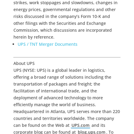
strikes, work stoppages and slowdowns, changes in
energy prices, governmental regulations and other
risks discussed in the company’s Form 10-K and
other filings with the Securities and Exchange
Commission, which discussions are incorporated
herein by reference.
UPS / TNT Merger Documents
About UPS
UPS (NYSE: UPS) is a global leader in logistics,
offering a broad range of solutions including the
transportation of packages and freight; the
facilitation of international trade, and the
deployment of advanced technology to more
efficiently manage the world of business.
Headquartered in Atlanta, UPS serves more than 220
countries and territories worldwide. The company
can be found on the Web at
UPS.com
and its
corporate blog can be found at
blog.ups.com
. To