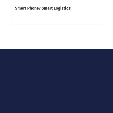
Smart Phone? Smart Logistics!