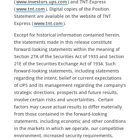
(
www.investors.ups.com
) and TNT Express
(
www.tnt.com
). Digital copies of the Position
Statement are available on the website of TNT
Express (
www.tnt.com
).
Except for historical information contained herein,
the statements made in this release constitute
forward-looking statements within the meaning of
Section 27A of the Securities Act of 1933 and Section
21E of the Securities Exchange Act of 1934. Such
forward-looking statements, including statements
regarding the intent, belief or current expectations
of UPS and its management regarding the company’s
strategic directions, prospects and future results,
involve certain risks and uncertainties. Certain
factors may cause actual results to differ materially
from those contained in the forward-looking
statements, including economic and other conditions
in the markets in which we operate, our competitive
environment, increased security requirements,