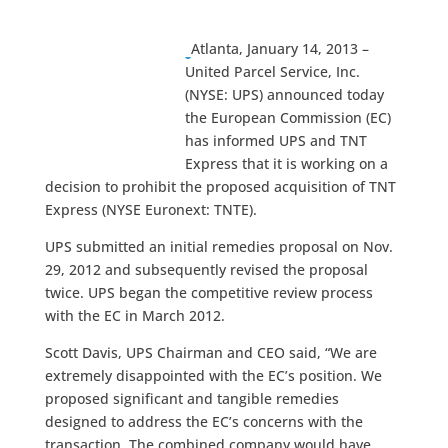
Atlanta, January 14, 2013 –
United Parcel Service, Inc.
(NYSE: UPS) announced today
the European Commission (EC)
has informed UPS and TNT
Express that it is working on a
decision to prohibit the proposed acquisition of TNT
Express (NYSE Euronext: TNTE).
UPS submitted an initial remedies proposal on Nov.
29, 2012 and subsequently revised the proposal
twice. UPS began the competitive review process
with the EC in March 2012.
Scott Davis, UPS Chairman and CEO said, “We are
extremely disappointed with the EC’s position. We
proposed significant and tangible remedies
designed to address the EC’s concerns with the
transaction. The combined company would have