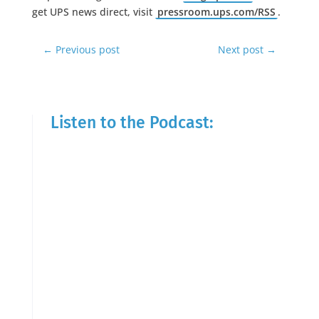
get UPS news direct, visit
pressroom.ups.com/RSS
.
←
Previous post
Next post
→
Listen to the Podcast: