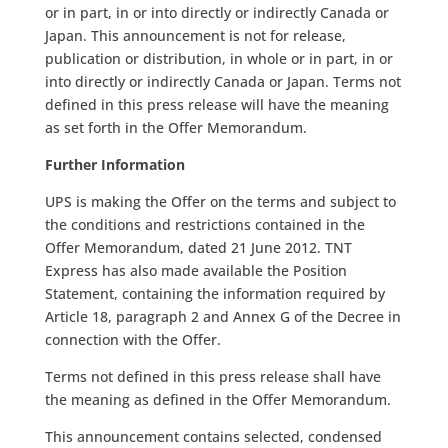
or in part, in or into directly or indirectly Canada or
Japan. This announcement is not for release,
publication or distribution, in whole or in part, in or
into directly or indirectly Canada or Japan. Terms not
defined in this press release will have the meaning
as set forth in the Offer Memorandum.
Further Information
UPS is making the Offer on the terms and subject to
the conditions and restrictions contained in the
Offer Memorandum, dated 21 June 2012. TNT
Express has also made available the Position
Statement, containing the information required by
Article 18, paragraph 2 and Annex G of the Decree in
connection with the Offer.
Terms not defined in this press release shall have
the meaning as defined in the Offer Memorandum.
This announcement contains selected, condensed