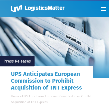
Press Releases
UPS Anticipates European
Commission to Prohibit
Acquisition of TNT Express
Home
»
UPS Anticipates European Commission to Prohibit
Acquisition of TNT Express