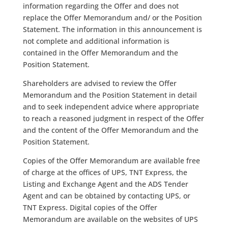
information regarding the Offer and does not
replace the Offer Memorandum and/ or the Position
Statement. The information in this announcement is
not complete and additional information is
contained in the Offer Memorandum and the
Position Statement.
Shareholders are advised to review the Offer
Memorandum and the Position Statement in detail
and to seek independent advice where appropriate
to reach a reasoned judgment in respect of the Offer
and the content of the Offer Memorandum and the
Position Statement.
Copies of the Offer Memorandum are available free
of charge at the offices of UPS, TNT Express, the
Listing and Exchange Agent and the ADS Tender
Agent and can be obtained by contacting UPS, or
TNT Express. Digital copies of the Offer
Memorandum are available on the websites of UPS