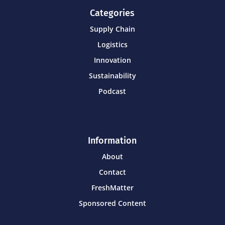
Categories
Supply Chain
Logistics
Innovation
Sustainability
Podcast
Information
About
Contact
FreshMatter
Sponsored Content