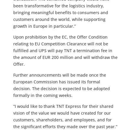
been transformative for the logistics industry,
bringing meaningful benefits to consumers and
customers around the world, while supporting
growth in Europe in particular.”
Upon prohibition by the EC, the Offer Condition
relating to EU Competition Clearance will not be
fulfilled and UPS will pay TNT a termination fee in
the amount of EUR 200 million and will withdraw the
Offer.
Further announcements will be made once the
European Commission has issued its formal
decision. The decision is expected to be adopted
formally in the coming weeks.
“I would like to thank TNT Express for their shared
vision of the value we would have created for our
customers, shareholders, and employees, and for
the significant efforts they made over the past year.”