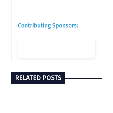
Contributing Sponsors:
RELATED POSTS