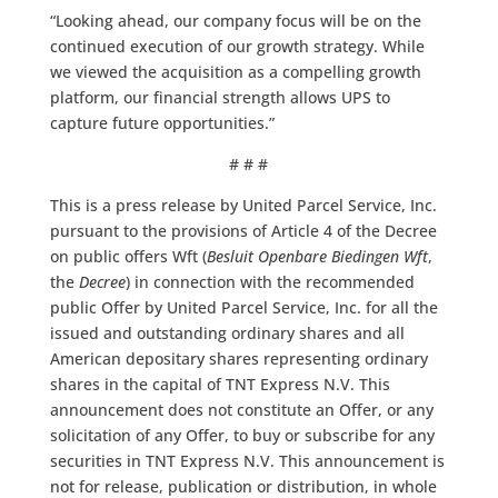
“Looking ahead, our company focus will be on the
continued execution of our growth strategy. While
we viewed the acquisition as a compelling growth
platform, our financial strength allows UPS to
capture future opportunities.”
# # #
This is a press release by United Parcel Service, Inc.
pursuant to the provisions of Article 4 of the Decree
on public offers Wft (
Besluit Openbare Biedingen Wft
,
the
Decree
) in connection with the recommended
public Offer by United Parcel Service, Inc. for all the
issued and outstanding ordinary shares and all
American depositary shares representing ordinary
shares in the capital of TNT Express N.V. This
announcement does not constitute an Offer, or any
solicitation of any Offer, to buy or subscribe for any
securities in TNT Express N.V. This announcement is
not for release, publication or distribution, in whole