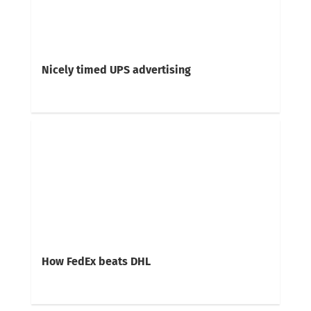
Nicely timed UPS advertising
How FedEx beats DHL