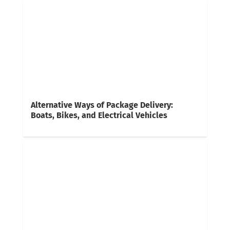
Alternative Ways of Package Delivery:
Boats, Bikes, and Electrical Vehicles