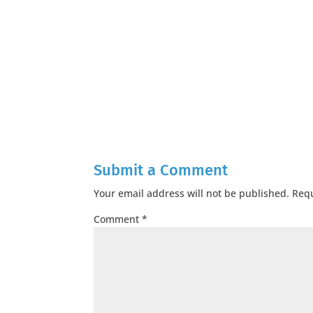
Submit a Comment
Your email address will not be published.
Requ
Comment
*