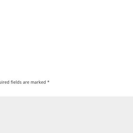
ired fields are marked
*