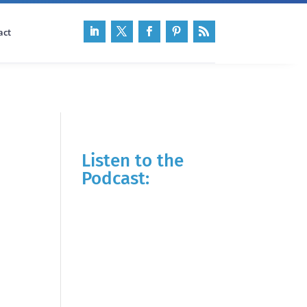
act
Listen to the
Podcast: