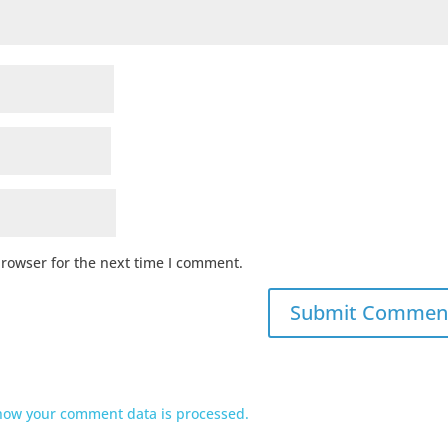
browser for the next time I comment.
how your comment data is processed.