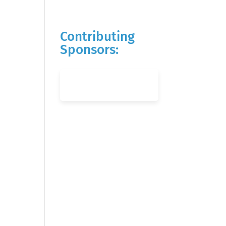
Contributing
Sponsors: