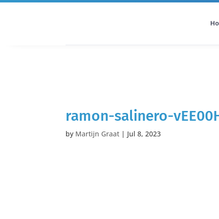
H
All Categories
Podcast
ramon-salinero-vEE00
by
Martijn Graat
|
Jul 8, 2023