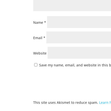
Name
*
Email
*
Website
Save my name, email, and website in this 
This site uses Akismet to reduce spam.
Learn 