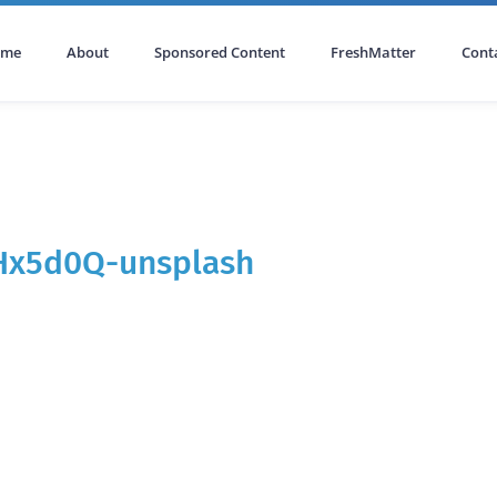
ome
About
Sponsored Content
FreshMatter
Cont
Hx5d0Q-unsplash