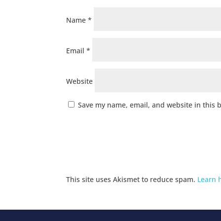
Name
*
Email
*
Website
Save my name, email, and website in this 
This site uses Akismet to reduce spam.
Learn 