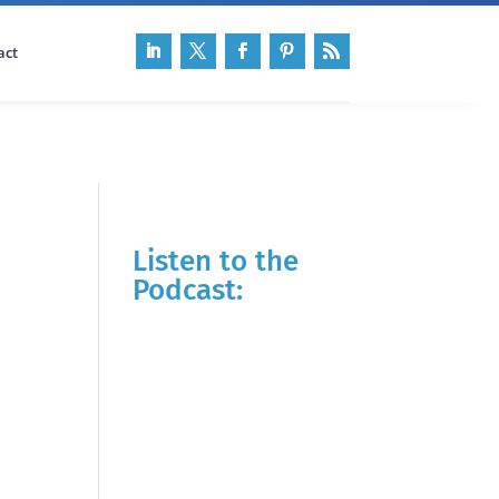
act
Listen to the
Podcast: