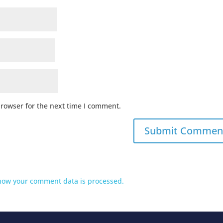
browser for the next time I comment.
how your comment data is processed.