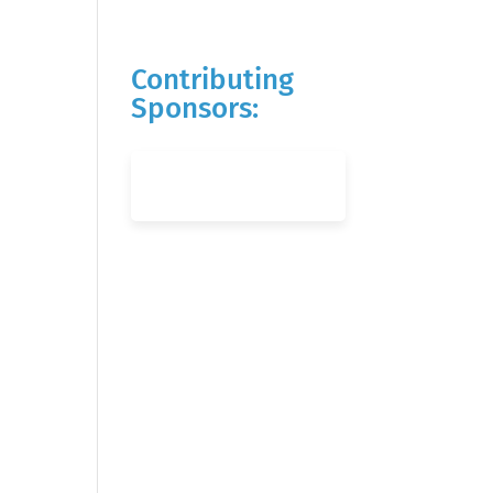
Contributing
Sponsors: