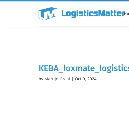
H
All Categories
Podcast
KEBA_loxmate_logistic
by
Martijn Graat
|
Oct 9, 2024