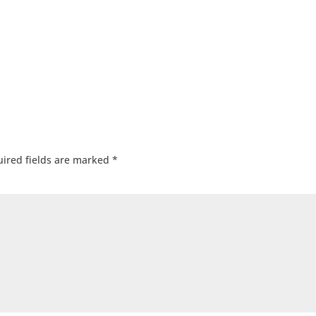
ired fields are marked
*