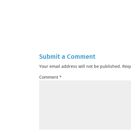
Submit a Comment
Your email address will not be published.
Requ
Comment
*