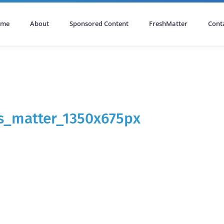
ome
About
Sponsored Content
FreshMatter
Cont
s_matter_1350x675px