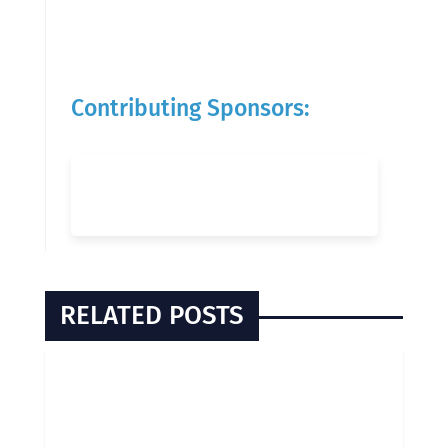
Contributing Sponsors:
RELATED POSTS