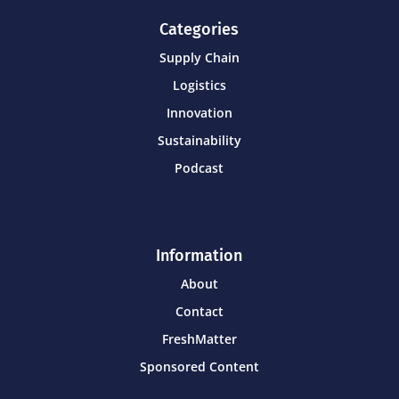
Categories
Supply Chain
Logistics
Innovation
Sustainability
Podcast
Information
About
Contact
FreshMatter
Sponsored Content