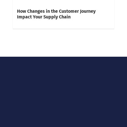
How Changes in the Customer Journey
Impact Your Supply Chain