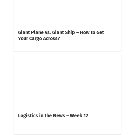
Giant Plane vs. Giant Ship – How to Get
Your Cargo Across?
Logistics in the News – Week 12