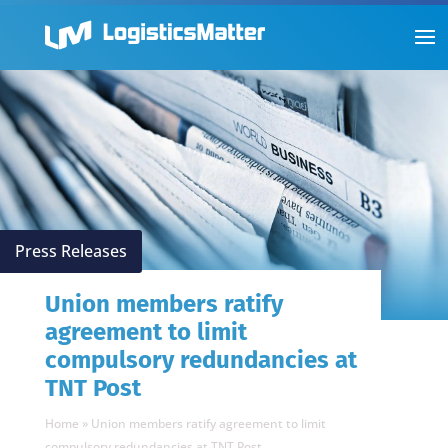
Press Releases
Union members ratify
agreement to limit
compulsory redundancies at
TNT Post
Home
»
Union members ratify agreement to limit
compulsory redundancies at TNT Post