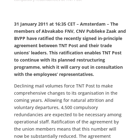
31 January 2011 at 16:35 CET – Amsterdam – The
members of Abvakabo FNV, CNV Publieke Zaak and
BVPP have ratified the recently signed in-principle
agreement between TNT Post and their trade
unions’ leaders. This ratification enables TNT Post
to continue with its planned restructuring
programme, which it will carry out in consultation
with the employees’ representatives.
Declining mail volumes force TNT Post to make
comprehensive changes to its organisation in the
coming years. Allowing for natural attrition and
voluntary departures, 4,500 compulsory
redundancies are expected to be necessary among
operational staff. Ratification of the agreement by
the union members means that this number will
now be substantially reduced. The agreement