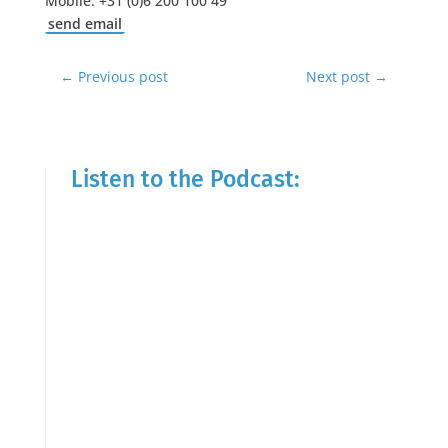
Mobile: +31 (0)6 200 100 49
send email
←
Previous post
Next post
→
Listen to the Podcast: