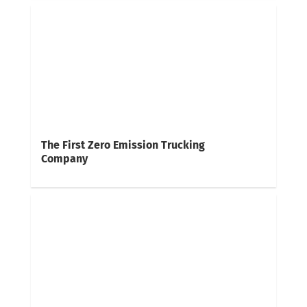
The First Zero Emission Trucking
Company