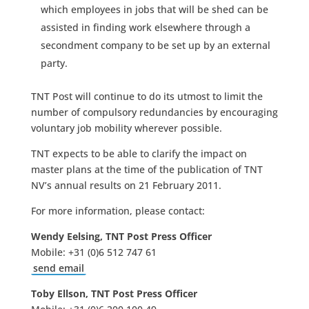
which employees in jobs that will be shed can be
assisted in finding work elsewhere through a
secondment company to be set up by an external
party.
TNT Post will continue to do its utmost to limit the
number of compulsory redundancies by encouraging
voluntary job mobility wherever possible.
TNT expects to be able to clarify the impact on
master plans at the time of the publication of TNT
NV’s annual results on 21 February 2011.
For more information, please contact:
Wendy Eelsing, TNT Post Press Officer
Mobile: +31 (0)6 512 747 61
send email
Toby Ellson, TNT Post Press Officer