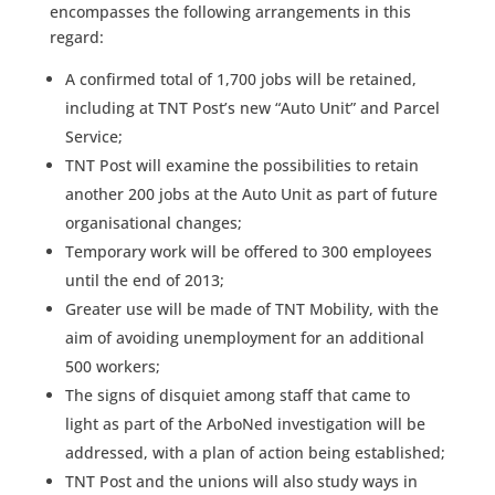
encompasses the following arrangements in this
regard:
A confirmed total of 1,700 jobs will be retained,
including at TNT Post’s new “Auto Unit” and Parcel
Service;
TNT Post will examine the possibilities to retain
another 200 jobs at the Auto Unit as part of future
organisational changes;
Temporary work will be offered to 300 employees
until the end of 2013;
Greater use will be made of TNT Mobility, with the
aim of avoiding unemployment for an additional
500 workers;
The signs of disquiet among staff that came to
light as part of the ArboNed investigation will be
addressed, with a plan of action being established;
TNT Post and the unions will also study ways in