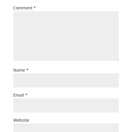
Comment
*
Name
*
Email
*
Website