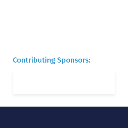
Contributing Sponsors: