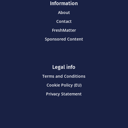
Information
About
Contact
FreshMatter
Sponsored Content
Legal info
Terms and Conditions
Cookie Policy (EU)
Privacy Statement