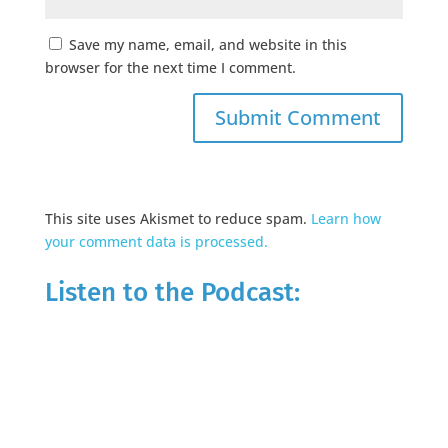
Save my name, email, and website in this
browser for the next time I comment.
This site uses Akismet to reduce spam.
Learn how
your comment data is processed.
Listen to the Podcast: