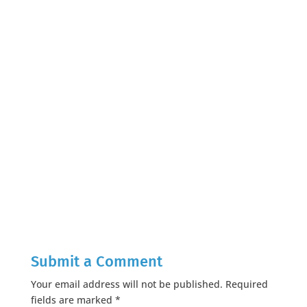
Submit a Comment
Your email address will not be published.
Required
fields are marked
*