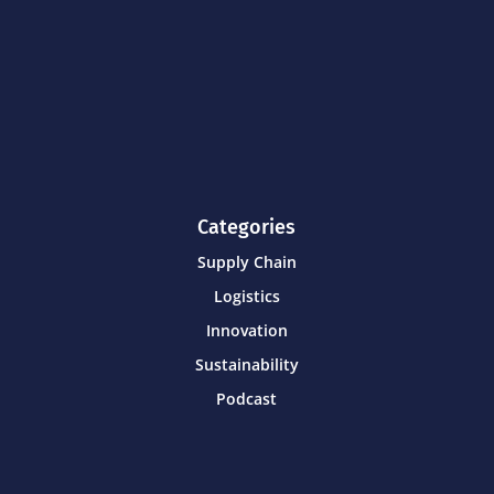
Categories
Supply Chain
Logistics
Innovation
Sustainability
Podcast