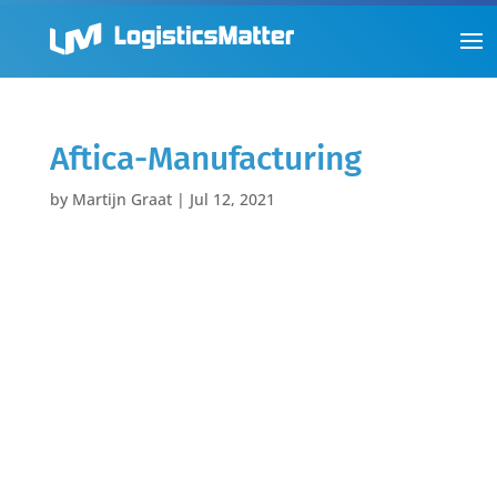
Aftica-Manufacturing
by
Martijn Graat
|
Jul 12, 2021