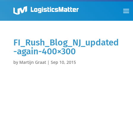
FI_Rush_Blog_NJ_updated
-again-400×300
by
Martijn Graat
|
Sep 10, 2015