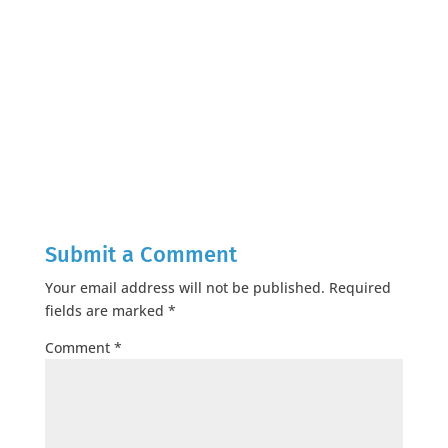
Submit a Comment
Your email address will not be published.
Required
fields are marked
*
Comment
*