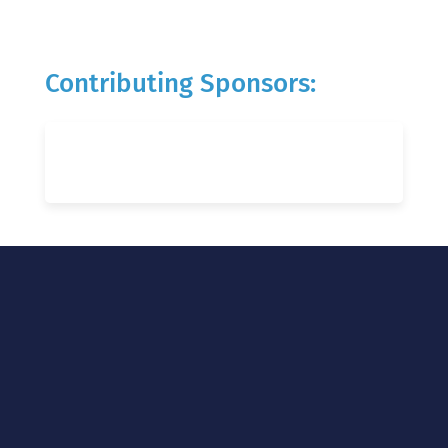
Contributing Sponsors: