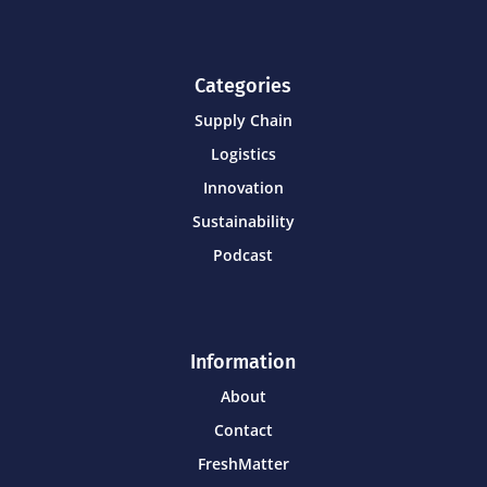
Categories
Supply Chain
Logistics
Innovation
Sustainability
Podcast
Information
About
Contact
FreshMatter