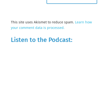
This site uses Akismet to reduce spam.
Learn how
your comment data is processed.
Listen to the Podcast: