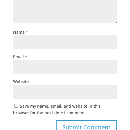
Name
*
Email
*
Website
Save my name, email, and website in this
browser for the next time I comment.