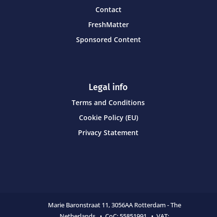
Contact
FreshMatter
Sponsored Content
Legal info
Terms and Conditions
Cookie Policy (EU)
Privacy Statement
Marie Baronstraat 11,
3056AA Rotterdam - The
Netherlands • CoC:
55851991 • VAT: