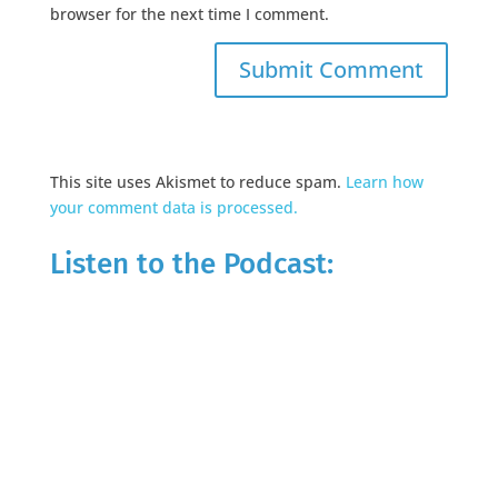
browser for the next time I comment.
This site uses Akismet to reduce spam.
Learn how
your comment data is processed.
Listen to the Podcast: