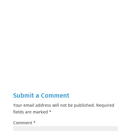
Submit a Comment
Your email address will not be published.
Required
fields are marked
*
Comment
*