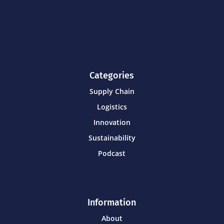
Categories
Supply Chain
Logistics
Innovation
Sustainability
Podcast
Information
About