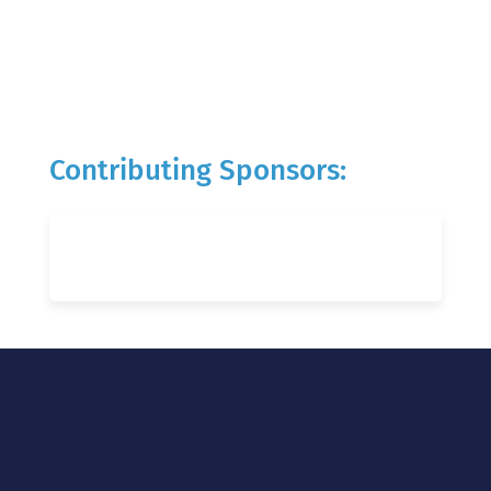
Contributing Sponsors: