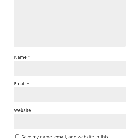
Name
*
Email
*
Website
Save my name, email, and website in this