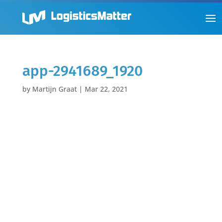
app-2941689_1920
by
Martijn Graat
|
Mar 22, 2021