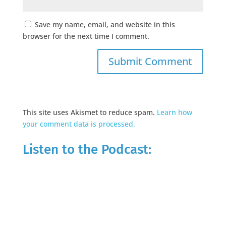
Save my name, email, and website in this
browser for the next time I comment.
This site uses Akismet to reduce spam.
Learn how
your comment data is processed.
Listen to the Podcast: