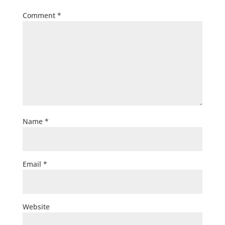
Comment
*
Name
*
Email
*
Website