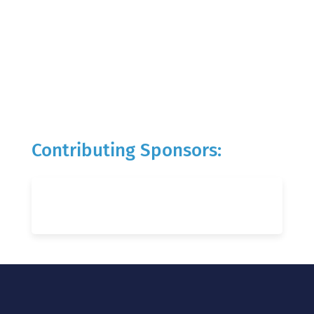
Contributing Sponsors: