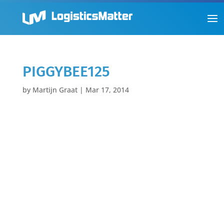
PIGGYBEE125
by
Martijn Graat
|
Mar 17, 2014