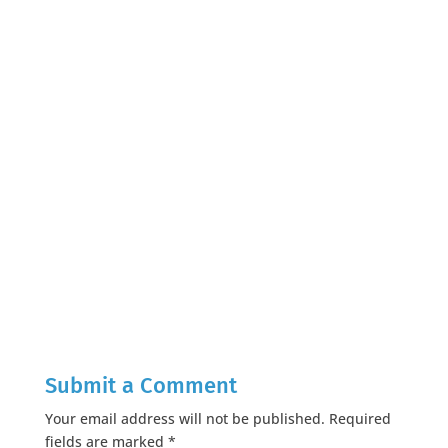
Submit a Comment
Your email address will not be published.
Required
fields are marked
*