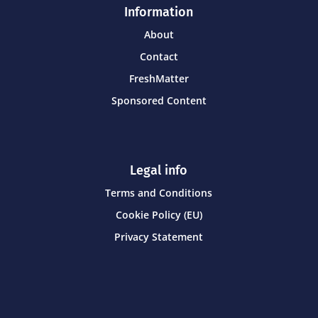
Information
About
Contact
FreshMatter
Sponsored Content
Legal info
Terms and Conditions
Cookie Policy (EU)
Privacy Statement