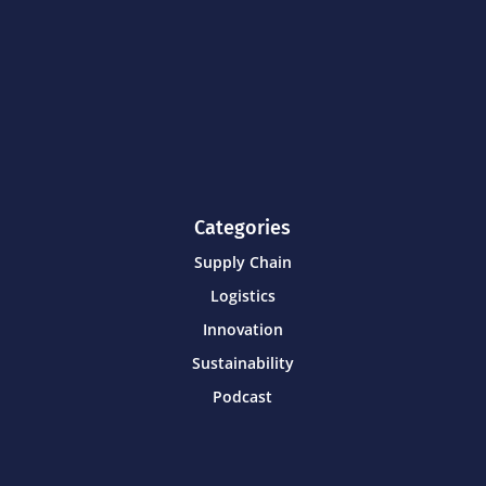
Categories
Supply Chain
Logistics
Innovation
Sustainability
Podcast