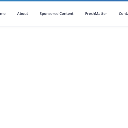
ome
About
Sponsored Content
FreshMatter
Cont