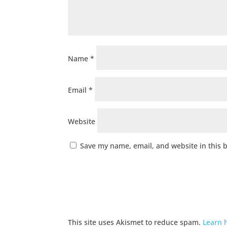
Name
*
Email
*
Website
Save my name, email, and website in this 
This site uses Akismet to reduce spam.
Learn 