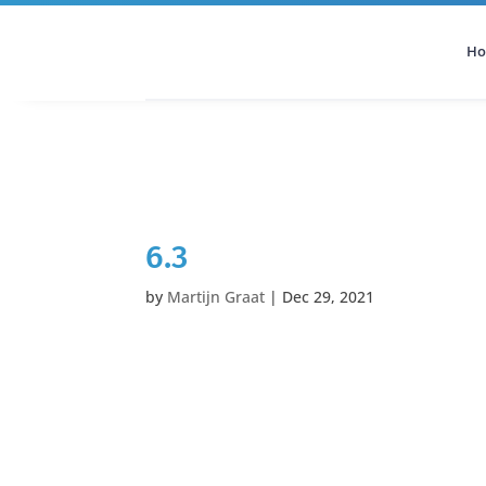
H
All Categories
Podcast
6.3
by
Martijn Graat
|
Dec 29, 2021