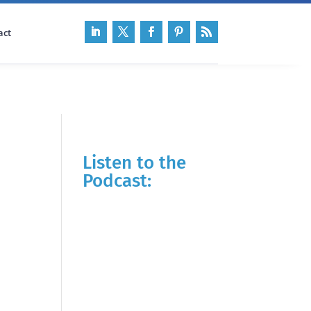
act
Listen to the
Podcast: