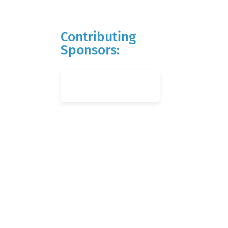
Contributing
Sponsors: