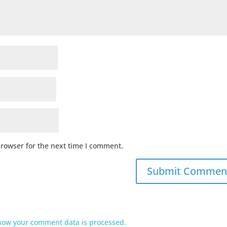
browser for the next time I comment.
how your comment data is processed.