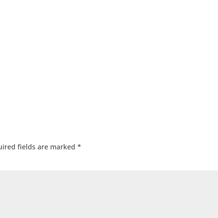
ired fields are marked
*