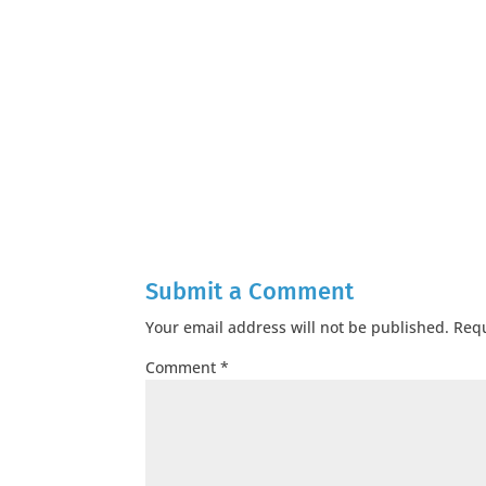
Submit a Comment
Your email address will not be published.
Requ
Comment
*