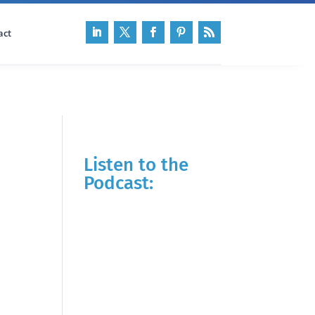
act
Listen to the
Podcast: