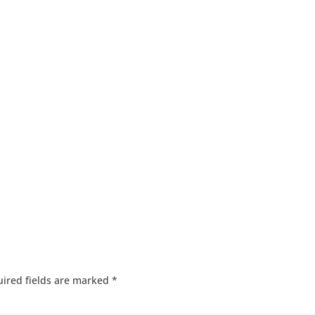
ired fields are marked
*