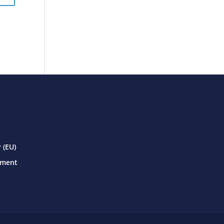
 (EU)
ement