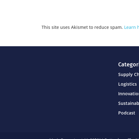
This site uses Akismet to reduce spam.
Learn 
Categor
Supply C
Logistics
Innovati
Sustainab
Podcast