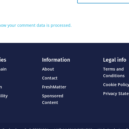
how your comment data is processed.
ies
Information
Legal info
hain
About
Terms and
Conditions
Contact
Cookie Policy
on
FreshMatter
Privacy Stat
ility
Sponsored
Content