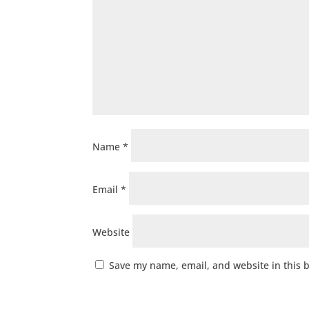
Name
*
Email
*
Website
Save my name, email, and website in this 