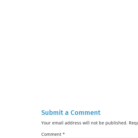
Submit a Comment
Your email address will not be published.
Requ
Comment
*