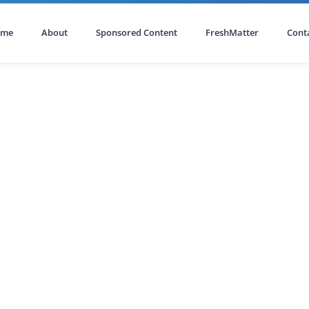
ome
About
Sponsored Content
FreshMatter
Cont