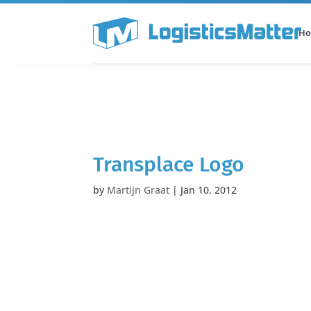
H
All Categories
Podcast
Transplace Logo
by
Martijn Graat
|
Jan 10, 2012