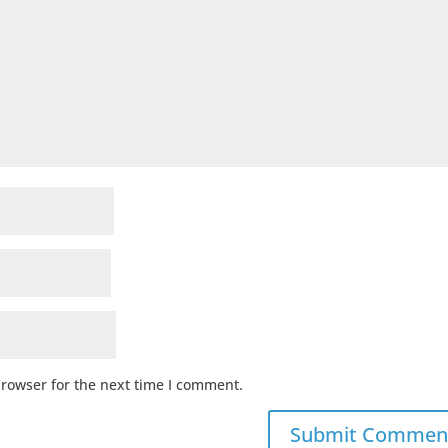
browser for the next time I comment.