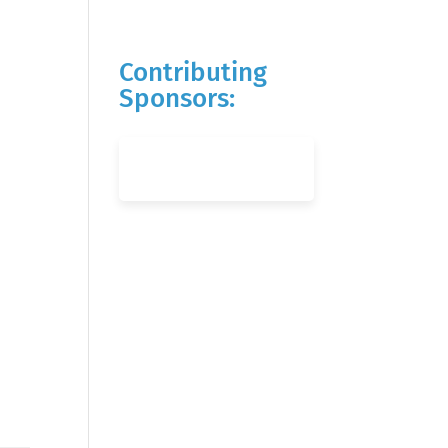
Contributing
Sponsors: