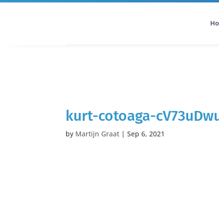
H
All Categories
Podcast
kurt-cotoaga-cV73uDwu
by
Martijn Graat
|
Sep 6, 2021