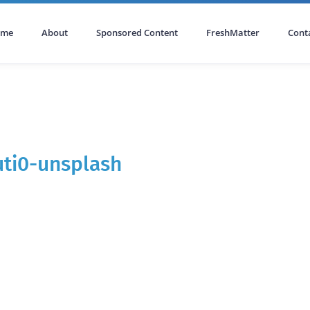
ome
About
Sponsored Content
FreshMatter
Cont
ti0-unsplash