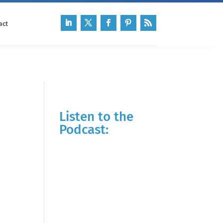
act
Listen to the
Podcast: