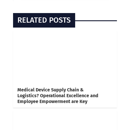
RELATED POSTS
Medical Device Supply Chain &
Logistics? Operational Excellence and
Employee Empowerment are Key