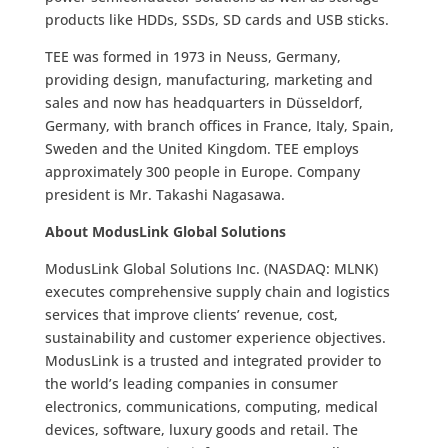
products like HDDs, SSDs, SD cards and USB sticks.
TEE was formed in 1973 in Neuss, Germany,
providing design, manufacturing, marketing and
sales and now has headquarters in Düsseldorf,
Germany, with branch offices in France, Italy, Spain,
Sweden and the United Kingdom. TEE employs
approximately 300 people in Europe. Company
president is Mr. Takashi Nagasawa.
About ModusLink Global Solutions
ModusLink Global Solutions Inc. (NASDAQ: MLNK)
executes comprehensive supply chain and logistics
services that improve clients’ revenue, cost,
sustainability and customer experience objectives.
ModusLink is a trusted and integrated provider to
the world’s leading companies in consumer
electronics, communications, computing, medical
devices, software, luxury goods and retail. The