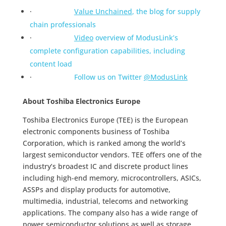
·
Value Unchained
, the blog for supply
chain professionals
·
Video
overview of ModusLink’s
complete configuration capabilities, including
content load
·
Follow us on Twitter
@ModusLink
About Toshiba Electronics Europe
Toshiba Electronics Europe (TEE) is the European
electronic components business of Toshiba
Corporation, which is ranked among the world’s
largest semiconductor vendors. TEE offers one of the
industry’s broadest IC and discrete product lines
including high-end memory, microcontrollers, ASICs,
ASSPs and display products for automotive,
multimedia, industrial, telecoms and networking
applications. The company also has a wide range of
power semiconductor solutions as well as storage