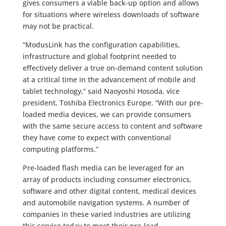
gives consumers a viable back-up option and allows
for situations where wireless downloads of software
may not be practical.
“ModusLink has the configuration capabilities,
infrastructure and global footprint needed to
effectively deliver a true on-demand content solution
at a critical time in the advancement of mobile and
tablet technology,” said Naoyoshi Hosoda, vice
president, Toshiba Electronics Europe. “With our pre-
loaded media devices, we can provide consumers
with the same secure access to content and software
they have come to expect with conventional
computing platforms.”
Pre-loaded flash media can be leveraged for an
array of products including consumer electronics,
software and other digital content, medical devices
and automobile navigation systems. A number of
companies in these varied industries are utilizing
this service today to meet their pre-load