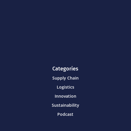
Categories
Supply Chain
Logistics
Innovation
Sustainability
Podcast