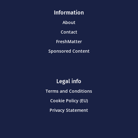
Information
About
Contact
FreshMatter
Sponsored Content
Legal info
Terms and Conditions
Cookie Policy (EU)
Privacy Statement