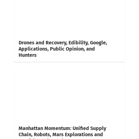
Drones and Recovery, Edibility, Google,
Applications, Public Opinion, and
Hunters
Manhattan Momentum: Unified Supply
Chain, Robots, Mars Explorations and