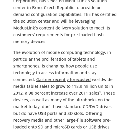
Corporation, has selected ModusLink’s solution
center in Brno, Czech Republic to provide on-
demand configuration capabilities. TEE has certified
the solution center and will be leveraging
ModusLink’s content delivery solution to meet its
customers’ requirements for pre-loaded flash
memory devices.
The evolution of mobile computing technology, in
particular the proliferation of tablets and
smartphones, is changing how people use
technology to access information and stay
connected.
Gartner recently forecasted
worldwide
media tablet sales to grow to 118.9 million units in
2012, a 98 percent increase over 2011 sales¹. These
devices, as well as many of the ultrabooks on the
market today, don’t have standard CD/DVD drives
but do have USB ports and SD slots. Offering
recovery media and other large-file software pre-
loaded onto SD and microSD cards or USB drives