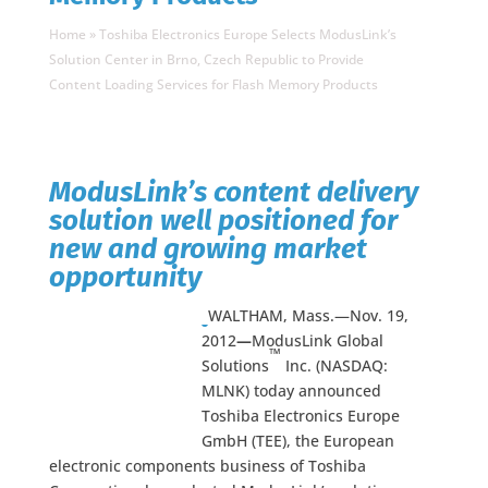
Home
»
Toshiba Electronics Europe Selects ModusLink’s
Solution Center in Brno, Czech Republic to Provide
Content Loading Services for Flash Memory Products
ModusLink’s content delivery
solution well positioned for
new and growing market
opportunity
WALTHAM, Mass.—Nov. 19,
2012
—
ModusLink Global
™
Solutions
Inc. (NASDAQ:
MLNK) today announced
Toshiba Electronics Europe
GmbH (TEE), the European
electronic components business of Toshiba