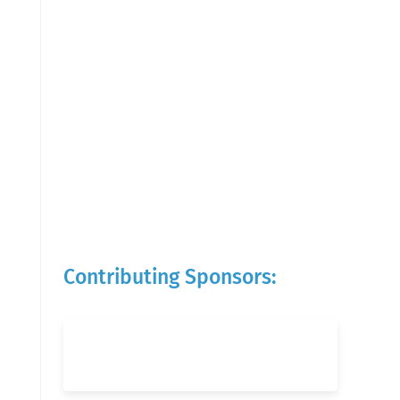
Contributing Sponsors: