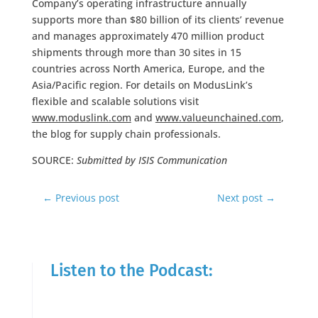
Company’s operating infrastructure annually
supports more than $80 billion of its clients’ revenue
and manages approximately 470 million product
shipments through more than 30 sites in 15
countries across North America, Europe, and the
Asia/Pacific region. For details on ModusLink’s
flexible and scalable solutions visit
www.moduslink.com
and
www.valueunchained.com
,
the blog for supply chain professionals.
SOURCE:
Submitted by ISIS Communication
←
Previous post
Next post
→
Listen to the Podcast: