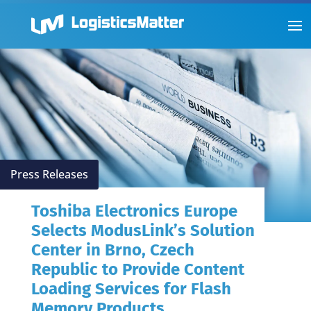
Press Releases
Toshiba Electronics Europe
Selects ModusLink’s Solution
Center in Brno, Czech
Republic to Provide Content
Loading Services for Flash
Memory Products