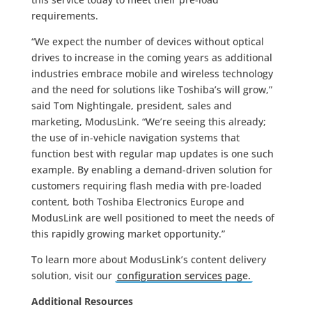
requirements.
“We expect the number of devices without optical
drives to increase in the coming years as additional
industries embrace mobile and wireless technology
and the need for solutions like Toshiba’s will grow,”
said Tom Nightingale, president, sales and
marketing, ModusLink. “We’re seeing this already;
the use of in-vehicle navigation systems that
function best with regular map updates is one such
example. By enabling a demand-driven solution for
customers requiring flash media with pre-loaded
content, both Toshiba Electronics Europe and
ModusLink are well positioned to meet the needs of
this rapidly growing market opportunity.”
To learn more about ModusLink’s content delivery
solution, visit our
configuration services
page.
Additional Resources