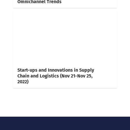
Omnichannel Trends
Start-ups and Innovations in Supply
Chain and Logistics (Nov 21-Nov 25,
2022)