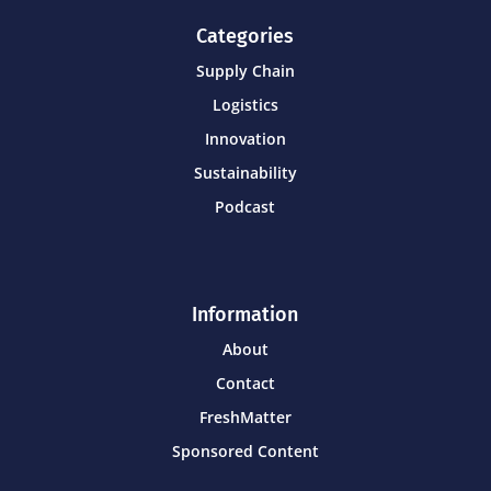
Categories
Supply Chain
Logistics
Innovation
Sustainability
Podcast
Information
About
Contact
FreshMatter
Sponsored Content