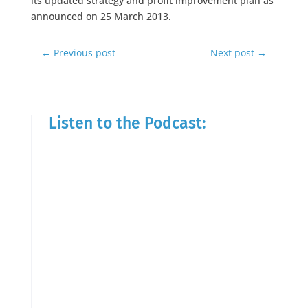
its updated strategy and profit improvement plan as
announced on 25 March 2013.
←
Previous post
Next post
→
Listen to the Podcast: