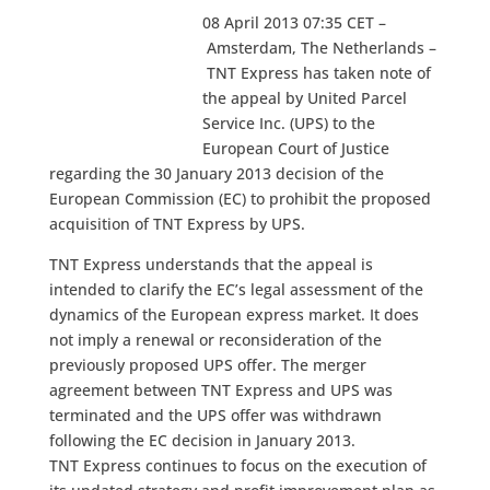
08 April 2013 07:35 CET –
Amsterdam, The Netherlands –
TNT Express has taken note of
the appeal by United Parcel
Service Inc. (UPS) to the
European Court of Justice
regarding the 30 January 2013 decision of the
European Commission (EC) to prohibit the proposed
acquisition of TNT Express by UPS.
TNT Express understands that the appeal is
intended to clarify the EC’s legal assessment of the
dynamics of the European express market. It does
not imply a renewal or reconsideration of the
previously proposed UPS offer. The merger
agreement between TNT Express and UPS was
terminated and the UPS offer was withdrawn
following the EC decision in January 2013.
TNT Express continues to focus on the execution of