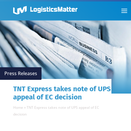
Press Releases
TNT Express takes note of UPS
appeal of EC decision
Home
»
TNT Express takes note of UPS appeal of EC
decision