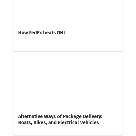
How FedEx beats DHL
Alternative Ways of Package Delivery:
Boats, Bikes, and Electrical Vehicles