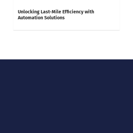
Unlocking Last-Mile Efficiency with
Automation Solutions