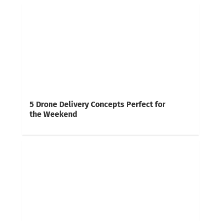
5 Drone Delivery Concepts Perfect for
the Weekend