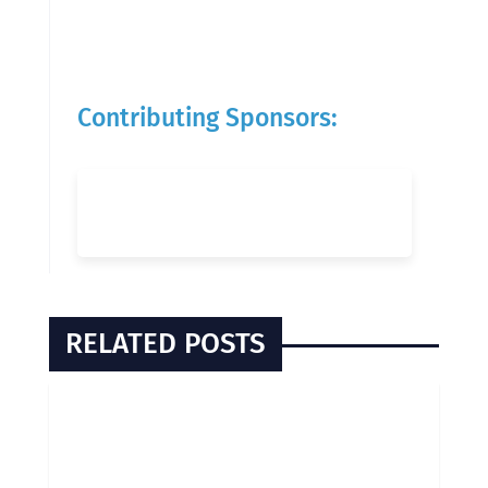
Contributing Sponsors:
RELATED POSTS