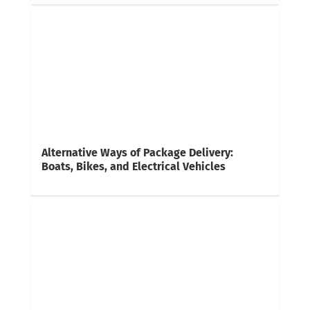
Alternative Ways of Package Delivery:
Boats, Bikes, and Electrical Vehicles