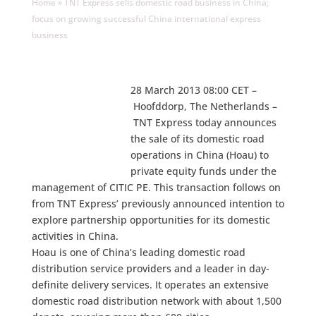
Home
»
TNT Express sells domestic road business in China;
focus on growing successful China international express
business
28 March 2013 08:00 CET –
Hoofddorp, The Netherlands –
TNT Express today announces
the sale of its domestic road
operations in China (Hoau) to
private equity funds under the
management of CITIC PE. This transaction follows on
from TNT Express’ previously announced intention to
explore partnership opportunities for its domestic
activities in China.
Hoau is one of China’s leading domestic road
distribution service providers and a leader in day-
definite delivery services. It operates an extensive
domestic road distribution network with about 1,500