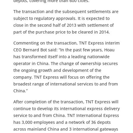
depots, covering more than 600 cities.
The transaction and the subsequent settlements are
subject to regulatory approvals. It is expected to
close in the second half of 2013 with settlement of
part of the purchase price to be cleared in 2014.
Commenting on the transaction, TNT Express interim
CEO Bernard Bot said: “In the past few years, Hoau
has transformed itself into a leading nationwide
operator in China. The change of ownership secures
the ongoing growth and development of the
company. TNT Express will focus on offering the
broadest range of international services to and from
China.”
After completion of the transaction, TNT Express will
continue to develop its international express delivery
service to and from China. TNT International Express
has 3,000 employees and a network of 36 depots
across mainland China and 3 international gateways