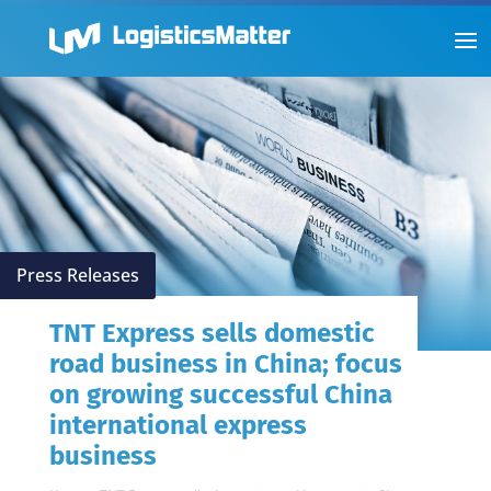
Press Releases
TNT Express sells domestic
road business in China; focus
on growing successful China
international express
business