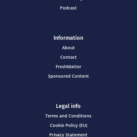
Podcast
Information
About
Contact
FreshMatter
Sponsored Content
Legal info
Terms and Conditions
Cookie Policy (EU)
Privacy Statement