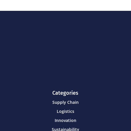
Categories
Supply Chain
Logistics
Innovation
Sustainability