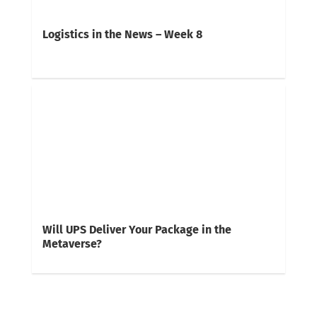
Logistics in the News – Week 8
Will UPS Deliver Your Package in the
Metaverse?