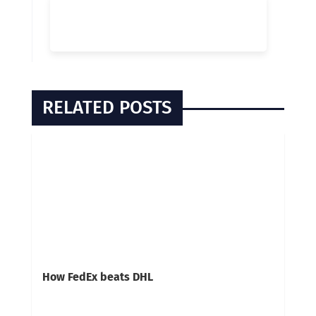
RELATED POSTS
How FedEx beats DHL