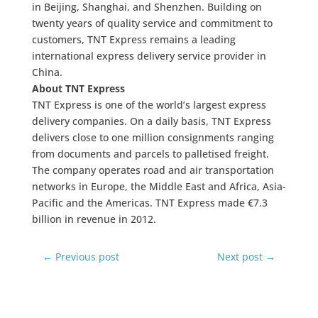
in Beijing, Shanghai, and Shenzhen. Building on
twenty years of quality service and commitment to
customers, TNT Express remains a leading
international express delivery service provider in
China.
About TNT Express
TNT Express is one of the world’s largest express
delivery companies. On a daily basis, TNT Express
delivers close to one million consignments ranging
from documents and parcels to palletised freight.
The company operates road and air transportation
networks in Europe, the Middle East and Africa, Asia-
Pacific and the Americas. TNT Express made €7.3
billion in revenue in 2012.
←
Previous post
Next post
→