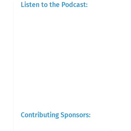
Listen to the Podcast:
Contributing Sponsors: