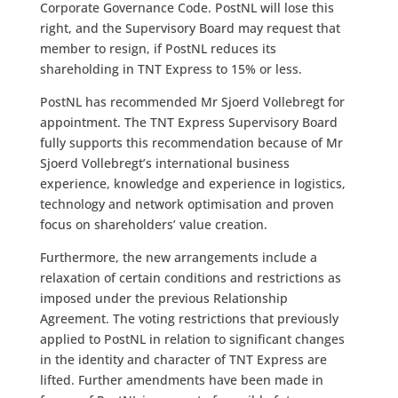
Corporate Governance Code. PostNL will lose this
right, and the Supervisory Board may request that
member to resign, if PostNL reduces its
shareholding in TNT Express to 15% or less.
PostNL has recommended Mr Sjoerd Vollebregt for
appointment. The TNT Express Supervisory Board
fully supports this recommendation because of Mr
Sjoerd Vollebregt’s international business
experience, knowledge and experience in logistics,
technology and network optimisation and proven
focus on shareholders’ value creation.
Furthermore, the new arrangements include a
relaxation of certain conditions and restrictions as
imposed under the previous Relationship
Agreement. The voting restrictions that previously
applied to PostNL in relation to significant changes
in the identity and character of TNT Express are
lifted. Further amendments have been made in