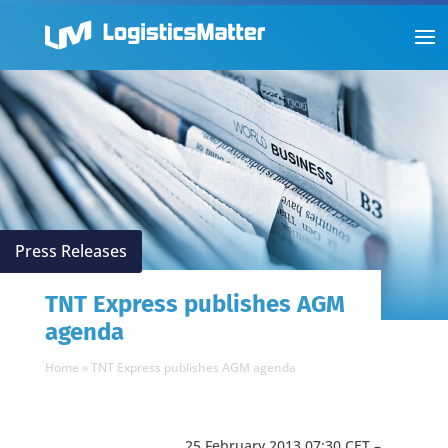
Press Releases
TNT Express publishes AGM
agenda
Home
»
TNT Express publishes AGM agenda
25 February 2013 07:30 CET –