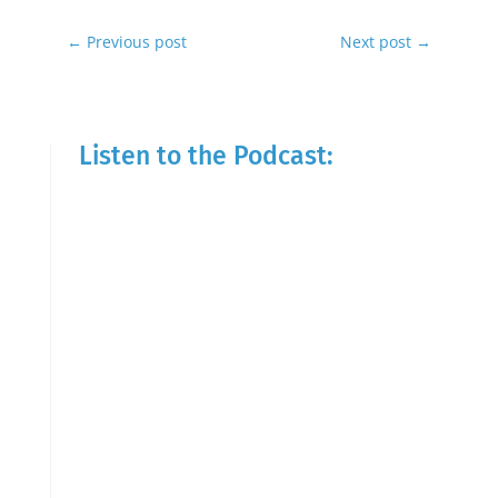
←
Previous post
Next post
→
Listen to the Podcast: