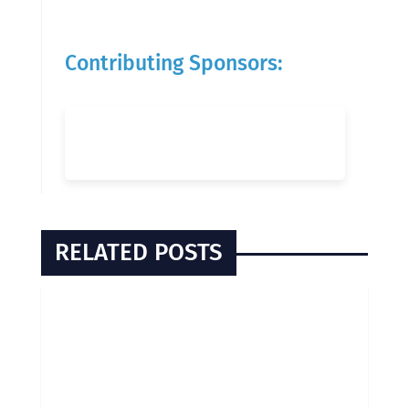
Contributing Sponsors:
RELATED POSTS