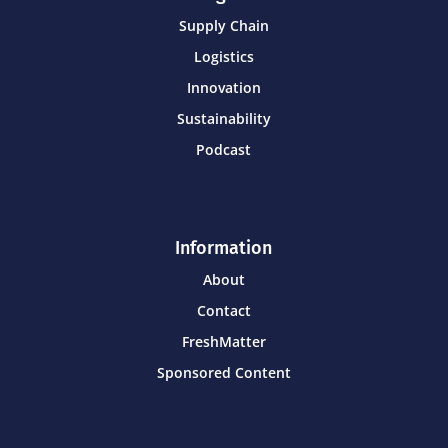
Supply Chain
Logistics
Innovation
Sustainability
Podcast
Information
About
Contact
FreshMatter
Sponsored Content