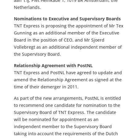
aan ‘t IJ, Piet Heinkade 1, 1019 BR Amsterdam, the
Netherlands.
Nominations to Executive and Supervisory Boards
TNT Express is proposing the appointment of Mr Tex
Gunning as an additional member of the Executive
Board in the position of CEO, and Mr Sjoerd
Vollebregt as an additional independent member of
the Supervisory Board.
Relationship Agreement with PostNL
TNT Express and PostNL have agreed to update and
amend the Relationship Agreement as signed at the
time of their demerger in 2011.
As part of the new arrangements, PostNL is entitled
to recommend one candidate for nomination to the
Supervisory Board of TNT Express. The candidate
will be nominated for appointment as an
independent member to the Supervisory Board
taking into account the requirements of the Dutch