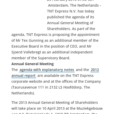
Amsterdam, The Netherlands
–
TNT Express N.V. has today
published the agenda of its
Annual General Meeting of
Shareholders. As part of the
agenda, TNT Express is proposing the appointment
of Mr Tex Gunning as an additional member of the
Executive Board in the position of CEO, and Mr
Sjoerd Vollebregt as an additional independent
member of the Supervisory Board.
Annual General Meeting
The
agenda with explanatory notes
and the
2012
annual report
are available on the TNT Express
corporate website and at the offices of the Company
(Taurusavenue 111 in 2132 LS Hoofddorp, The
Netherlands).
The 2013 Annual General Meeting of Shareholders
will take place on 10 April 2013 at the Muziekgebouw