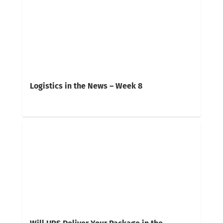
Logistics in the News – Week 8