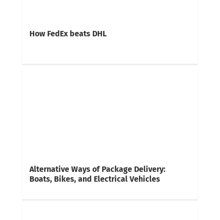
How FedEx beats DHL
Alternative Ways of Package Delivery:
Boats, Bikes, and Electrical Vehicles