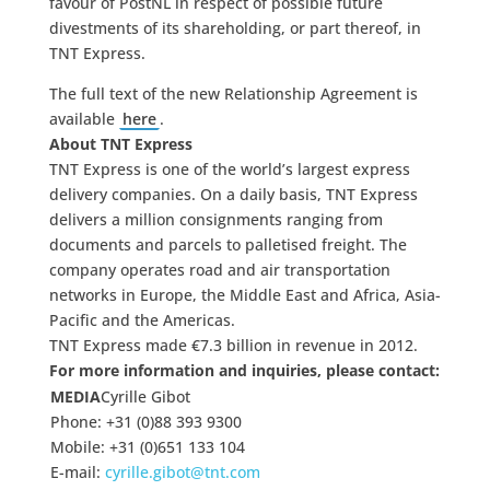
favour of PostNL in respect of possible future
divestments of its shareholding, or part thereof, in
TNT Express.
The full text of the new Relationship Agreement is
available
here
.
About TNT Express
TNT Express is one of the world’s largest express
delivery companies. On a daily basis, TNT Express
delivers a million consignments ranging from
documents and parcels to palletised freight. The
company operates road and air transportation
networks in Europe, the Middle East and Africa, Asia-
Pacific and the Americas.
TNT Express made €7.3 billion in revenue in 2012.
For more information and inquiries, please contact:
MEDIA
Cyrille Gibot
Phone: +31 (0)88 393 9300
Mobile: +31 (0)651 133 104
E-mail:
cyrille.gibot@tnt.com