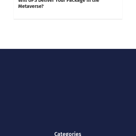
Will UPS Deliver Your Package in the
Metaverse?
Categories