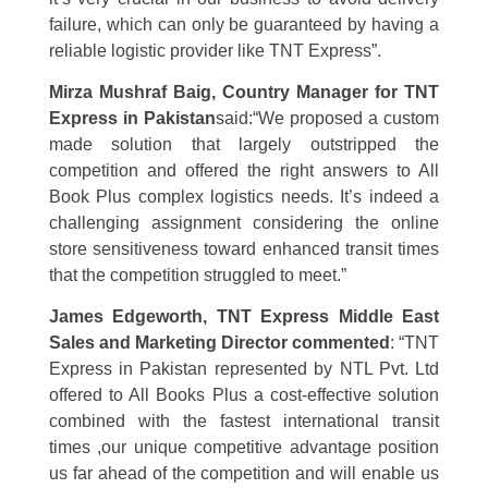
failure, which can only be guaranteed by having a
reliable logistic provider like TNT Express”.
Mirza Mushraf Baig, Country Manager for TNT
Express in Pakistan
said:
“We proposed a custom
made solution that largely outstripped the
competition and offered the right answers to All
Book Plus complex logistics needs. It’s indeed a
challenging assignment considering the online
store sensitiveness toward enhanced transit times
that the competition struggled to meet.”
James Edgeworth, TNT Express
Middle East
Sales and Marketing Director commented
: “TNT
Express in Pakistan represented by NTL Pvt. Ltd
offered to All Books Plus a cost-effective solution
combined with the fastest international transit
times ,our unique competitive advantage position
us far ahead of the competition and will enable us