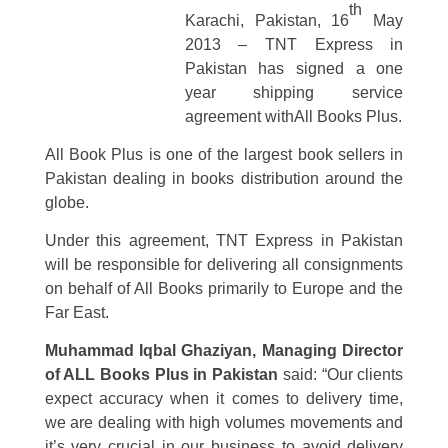
th
Karachi, Pakistan, 16
May
2013
– TNT Express in
Pakistan has signed a one
year shipping service
agreement with
All Books Plus.
All Book Plus is one of the largest book sellers in
Pakistan dealing in books distribution around the
globe.
Under this agreement, TNT Express in Pakistan
will be responsible for delivering all consignments
on behalf of All Books primarily to Europe and the
Far East.
Muhammad Iqbal Ghaziyan, Managing Director
of ALL Books Plus in Pakistan
said: “Our clients
expect accuracy when it comes to delivery time,
we are dealing with high volumes movements and
it’s very crucial in our business to avoid delivery