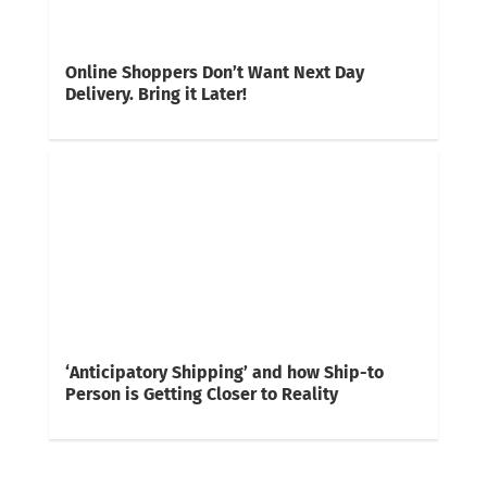
Online Shoppers Don’t Want Next Day
Delivery. Bring it Later!
‘Anticipatory Shipping’ and how Ship-to
Person is Getting Closer to Reality