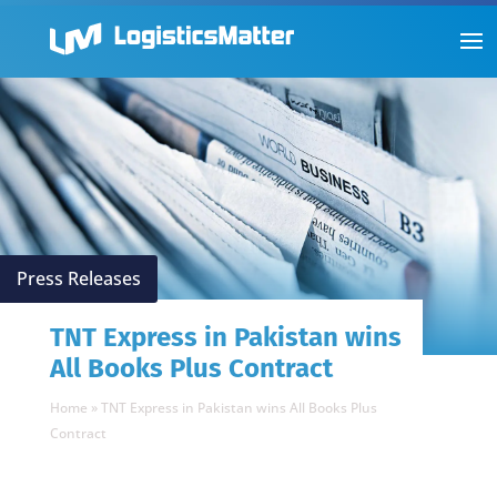
Press Releases
TNT Express in Pakistan wins
All Books Plus Contract
Home
»
TNT Express in Pakistan wins All Books Plus
Contract