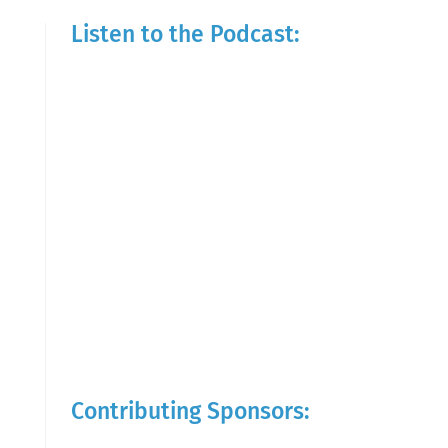
Listen to the Podcast:
Contributing Sponsors: