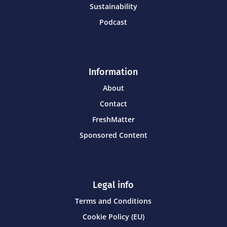
Sustainability
Podcast
Information
About
Contact
FreshMatter
Sponsored Content
Legal info
Terms and Conditions
Cookie Policy (EU)