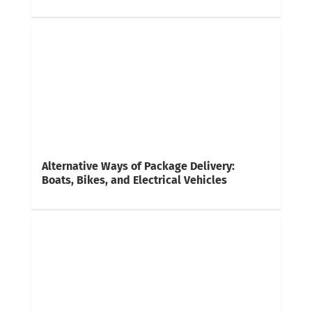
Alternative Ways of Package Delivery:
Boats, Bikes, and Electrical Vehicles