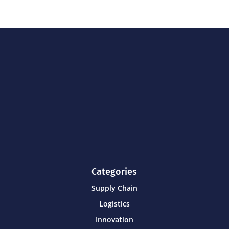
Categories
Supply Chain
Logistics
Innovation