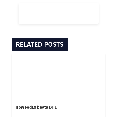
RELATED POSTS
How FedEx beats DHL