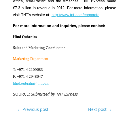
Africa, Asia-Pacific and the Americas. TNT Express made
€7.3 billion in revenue in 2012. For more information, please
visit TNT’s website at:
http://www.tnt.com/corporate
For more information and inquiries, please contact:
Hind Oubraim
Sales and Marketing Coordinator
Marketing Department
T: +971 4 2109683
F: +971 4 2948647
hind.oubraim@tnt.com
SOURCE:
Submitted by TNT Exrpess
←
Previous post
Next post
→