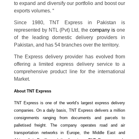
to expand and diversify our portfolio and boost our
exports volumes. “
Since 1980, TNT Express in Pakistan is
represented by NTL (Pvt) Ltd, the
company is
one
of the leading domestic delivery providers in
Pakistan, and has 54 branches over the territory.
The Express delivery provider has evolved from
offering a limited express delivery service to a
comprehensive product line for the international
Market.
About TNT Express
TNT Express is one of the world’s largest express delivery
companies. On a daily basis, TNT Express delivers a million
consignments ranging from documents and parcels to
palletised freight. The company operates road and air
transportation networks in Europe, the Middle East and