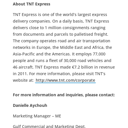
About TNT Express
TNT Express is one of the world’s largest express
delivery companies. On a daily basis, TNT Express
delivers close to 1 million consignments ranging
from documents and parcels to palletised freight.
The company operates road and air transportation
networks in Europe, the Middle East and Africa, the
Asia-Pacific and the Americas. It employs 77,000
people and runs a fleet of 30,000 road vehicles and
46 aircraft. TNT Express made €7.2 billion in revenue
in 2011. For more information, please visit TNT’s
website at:
http://www.tnt.com/corporate
For more information and inquiries, please contact:
Danielle Aychouh
Marketing Manager – ME
Gulf Commercial and Marketing Dept.