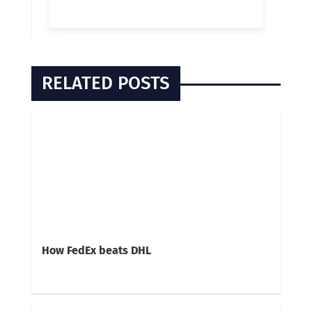
RELATED POSTS
How FedEx beats DHL