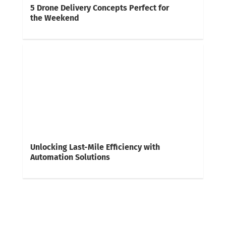
5 Drone Delivery Concepts Perfect for
the Weekend
Unlocking Last-Mile Efficiency with
Automation Solutions