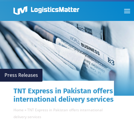
Press Releases
TNT Express in Pakistan offers
international delivery services
Home
»
TNT Express in Pakistan offers international
delivery services