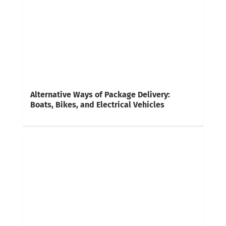
Alternative Ways of Package Delivery:
Boats, Bikes, and Electrical Vehicles