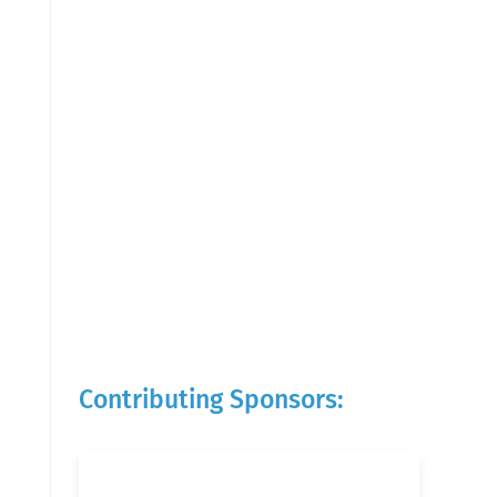
Contributing Sponsors: