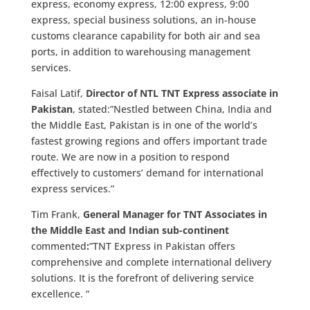
express, economy express, 12:00 express, 9:00
express, special business solutions, an in-house
customs clearance capability for both air and sea
ports, in addition to warehousing management
services.
Faisal Latif,
Director of NTL TNT Express associate in
Pakistan
, stated:”Nestled between China, India and
the Middle East, Pakistan is in one of the world’s
fastest growing regions and offers important trade
route. We are now in a position to respond
effectively to customers’ demand for international
express services.”
Tim Frank,
General Manager for TNT Associates in
the Middle East and Indian sub-continent
commented
:
”TNT Express in Pakistan offers
comprehensive and complete international delivery
solutions. It is the forefront of delivering service
excellence. ”