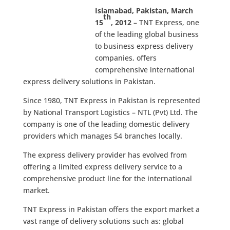
Islamabad, Pakistan, March
th
15
, 2012
– TNT Express, one
of the leading global business
to business express delivery
companies, offers
comprehensive international
express delivery solutions in Pakistan.
Since 1980, TNT Express in Pakistan is represented
by National Transport Logistics – NTL (Pvt) Ltd. The
company is one of the leading domestic delivery
providers which manages 54 branches locally.
The express delivery provider has evolved from
offering a limited express delivery service to a
comprehensive product line for the international
market.
TNT Express in Pakistan offers the export market a
vast range of delivery solutions such as: global