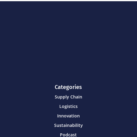
Categories
Supply Chain
Logistics
Innovation
Sustainability
Podcast