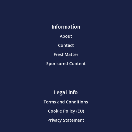
Information
About
Contact
FreshMatter
Sponsored Content
Legal info
Terms and Conditions
Cookie Policy (EU)
Privacy Statement