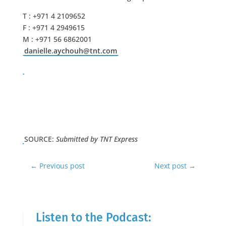
T : +971 4 2109652
F : +971 4 2949615
M : +971 56 6862001
danielle.aychouh@tnt.com
SOURCE:
Submitted by TNT Express
←
Previous post
Next post
→
Listen to the Podcast: