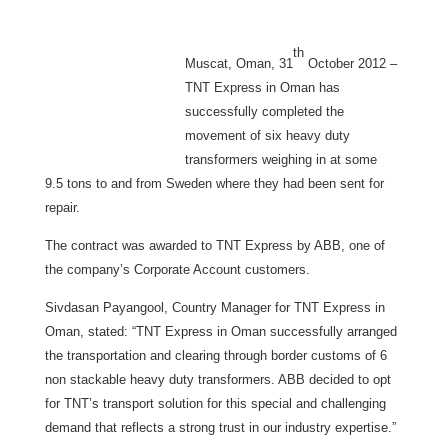
th
Muscat, Oman, 31
October 2012
–
TNT Express in Oman has
successfully completed the
movement of six heavy duty
transformers weighing in at some
9.5 tons to and from Sweden where they had been sent for
repair.
The contract was awarded to TNT Express by ABB, one of
the company’s Corporate Account customers.
Sivdasan Payangool, Country Manager for TNT Express in
Oman, stated: “TNT Express in Oman successfully arranged
the transportation and clearing through border customs of 6
non stackable heavy duty transformers. ABB decided to opt
for TNT’s transport solution for this special and challenging
demand that reflects a strong trust in our industry expertise.”