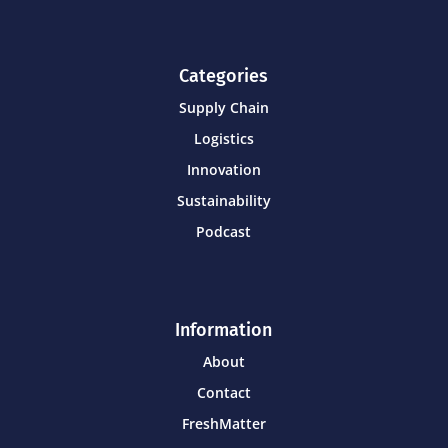
Categories
Supply Chain
Logistics
Innovation
Sustainability
Podcast
Information
About
Contact
FreshMatter