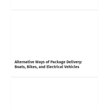
Alternative Ways of Package Delivery:
Boats, Bikes, and Electrical Vehicles