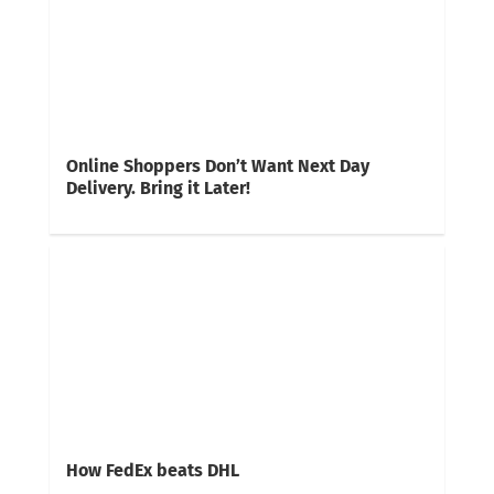
Online Shoppers Don’t Want Next Day
Delivery. Bring it Later!
How FedEx beats DHL