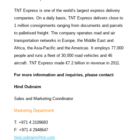
TNT Express is one of the world’s largest express delivery
companies. On a daily basis, TNT Express delivers close to
1 million consignments ranging from documents and parcels
to palletised freight. The company operates road and air
transportation networks in Europe, the Middle East and
Africa, the Asia-Pacific and the Americas. It employs 77,000
people and runs a fleet of 30,000 road vehicles and 46
aircraft. TNT Express made €7.2 billion in revenue in 2011.
For more information and inquiries, please contact:
Hind Oubraim
Sales and Marketing Coordinator
Marketing Department
T: +971 4 2109683
F: +971 4 2948647
hind.oubraim@tnt.com