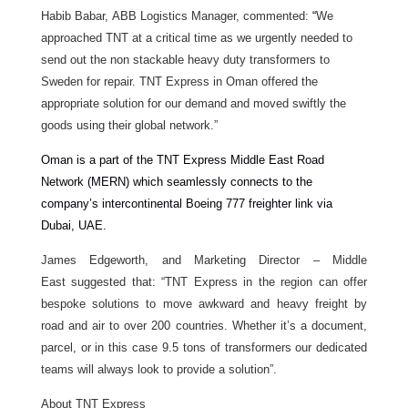
Habib Babar, ABB Logistics Manager,
commented:
“
We
approached TNT at a critical time as we urgently needed to
send out the non stackable heavy duty transformers to
Sweden for repair. TNT Express in Oman offered the
appropriate solution for our demand and moved swiftly the
goods using their global network.”
Oman is a part of the TNT Express Middle East Road
Network (MERN) which seamlessly connects to the
company’s intercontinental Boeing 777 freighter link via
Dubai, UAE.
James Edgeworth, and Marketing Director – Middle
East suggested that: “TNT Express in the region can offer
bespoke solutions to move awkward and heavy freight by
road and air to over 200 countries. Whether it’s a document,
parcel, or in this case 9.5 tons of transformers our dedicated
teams will always look to provide a solution”.
About TNT Express