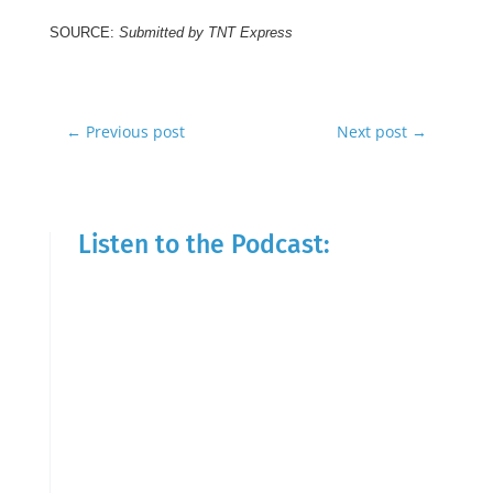
SOURCE:
Submitted by TNT Express
←
Previous post
Next post
→
Listen to the Podcast: