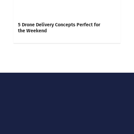
5 Drone Delivery Concepts Perfect for
the Weekend