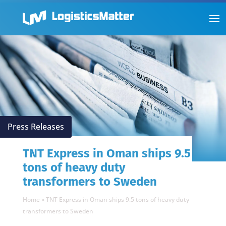
Press Releases
TNT Express in Oman ships 9.5
tons of heavy duty
transformers to Sweden
Home
»
TNT Express in Oman ships 9.5 tons of heavy duty
transformers to Sweden