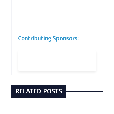
Contributing Sponsors:
RELATED POSTS