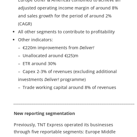
adjusted operating income margin of around 8%
and sales growth for the period of around 2%
(CAGR)
All other segments to contribute to profitability
Other indicators:
– €220m improvements from
Deliver!
– Unallocated around €(25)m
– ETR around 30%
– Capex 2-3% of revenues (excluding additional
investments
Deliver!
programme)
– Trade working capital around 8% of revenues
__________________________________________________________________
New reporting segmentation
Previously, TNT Express operated its businesses
through five reportable segments: Europe Middle