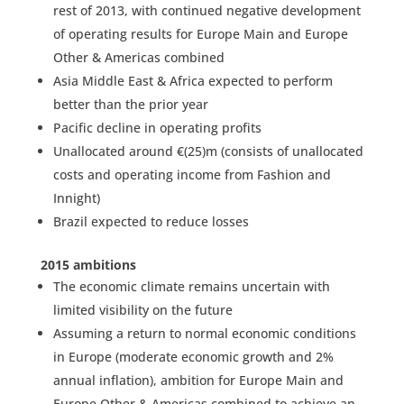
rest of 2013, with continued negative development
of operating results for Europe Main and Europe
Other & Americas combined
Asia Middle East & Africa expected to perform
better than the prior year
Pacific decline in operating profits
Unallocated around €(25)m (consists of unallocated
costs and operating income from Fashion and
Innight)
Brazil expected to reduce losses
2015 ambitions
The economic climate remains uncertain with
limited visibility on the future
Assuming a return to normal economic conditions
in Europe (moderate economic growth and 2%
annual inflation), ambition for Europe Main and
Europe Other & Americas combined to achieve an