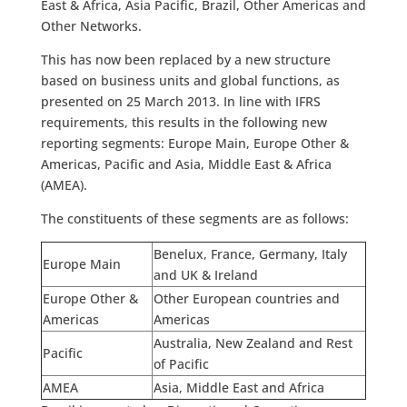
East & Africa, Asia Pacific, Brazil, Other Americas and
Other Networks.
This has now been replaced by a new structure
based on business units and global functions, as
presented on 25 March 2013. In line with IFRS
requirements, this results in the following new
reporting segments: Europe Main, Europe Other &
Americas, Pacific and Asia, Middle East & Africa
(AMEA).
The constituents of these segments are as follows:
Benelux, France, Germany, Italy
Europe Main
and UK & Ireland
Europe Other &
Other European countries and
Americas
Americas
Australia, New Zealand and Rest
Pacific
of Pacific
AMEA
Asia, Middle East and Africa