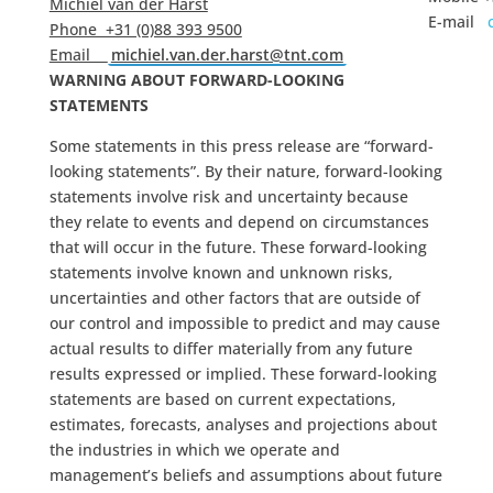
Michiel van der Harst
E-mail
Phone +31 (0)88 393 9500
Email
michiel.van.der.harst@tnt.com
WARNING ABOUT FORWARD-LOOKING
STATEMENTS
Some statements in this press release are “forward-
looking statements”. By their nature, forward-looking
statements involve risk and uncertainty because
they relate to events and depend on circumstances
that will occur in the future. These forward-looking
statements involve known and unknown risks,
uncertainties and other factors that are outside of
our control and impossible to predict and may cause
actual results to differ materially from any future
results expressed or implied. These forward-looking
statements are based on current expectations,
estimates, forecasts, analyses and projections about
the industries in which we operate and
management’s beliefs and assumptions about future