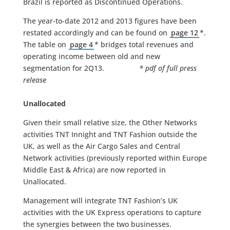
Brazil is reported as Discontinued Operations.
The year-to-date 2012 and 2013 figures have been
restated accordingly and can be found on
page 12
*.
The table on
page 4
* bridges total revenues and
operating income between old and new
segmentation for 2Q13.
* pdf of full press
release
Unallocated
Given their small relative size, the Other Networks
activities TNT Innight and TNT Fashion outside the
UK, as well as the Air Cargo Sales and Central
Network activities (previously reported within Europe
Middle East & Africa) are now reported in
Unallocated.
Management will integrate TNT Fashion’s UK
activities with the UK Express operations to capture
the synergies between the two businesses.