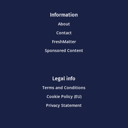
Information
About
Contact
FreshMatter
Sponsored Content
Legal info
Terms and Conditions
Cookie Policy (EU)
Privacy Statement