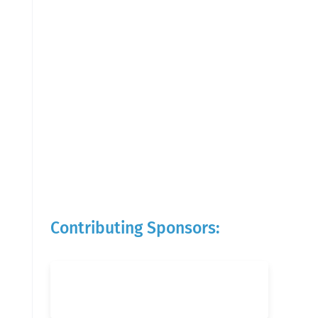
Contributing Sponsors: