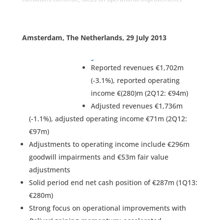
Amsterdam, The Netherlands, 29 July 2013
Reported revenues €1,702m
(-3.1%), reported operating
income €(280)m (2Q12: €94m)
Adjusted revenues €1,736m
(-1.1%), adjusted operating income €71m (2Q12:
€97m)
Adjustments to operating income include €296m
goodwill impairments and €53m fair value
adjustments
Solid period end net cash position of €287m (1Q13:
€280m)
Strong focus on operational improvements with