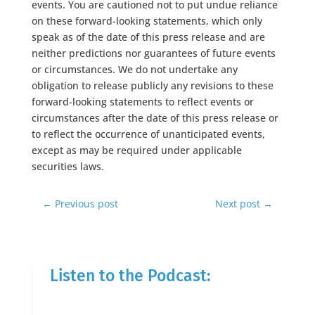
events. You are cautioned not to put undue reliance
on these forward-looking statements, which only
speak as of the date of this press release and are
neither predictions nor guarantees of future events
or circumstances. We do not undertake any
obligation to release publicly any revisions to these
forward-looking statements to reflect events or
circumstances after the date of this press release or
to reflect the occurrence of unanticipated events,
except as may be required under applicable
securities laws.
←
Previous post
Next post
→
Listen to the Podcast: