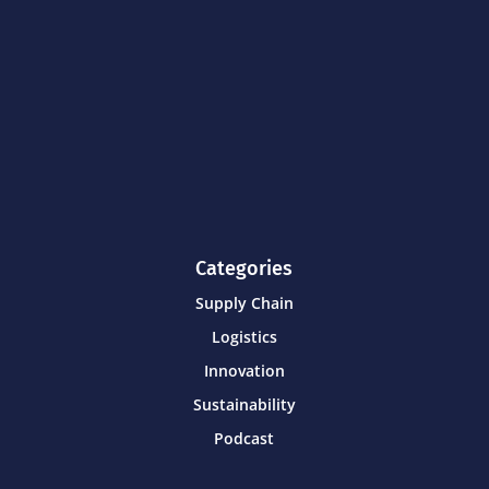
Categories
Supply Chain
Logistics
Innovation
Sustainability
Podcast