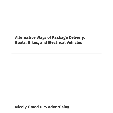
Alternative Ways of Package Delivery:
Boats, Bikes, and Electrical Vehicles
Nicely timed UPS advertising