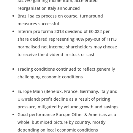
Deliver!
gaining momentum; accelerated
reorganisation Italy announced
Brazil sales process on course, turnaround
measures successful
Interim pro forma 2013 dividend of €0.022 per
share declared representing 40% pay-out of 1H13
normalised net income; shareholders may choose
to receive the dividend in stock or cash
Trading conditions continued to reflect generally
challenging economic conditions
Europe Main (Benelux, France, Germany, Italy and
UK/Ireland) profit decline as a result of pricing
pressure, mitigated by volume growth and savings
Good performance Europe Other & Americas as a
whole, but mixed picture by country, mostly
depending on local economic conditions