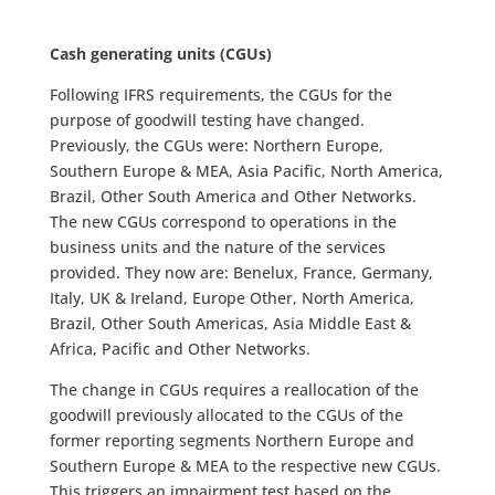
Cash generating units (CGUs)
Following IFRS requirements, the CGUs for the
purpose of goodwill testing have changed.
Previously, the CGUs were: Northern Europe,
Southern Europe & MEA, Asia Pacific, North America,
Brazil, Other South America and Other Networks.
The new CGUs correspond to operations in the
business units and the nature of the services
provided. They now are: Benelux, France, Germany,
Italy, UK & Ireland, Europe Other, North America,
Brazil, Other South Americas, Asia Middle East &
Africa, Pacific and Other Networks.
The change in CGUs requires a reallocation of the
goodwill previously allocated to the CGUs of the
former reporting segments Northern Europe and
Southern Europe & MEA to the respective new CGUs.
This triggers an impairment test based on the