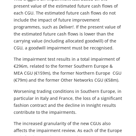
present value of the estimated future cash flows of
each CGU. The estimated future cash flows do not
include the impact of future improvement
programmes, such as
Deliver!
.
If the present value of
the estimated future cash flows is lower than the
carrying value (including allocated goodwill) of the
CGU, a goodwill impairment must be recognised.
The impairment test results in a total impairment of
€296m, related to the former Southern Europe &
MEA CGU (€159m), the former Northern Europe CGU
(€79m) and the former Other Networks CGU (€58m).
Worsening trading conditions in Southern Europe, in
particular in Italy and France, the loss of a significant
fashion contract and the decline in Innight results
contribute to the impairments.
The increased granularity of the new CGUs also
affects the impairment review. As each of the Europe