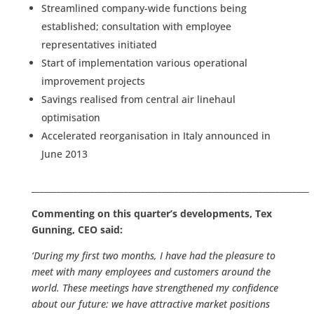
Streamlined company-wide functions being
established; consultation with employee
representatives initiated
Start of implementation various operational
improvement projects
Savings realised from central air linehaul
optimisation
Accelerated reorganisation in Italy announced in
June 2013
__________________________________________________________________
Commenting on this quarter’s developments, Tex
Gunning, CEO said:
‘During my first two months, I have had the pleasure to
meet with many employees and customers around the
world. These meetings have strengthened my confidence
about our future: we have attractive market positions