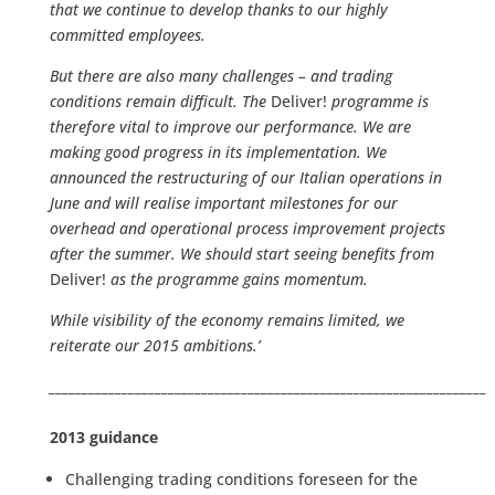
that we continue to develop thanks to our highly
committed employees.
But there are also many challenges – and trading
conditions remain difficult. The
Deliver!
programme is
therefore vital to improve our performance. We are
making good progress in its implementation. We
announced the restructuring of our Italian operations in
June and will realise important milestones for our
overhead and operational process improvement projects
after the summer. We should start seeing benefits from
Deliver!
as the programme gains momentum.
While visibility of the economy remains limited, we
reiterate our 2015 ambitions.’
__________________________________________________________________
2013 guidance
Challenging trading conditions foreseen for the