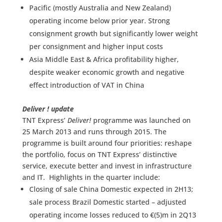
Pacific (mostly Australia and New Zealand)
operating income below prior year. Strong
consignment growth but significantly lower weight
per consignment and higher input costs
Asia Middle East & Africa profitability higher,
despite weaker economic growth and negative
effect introduction of VAT in China
Deliver ! update
TNT Express’
Deliver!
programme was launched on
25 March 2013 and runs through 2015. The
programme is built around four priorities: reshape
the portfolio, focus on TNT Express’ distinctive
service, execute better and invest in infrastructure
and IT. Highlights in the quarter include:
Closing of sale China Domestic expected in 2H13;
sale process Brazil Domestic started – adjusted
operating income losses reduced to €(5)m in 2Q13