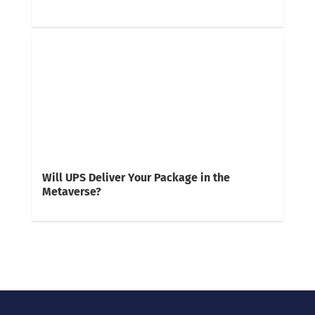
Will UPS Deliver Your Package in the
Metaverse?