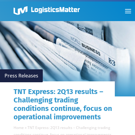
Press Releases
TNT Express: 2Q13 results –
Challenging trading
conditions continue, focus on
operational improvements
Home
»
TNT Express: 2Q13 results – Challenging trading
conditions continue, focus on operational improvements