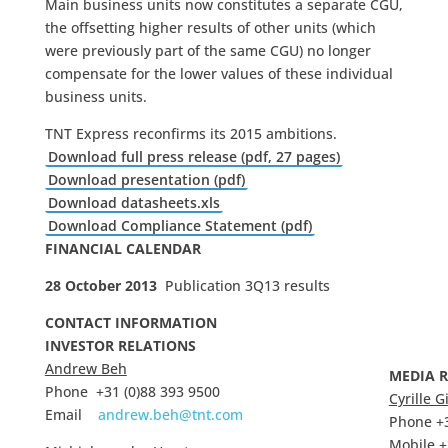
Main business units now constitutes a separate CGU,
the offsetting higher results of other units (which
were previously part of the same CGU) no longer
compensate for the lower values of these individual
business units.
TNT Express reconfirms its 2015 ambitions.
Download full press release (pdf, 27 pages)
Download presentation (pdf)
Download datasheets.xls
Download Compliance Statement (pdf)
FINANCIAL CALENDAR
28 October 2013
Publication 3Q13 results
CONTACT INFORMATION
INVESTOR RELATIONS
Andrew Beh
MEDIA 
Phone +31 (0)88 393 9500
Cyrille G
Email
andrew.beh@tnt.com
Phone +3
Mobile +