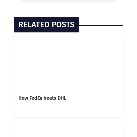
RELATED POSTS
How FedEx beats DHL