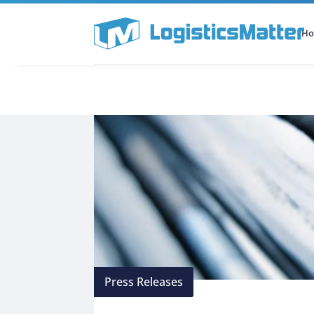
H
All Categories
Podcast
Press Releases