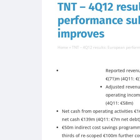
TNT – 4Q12 resu
performance sub
improves
Home
»
TNT – 4Q12 results: European perform
Reported revenu
€(71)m (4Q11: €
Adjusted revenue
operating incom
(4Q11: €58m)
Net cash from operating activities €
net cash €139m (4Q11: €7m net debt
€50m indirect cost savings programme
thirds of re-scoped €100m further c