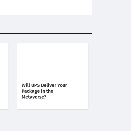
Will UPS Deliver Your
Package in the
Metaverse?