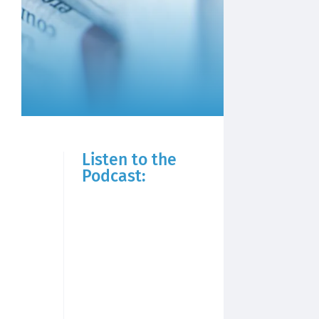
Listen to the
Podcast: