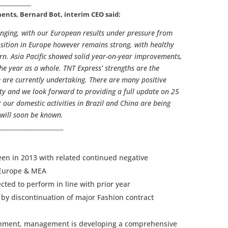
_____________
nts, Bernard Bot, interim CEO said:
enging, with our European results under pressure from
ition in Europe however remains strong, with healthy
n. Asia Pacific showed solid year-on-year improvements,
the year as a whole. TNT Express’ strengths are the
 are currently undertaking. There are many positive
ity and we look forward to providing a full update on 25
our domestic activities in Brazil and China are being
will soon be known.
______________________
een in 2013 with related continued negative
 Europe & MEA
cted to perform in line with prior year
 by discontinuation of major Fashion contract
ronment, management is developing a comprehensive