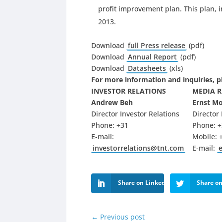
profit improvement plan. This plan, 
2013.
Download
full Press release
(pdf)
Download
Annual Report
(pdf)
Download
Datasheets
(xls)
For more information and inquiries, p
INVESTOR RELATIONS
MEDIA 
Andrew Beh
Ernst M
Director Investor Relations
Director
Phone: +31
Phone: +
E-mail:
Mobile: 
investorrelations@tnt.com
E-mail:
Share on LinkedIn
Share on
←
Previous post