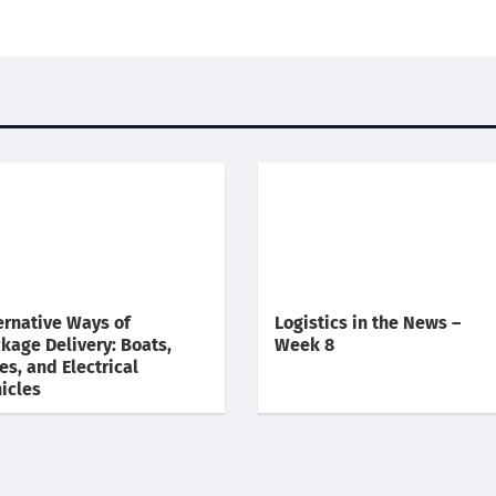
ernative Ways of
Logistics in the News –
kage Delivery: Boats,
Week 8
es, and Electrical
icles