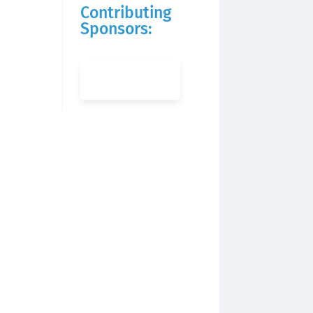
Contributing
Sponsors: