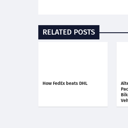
RELATED POSTS
How FedEx beats DHL
Alt
Pac
Bik
Veh