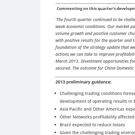
____________________________________________________
Commenting on this quarter’s developme
‘The fourth quarter continued to be chall
weak economic conditions. Our market pos
volume growth and positive customer chur
with positive results for the quarter and 
foundation of the strategy update that we
actions we can take to improve profitabil
March 2013. Divestment opportunities for 
secured. The outcome for China Domestic 
___________________________________________
2013 preliminary guidance:
Challenging trading conditions fores
development of operating results in
Asia Pacific and Other Americas expe
Other Networks profitability affected
Brazil expected to reduce losses
Given the challenging trading envi