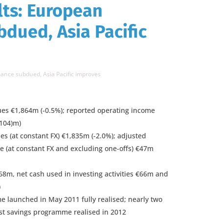
lts: European
dued, Asia Pacific
ance subdued, Asia Pacific improves
es €1,864m (-0.5%); reported operating income
(104)m)
s (at constant FX) €1,835m (-2.0%); adjusted
e (at constant FX and excluding one-offs) €47m
168m, net cash used in investing activities €66m and
)
 launched in May 2011 fully realised; nearly two
ost savings programme realised in 2012