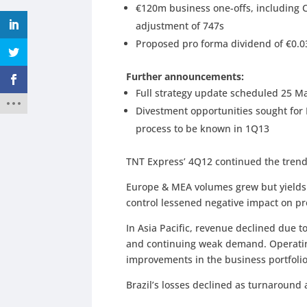
€120m business one-offs, including 
adjustment of 747s
Proposed pro forma dividend of €0.03
Further announcements:
Full strategy update scheduled 25 M
Divestment opportunities sought for
process to be known in 1Q13
TNT Express’ 4Q12 continued the trend
Europe & MEA volumes grew but yields d
control lessened negative impact on prof
In Asia Pacific, revenue declined due 
and continuing weak demand. Operati
improvements in the business portfoli
Brazil’s losses declined as turnaround a