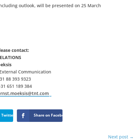
including outlook, will be presented on 25 March
lease contact:
RELATIONS
oeksis
 External Communication
31 88 393 9323
+31 651 189 384
ernst.moeksis@tnt.com
 Twitter
Share on Facebook
Next post
→