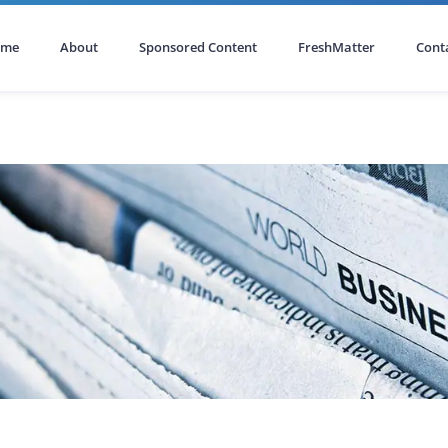
ome
About
Sponsored Content
FreshMatter
Cont