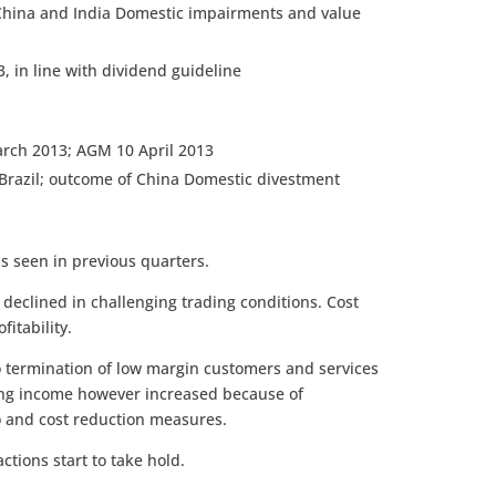
China and India Domestic impairments and value
, in line with dividend guideline
arch 2013; AGM 10 April 2013
 Brazil; outcome of China Domestic divestment
s seen in previous quarters.
eclined in challenging trading conditions. Cost
itability.
to termination of low margin customers and services
ng income however increased because of
o and cost reduction measures.
ctions start to take hold.