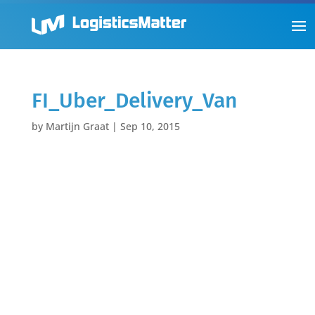
FI_Uber_Delivery_Van
by
Martijn Graat
|
Sep 10, 2015