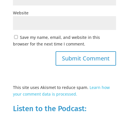
Website
Save my name, email, and website in this
browser for the next time I comment.
This site uses Akismet to reduce spam.
Learn how
your comment data is processed.
Listen to the Podcast: