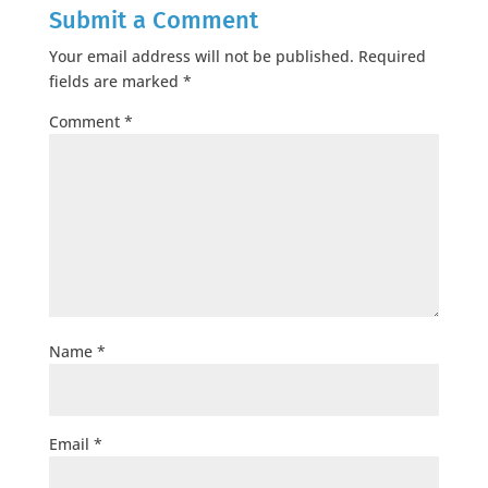
Submit a Comment
Your email address will not be published.
Required
fields are marked
*
Comment
*
Name
*
Email
*