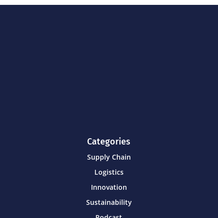
Categories
Supply Chain
Logistics
Innovation
Sustainability
Podcast