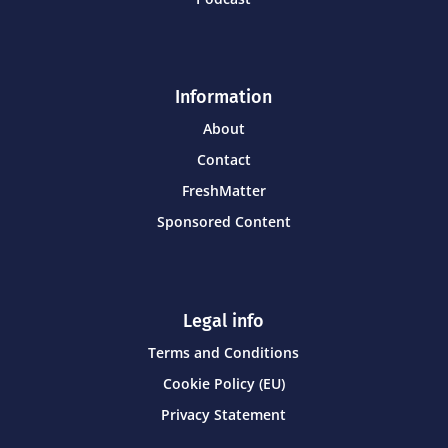
Information
About
Contact
FreshMatter
Sponsored Content
Legal info
Terms and Conditions
Cookie Policy (EU)
Privacy Statement