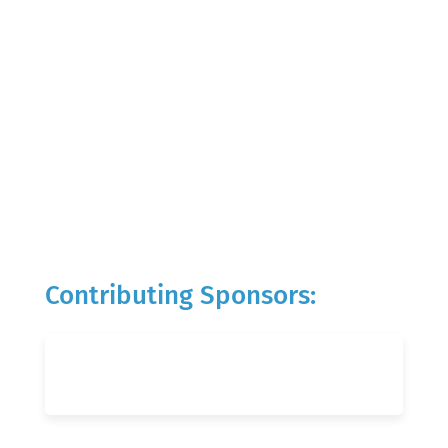
Contributing Sponsors: