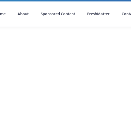
ome
About
Sponsored Content
FreshMatter
Cont