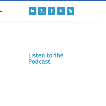
act
Listen to the
Podcast: