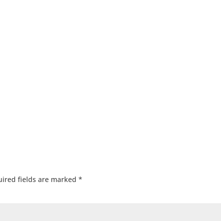
ired fields are marked
*