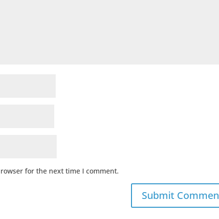
browser for the next time I comment.