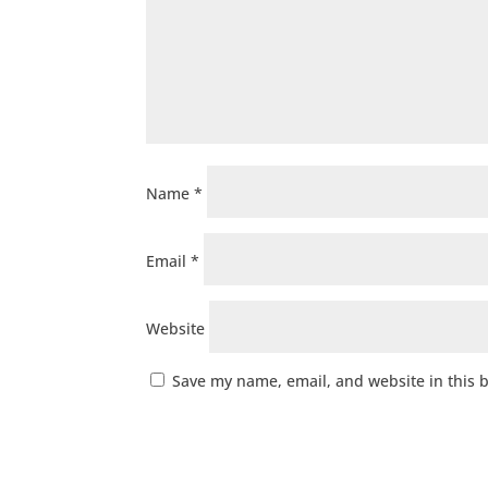
Name
*
Email
*
Website
Save my name, email, and website in this 