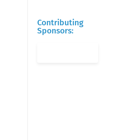
Contributing
Sponsors: