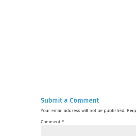
Submit a Comment
Your email address will not be published.
Requ
Comment
*