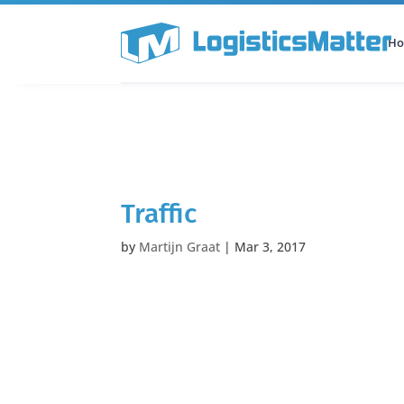
H
All Categories
Podcast
Traffic
by
Martijn Graat
|
Mar 3, 2017