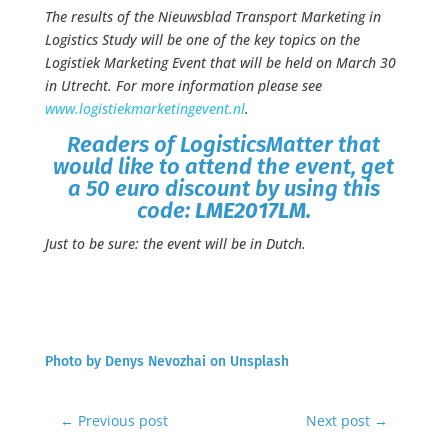
The results of the Nieuwsblad Transport Marketing in
Logistics Study will be one of the key topics on the
Logistiek Marketing Event that will be held on March 30
in Utrecht. For more information please see
www.logistiekmarketingevent.nl
.
Readers of LogisticsMatter that
would like to attend the event, get
a 50 euro discount by using this
code:
LME2017LM
.
Just to be sure: the event will be in Dutch.
Photo by
Denys Nevozhai
on
Unsplash
←
Previous post
Next post
→