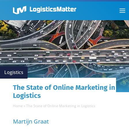
Logistics
The State of Online Marketing in
Logistics
Home
»
The State of Online Marketing in Logistics
Martijn Graat