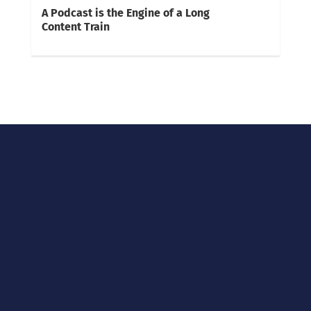
A Podcast is the Engine of a Long
Content Train