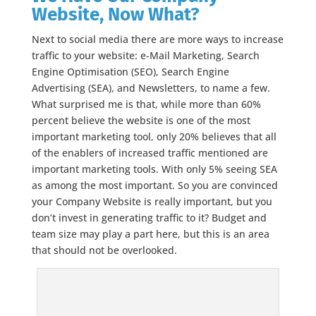
Website, Now What?
Next to social media there are more ways to increase
traffic to your website: e-Mail Marketing, Search
Engine Optimisation (SEO), Search Engine
Advertising (SEA), and Newsletters, to name a few.
What surprised me is that, while more than 60%
percent believe the website is one of the most
important marketing tool, only 20% believes that all
of the enablers of increased traffic mentioned are
important marketing tools. With only 5% seeing SEA
as among the most important. So you are convinced
your Company Website is really important, but you
don’t invest in generating traffic to it? Budget and
team size may play a part here, but this is an area
that should not be overlooked.