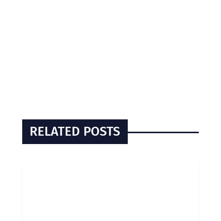
RELATED POSTS