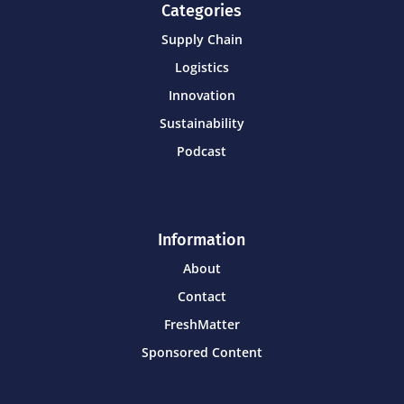
Categories
Supply Chain
Logistics
Innovation
Sustainability
Podcast
Information
About
Contact
FreshMatter
Sponsored Content