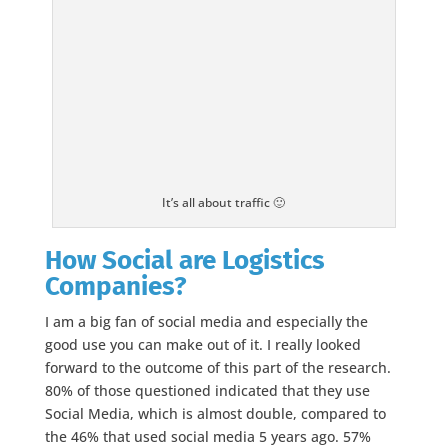
It’s all about traffic 🙂
How Social are Logistics
Companies?
I am a big fan of social media and especially the
good use you can make out of it. I really looked
forward to the outcome of this part of the research.
80% of those questioned indicated that they use
Social Media, which is almost double, compared to
the 46% that used social media 5 years ago. 57%