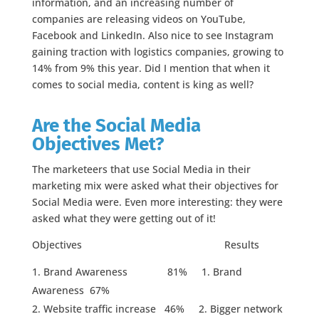
information, and an increasing number of
companies are releasing videos on YouTube,
Facebook and LinkedIn. Also nice to see Instagram
gaining traction with logistics companies, growing to
14% from 9% this year. Did I mention that when it
comes to social media, content is king as well?
Are the Social Media
Objectives Met?
The marketeers that use Social Media in their
marketing mix were asked what their objectives for
Social Media were. Even more interesting: they were
asked what they were getting out of it!
Objectives Results
Brand Awareness 81% 1. Brand
Awareness 67%
Website traffic increase 46% 2. Bigger network