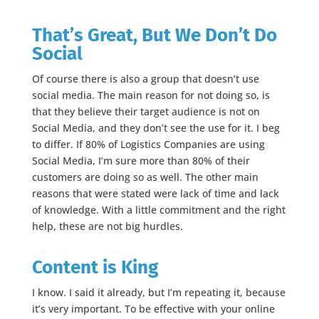
That’s Great, But We Don’t Do
Social
Of course there is also a group that doesn’t use
social media. The main reason for not doing so, is
that they believe their target audience is not on
Social Media, and they don’t see the use for it. I beg
to differ. If 80% of Logistics Companies are using
Social Media, I’m sure more than 80% of their
customers are doing so as well. The other main
reasons that were stated were lack of time and lack
of knowledge. With a little commitment and the right
help, these are not big hurdles.
Content is King
I know. I said it already, but I’m repeating it, because
it’s very important. To be effective with your online