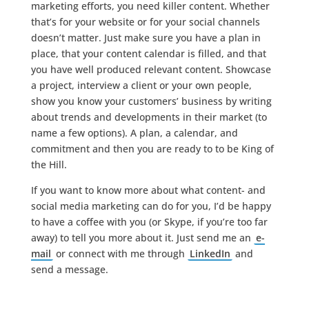
marketing efforts, you need killer content. Whether
that’s for your website or for your social channels
doesn’t matter. Just make sure you have a plan in
place, that your content calendar is filled, and that
you have well produced relevant content. Showcase
a project, interview a client or your own people,
show you know your customers’ business by writing
about trends and developments in their market (to
name a few options). A plan, a calendar, and
commitment and then you are ready to to be King of
the Hill.
If you want to know more about what content- and
social media marketing can do for you, I’d be happy
to have a coffee with you (or Skype, if you’re too far
away) to tell you more about it. Just send me an
e-
mail
or connect with me through
LinkedIn
and
send a message.