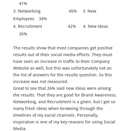
41%
Networking 45% 3. New
Employees 34%
Recruitment 42% 4. New Ideas
26%
The results show that most companies get positive
results out of their social media efforts. They must
have seen an increase in traffic to their Company
Website as well, but this was unfortunately not on
the list of answers for the results question. So this
increase was not measured.
Great to see that 26% said new ideas were among
the results. That they are good for Brand Awareness,
Networking, and Recruitment is a given, but I get so
many fresh ideas when browsing through the
timelines of my social channels. Personally,
inspiration is one of my key reasons for using Social
Media.