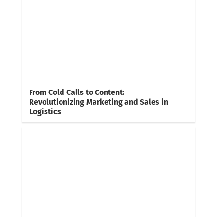
From Cold Calls to Content:
Revolutionizing Marketing and Sales in
Logistics