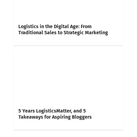
Logistics in the Digital Age: From
Traditional Sales to Strategic Marketing
5 Years LogisticsMatter, and 5
Takeaways for Aspiring Bloggers