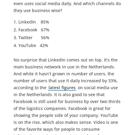
even uses social media daily. And which channels do
they use business wise?
LinkedIn 85%
Facebook 67%
Twitter 56%
YouTube 42%
No surprise that LinkedIn comes out on top. It’s the
main business network in use in the Netherlands.
And while it hasn’t grown in number of users, the
number of users that use it daily increased by 33%,
according to the
latest figures
on social media use
in the Netherlands. It is also good to see that
Facebook is still used for business by over two thirds
of the logistics companies. Facebook is great for
showing the people side of your company. YouTube
is on the rise, which also makes sense. Video is one
of the favorite ways for people to consume