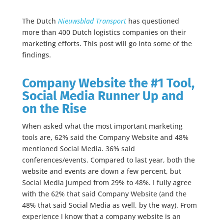
The Dutch
Nieuwsblad Transport
has questioned
more than 400 Dutch logistics companies on their
marketing efforts. This post will go into some of the
findings.
Company Website the #1 Tool,
Social Media Runner Up and
on the Rise
When asked what the most important marketing
tools are, 62% said the Company Website and 48%
mentioned Social Media. 36% said
conferences/events. Compared to last year, both the
website and events are down a few percent, but
Social Media jumped from 29% to 48%. I fully agree
with the 62% that said Company Website (and the
48% that said Social Media as well, by the way). From
experience I know that a company website is an