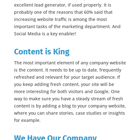
excellent lead generator, if used properly. It is
probably one of the reasons that 60% said that
increasing website traffic is among the most
important tasks of the marketing department. And
Social Media is a key enabler!
Content is King
The most important element of any company website
is the content. It needs to be up to date, frequently
refreshed and relevant for your target audience. If
you keep adding fresh content, your site will be
more interesting for both visitors and Google. One
way to make sure you have a steady stream of fresh
content is by adding a blog to your company website,
where you can share stories, case studies or insights
for example.
We Have Our Company