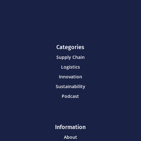
Categories
Supply Chain
Logistics
Innovation
Sustainability
Podcast
Information
About