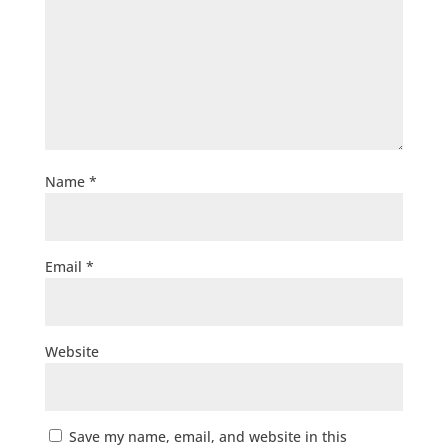
Name
*
Email
*
Website
Save my name, email, and website in this