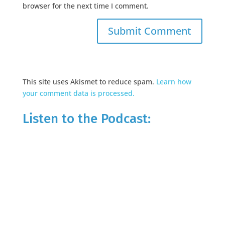
browser for the next time I comment.
This site uses Akismet to reduce spam.
Learn how
your comment data is processed.
Listen to the Podcast: