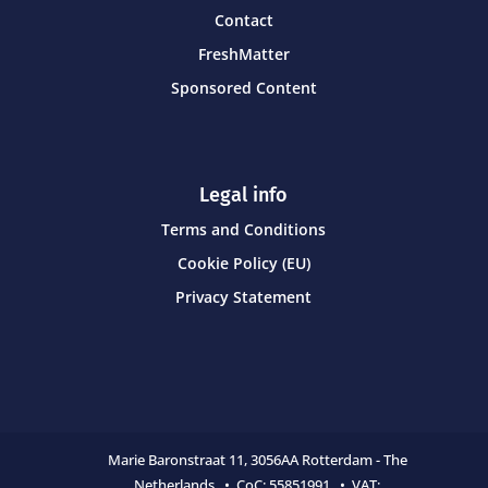
Contact
FreshMatter
Sponsored Content
Legal info
Terms and Conditions
Cookie Policy (EU)
Privacy Statement
Marie Baronstraat 11,
3056AA Rotterdam - The
Netherlands • CoC:
55851991 • VAT: