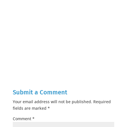
Submit a Comment
Your email address will not be published.
Required
fields are marked
*
Comment
*