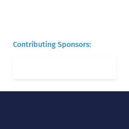
Contributing Sponsors: