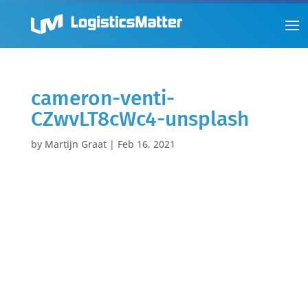
cameron-venti-
CZwvLT8cWc4-unsplash
by
Martijn Graat
|
Feb 16, 2021