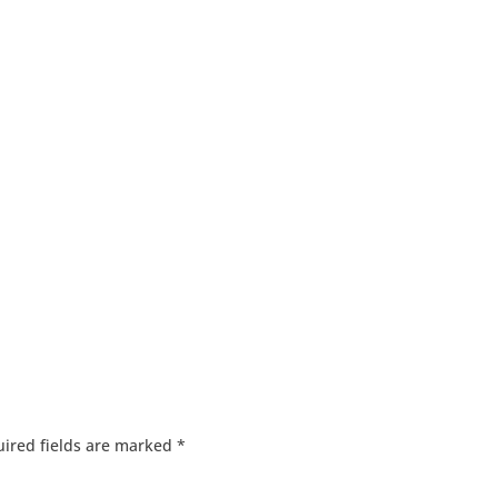
ired fields are marked
*