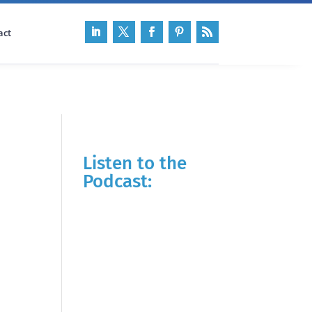
act
Listen to the
Podcast: