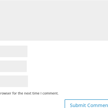
browser for the next time I comment.