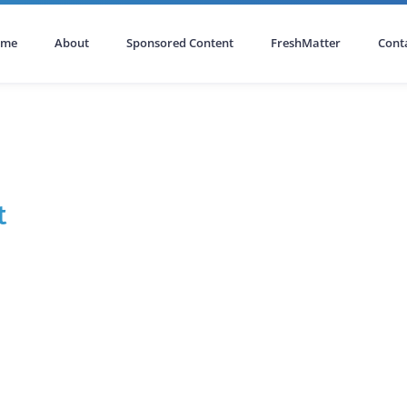
ome
About
Sponsored Content
FreshMatter
Cont
t