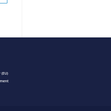
 (EU)
ement