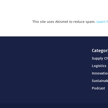
This site uses Akismet to reduce spam.
Learn 
Categor
Supply C
Logistics
Innovati
Sustainab
Podcast