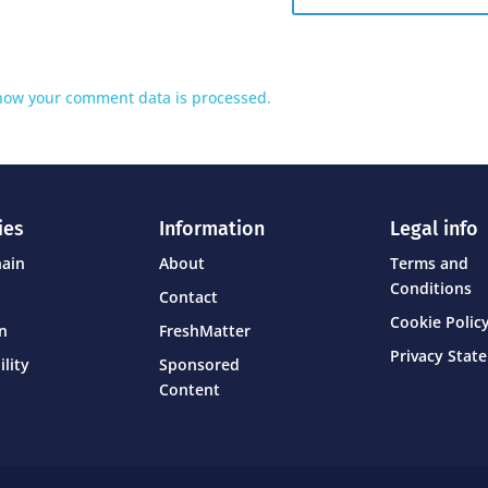
how your comment data is processed.
ies
Information
Legal info
hain
About
Terms and
Conditions
Contact
Cookie Policy
on
FreshMatter
Privacy Stat
ility
Sponsored
Content