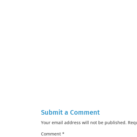
Submit a Comment
Your email address will not be published.
Requ
Comment
*