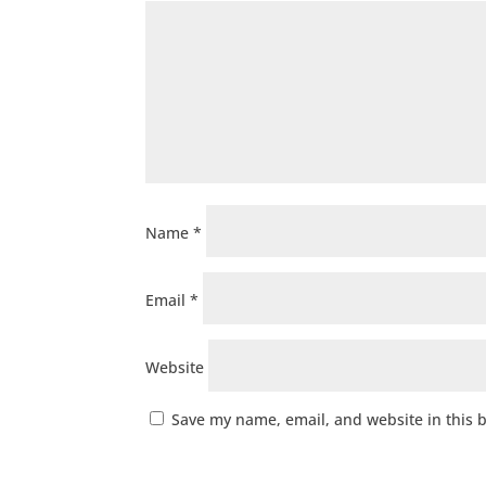
Name
*
Email
*
Website
Save my name, email, and website in this 