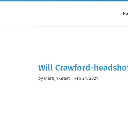
H
All Categories
Podcast
Will Crawford-headsho
by
Martijn Graat
|
Feb 24, 2021