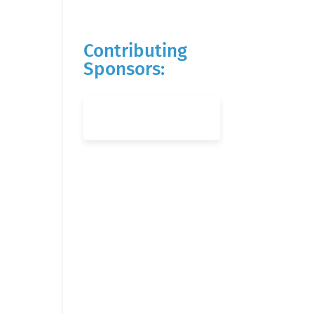
Contributing
Sponsors: