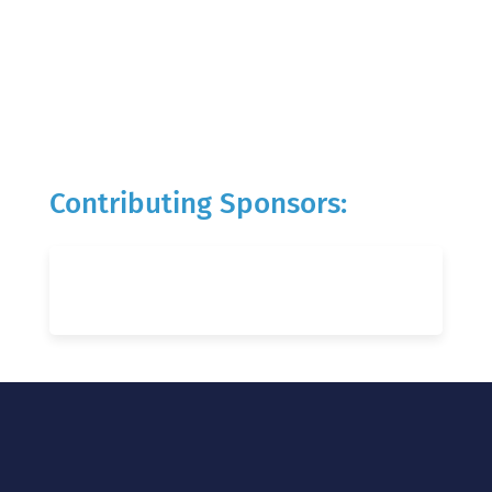
Contributing Sponsors: