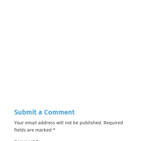
Submit a Comment
Your email address will not be published.
Required
fields are marked
*