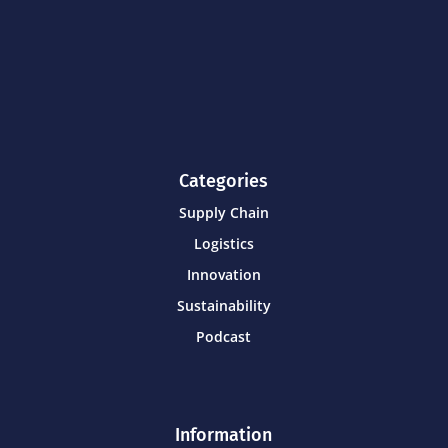
Categories
Supply Chain
Logistics
Innovation
Sustainability
Podcast
Information