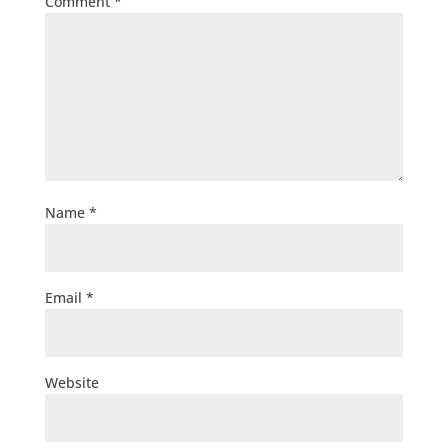
Comment
*
Name
*
Email
*
Website