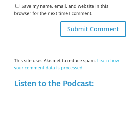
Save my name, email, and website in this
browser for the next time I comment.
This site uses Akismet to reduce spam.
Learn how
your comment data is processed.
Listen to the Podcast: