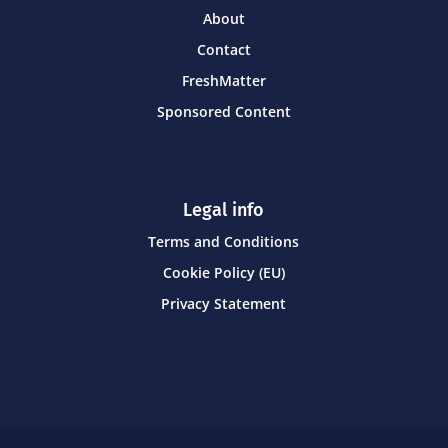
About
Contact
FreshMatter
Sponsored Content
Legal info
Terms and Conditions
Cookie Policy (EU)
Privacy Statement