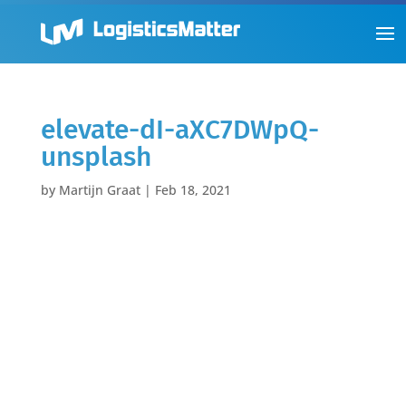
elevate-dI-aXC7DWpQ-
unsplash
by
Martijn Graat
|
Feb 18, 2021