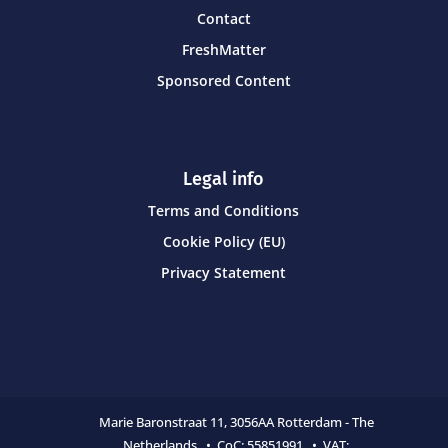
Contact
FreshMatter
Sponsored Content
Legal info
Terms and Conditions
Cookie Policy (EU)
Privacy Statement
Marie Baronstraat 11,
3056AA Rotterdam - The
Netherlands • CoC:
55851991 • VAT: