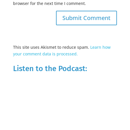
browser for the next time I comment.
This site uses Akismet to reduce spam.
Learn how
your comment data is processed.
Listen to the Podcast: