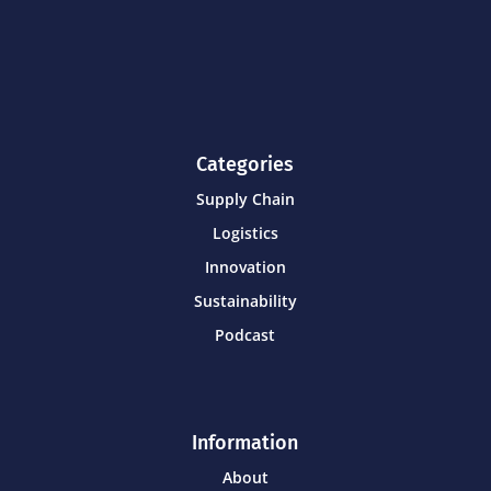
Categories
Supply Chain
Logistics
Innovation
Sustainability
Podcast
Information
About