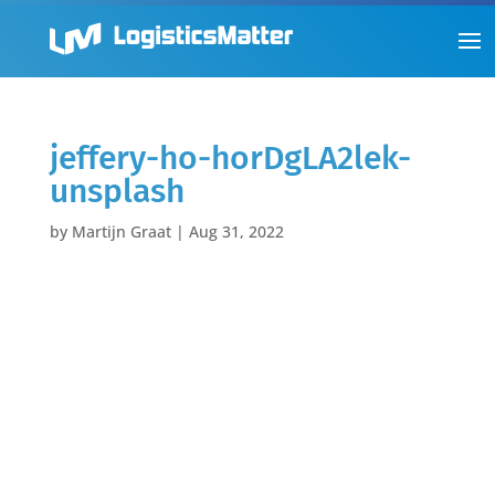
jeffery-ho-horDgLA2lek-
unsplash
by
Martijn Graat
|
Aug 31, 2022