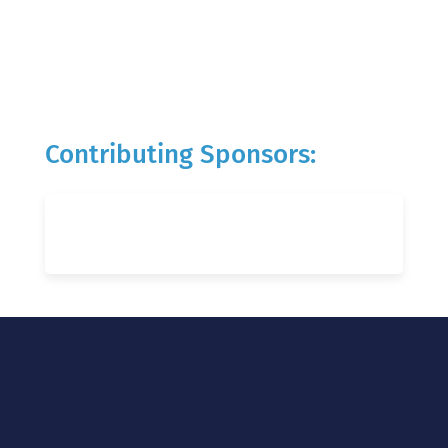
Contributing Sponsors: