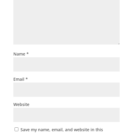
Name
*
Email
*
Website
Save my name, email, and website in this