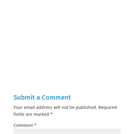
Submit a Comment
Your email address will not be published.
Required
fields are marked
*
Comment
*