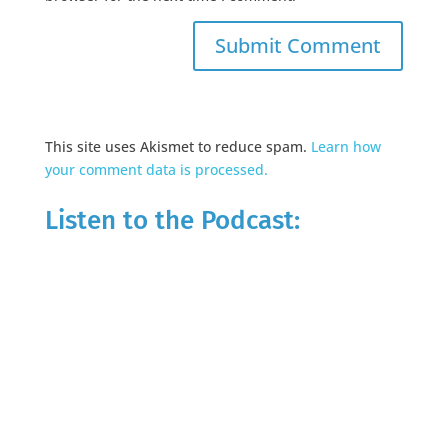
This site uses Akismet to reduce spam.
Learn how
your comment data is processed.
Listen to the Podcast: