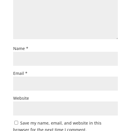
Name
*
Email
*
Website
Save my name, email, and website in this
browser for the next time I comment.