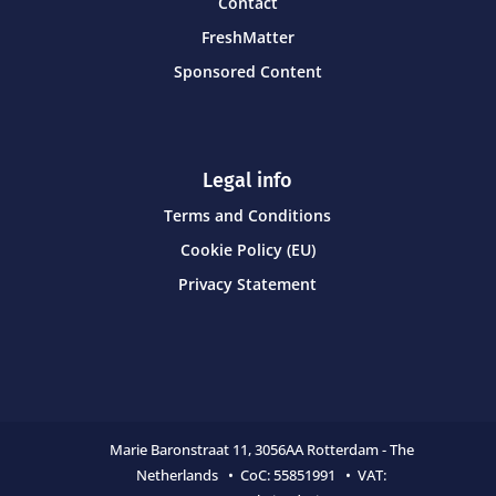
Contact
FreshMatter
Sponsored Content
Legal info
Terms and Conditions
Cookie Policy (EU)
Privacy Statement
Marie Baronstraat 11,
3056AA Rotterdam - The
Netherlands • CoC:
55851991 • VAT: