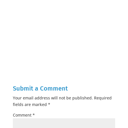
Submit a Comment
Your email address will not be published.
Required
fields are marked
*
Comment
*