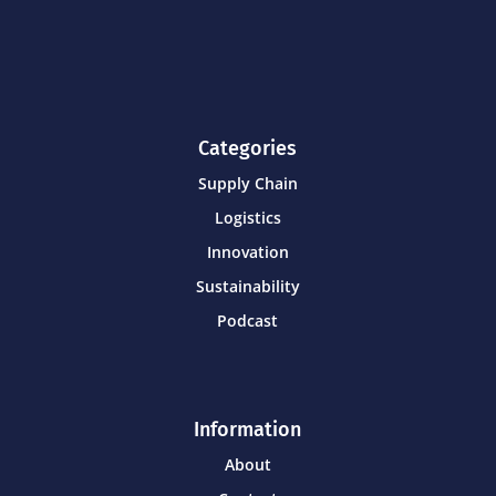
Categories
Supply Chain
Logistics
Innovation
Sustainability
Podcast
Information
About