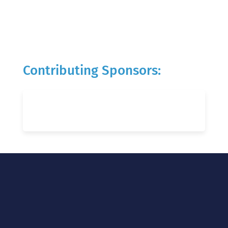
Contributing Sponsors: