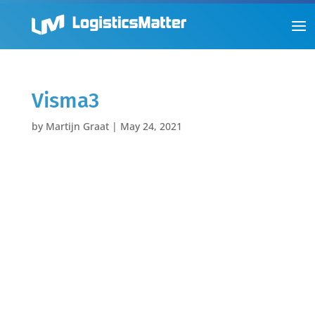
Visma3
by
Martijn Graat
|
May 24, 2021