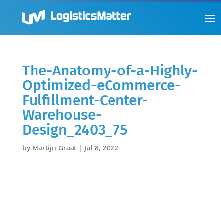
The-Anatomy-of-a-Highly-
Optimized-eCommerce-
Fulfillment-Center-
Warehouse-
Design_2403_75
by
Martijn Graat
|
Jul 8, 2022