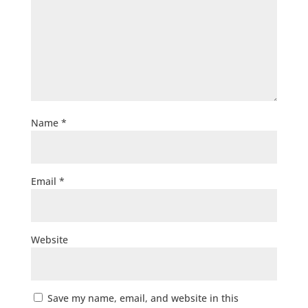
Name
*
Email
*
Website
Save my name, email, and website in this