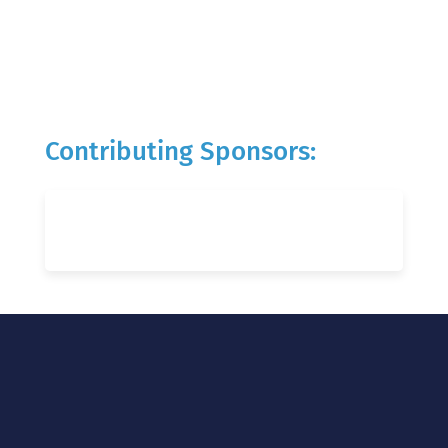
Contributing Sponsors: