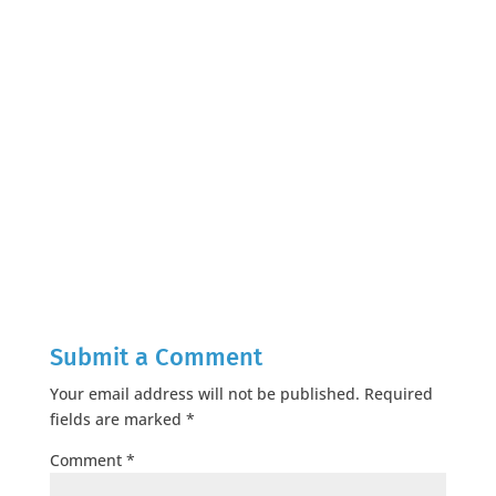
Submit a Comment
Your email address will not be published.
Required
fields are marked
*
Comment
*