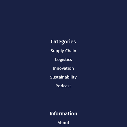
Categories
Supply Chain
Logistics
Innovation
Sustainability
Podcast
Information
About