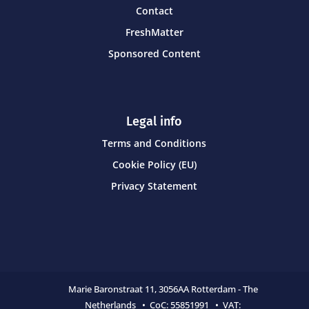
Contact
FreshMatter
Sponsored Content
Legal info
Terms and Conditions
Cookie Policy (EU)
Privacy Statement
Marie Baronstraat 11,
3056AA Rotterdam - The
Netherlands • CoC:
55851991 • VAT: