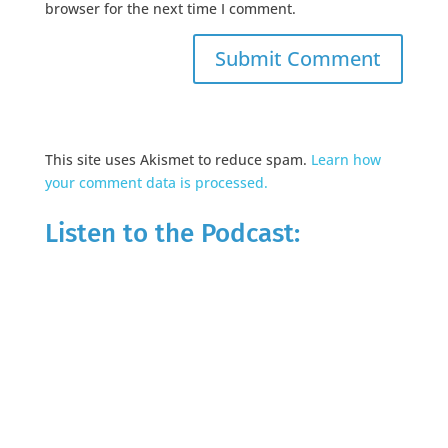
browser for the next time I comment.
This site uses Akismet to reduce spam.
Learn how
your comment data is processed.
Listen to the Podcast: