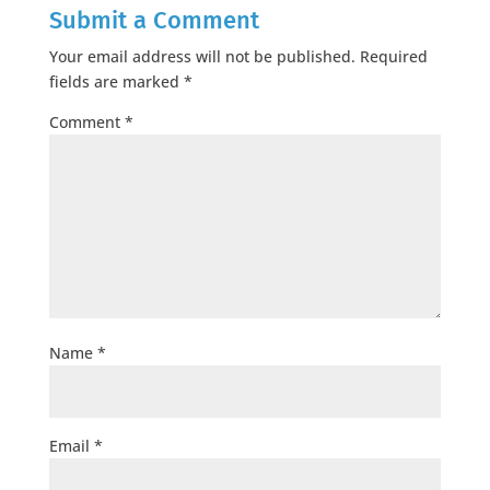
Submit a Comment
Your email address will not be published.
Required
fields are marked
*
Comment
*
Name
*
Email
*