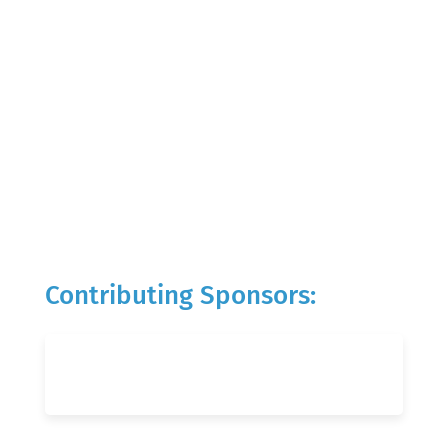
Contributing Sponsors: