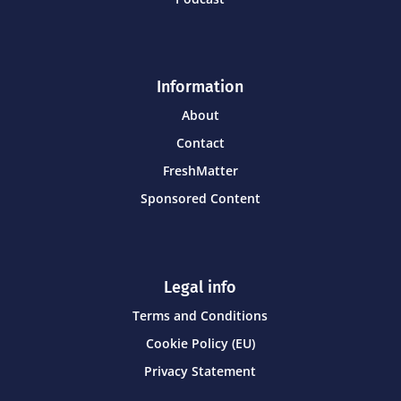
Information
About
Contact
FreshMatter
Sponsored Content
Legal info
Terms and Conditions
Cookie Policy (EU)
Privacy Statement