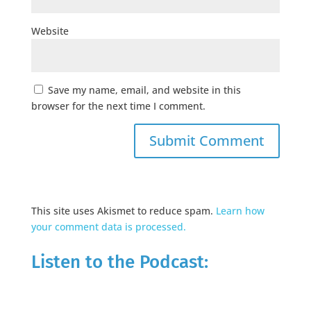
Website
Save my name, email, and website in this
browser for the next time I comment.
This site uses Akismet to reduce spam.
Learn how
your comment data is processed.
Listen to the Podcast: