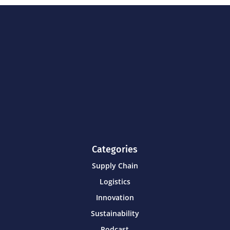
Categories
Supply Chain
Logistics
Innovation
Sustainability
Podcast