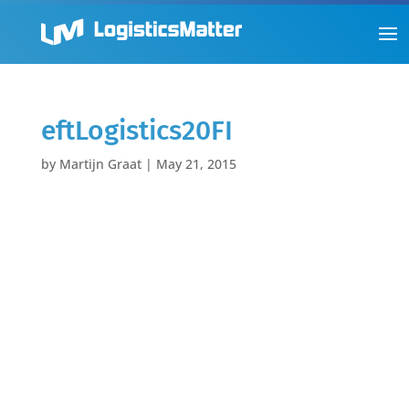
eftLogistics20FI
by
Martijn Graat
|
May 21, 2015