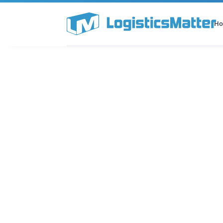
H
All Categories
Podcast