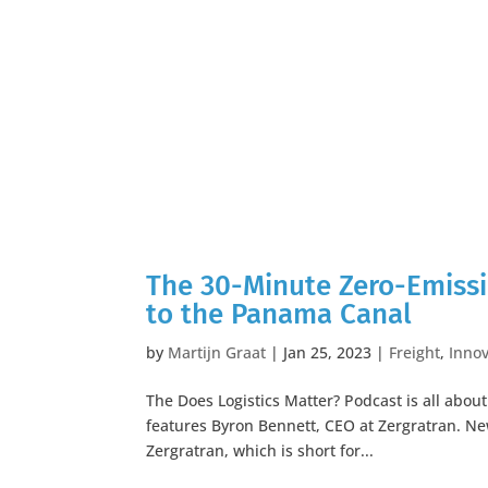
The 30-Minute Zero-Emissi
to the Panama Canal
by
Martijn Graat
|
Jan 25, 2023
|
Freight
,
Innov
The Does Logistics Matter? Podcast is all abou
features Byron Bennett, CEO at Zergratran. N
Zergratran, which is short for...