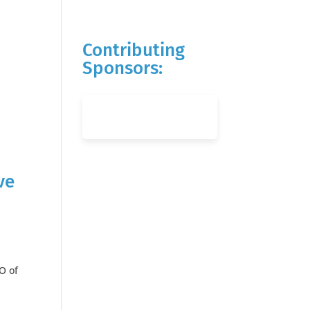
Contributing
Sponsors:
ve
O of