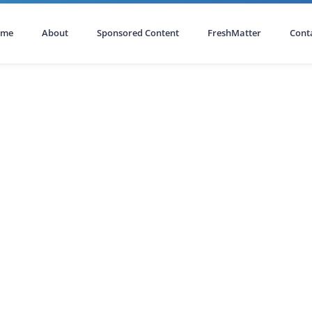
ome
About
Sponsored Content
FreshMatter
Cont