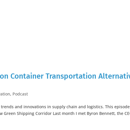
on Container Transportation Alternati
ation
,
Podcast
t trends and innovations in supply chain and logistics. This episode
ew Green Shipping Corridor Last month I met Byron Bennett, the CE