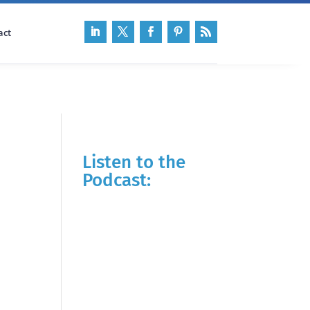
act
Listen to the
Podcast: