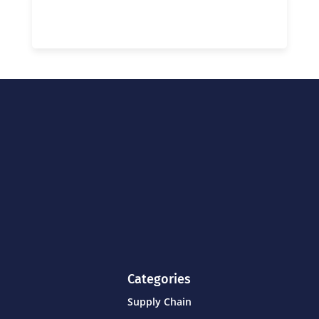
Categories
Supply Chain