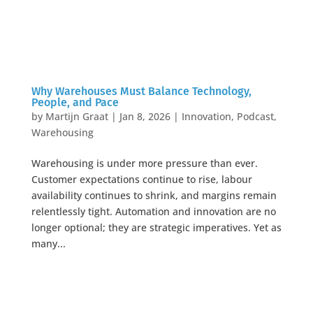
Why Warehouses Must Balance Technology,
People, and Pace
by
Martijn Graat
|
Jan 8, 2026
|
Innovation
,
Podcast
,
Warehousing
Warehousing is under more pressure than ever.
Customer expectations continue to rise, labour
availability continues to shrink, and margins remain
relentlessly tight. Automation and innovation are no
longer optional; they are strategic imperatives. Yet as
many...