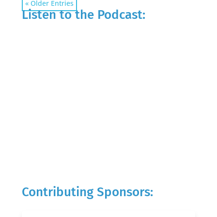
« Older Entries
Listen to the Podcast:
Contributing Sponsors: