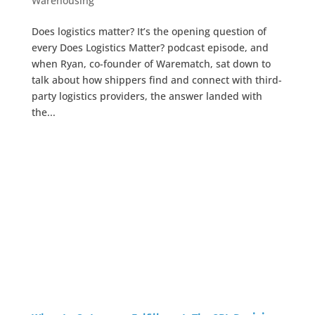
Warehousing
Does logistics matter? It’s the opening question of
every Does Logistics Matter? podcast episode, and
when Ryan, co-founder of Warematch, sat down to
talk about how shippers find and connect with third-
party logistics providers, the answer landed with
the...