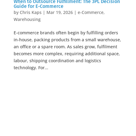
When to Outsource Fulfillment: The 3PL Decision
Guide for E-Commerce
by
Chris Kaps
|
Mar 19, 2026
|
e-Commerce
,
Warehousing
E-commerce brands often begin by fulfilling orders
in-house, packing products from a small warehouse,
an office or a spare room. As sales grow, fulfilment
becomes more complex, requiring additional space,
labour, shipping coordination and logistics
technology. For...