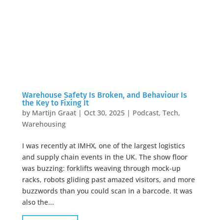
Warehouse Safety Is Broken, and Behaviour Is
the Key to Fixing It
by
Martijn Graat
|
Oct 30, 2025
|
Podcast
,
Tech
,
Warehousing
I was recently at IMHX, one of the largest logistics
and supply chain events in the UK. The show floor
was buzzing: forklifts weaving through mock-up
racks, robots gliding past amazed visitors, and more
buzzwords than you could scan in a barcode. It was
also the...