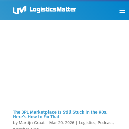
The 3PL Marketplace Is Still Stuck in the 90s.
Here’s How to Fix That
by
Martijn Graat
|
Mar 20, 2026
|
Logistics
,
Podcast
,