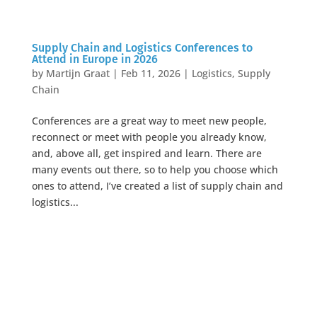
Supply Chain and Logistics Conferences to
Attend in Europe in 2026
by
Martijn Graat
|
Feb 11, 2026
|
Logistics
,
Supply
Chain
Conferences are a great way to meet new people,
reconnect or meet with people you already know,
and, above all, get inspired and learn. There are
many events out there, so to help you choose which
ones to attend, I’ve created a list of supply chain and
logistics...