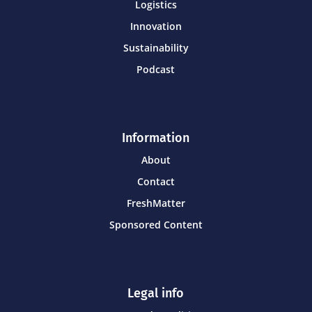
Logistics
Innovation
Sustainability
Podcast
Information
About
Contact
FreshMatter
Sponsored Content
Legal info