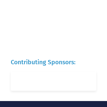
Contributing Sponsors: