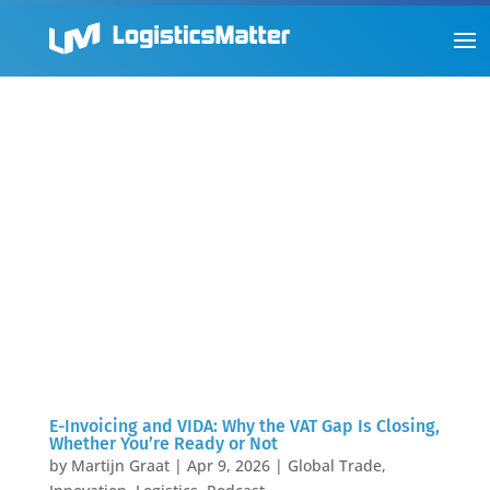
E-Invoicing and VIDA: Why the VAT Gap Is Closing,
Whether You’re Ready or Not
by
Martijn Graat
|
Apr 9, 2026
|
Global Trade
,