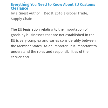
Everything You Need to Know About EU Customs
Clearance
by
a Guest Author
|
Dec 8, 2016
|
Global Trade
,
Supply Chain
The EU legislation relating to the importation of
goods by businesses that are not established in the
EU is very complex and varies considerably between
the Member States. As an Importer, it is important to
understand the roles and responsibilities of the
carrier and...