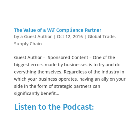
The Value of a VAT Compliance Partner
by
a Guest Author
|
Oct 12, 2016
|
Global Trade
,
Supply Chain
Guest Author – Sponsored Content – One of the
biggest errors made by businesses is to try and do
everything themselves. Regardless of the industry in
which your business operates, having an ally on your
side in the form of strategic partners can
significantly benefit...
Listen to the Podcast: