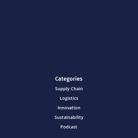
Categories
Supply Chain
Logistics
Innovation
Sustainability
Podcast