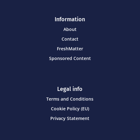
Information
About
Contact
FreshMatter
Sponsored Content
Legal info
Terms and Conditions
Cookie Policy (EU)
Privacy Statement