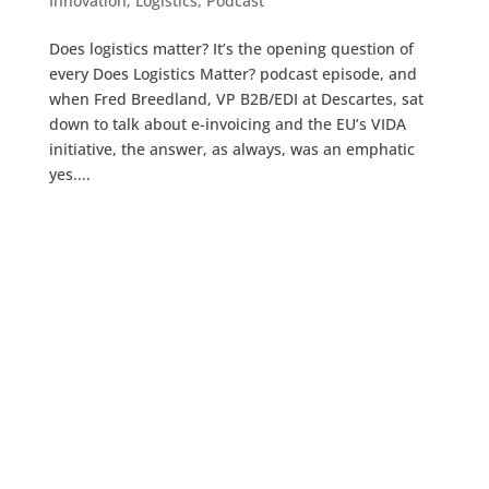
Innovation
,
Logistics
,
Podcast
Does logistics matter? It’s the opening question of
every Does Logistics Matter? podcast episode, and
when Fred Breedland, VP B2B/EDI at Descartes, sat
down to talk about e-invoicing and the EU’s VIDA
initiative, the answer, as always, was an emphatic
yes....