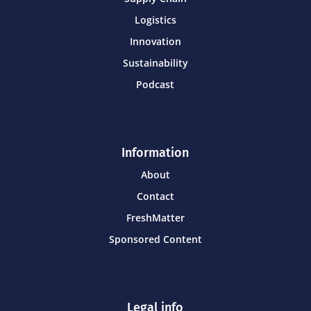
Logistics
Innovation
Sustainability
Podcast
Information
About
Contact
FreshMatter
Sponsored Content
Legal info