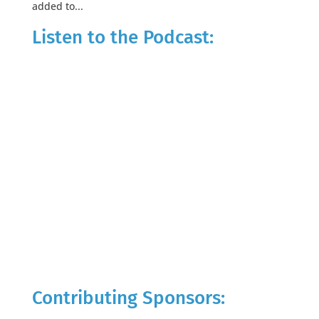
added to...
Listen to the Podcast:
Contributing Sponsors: