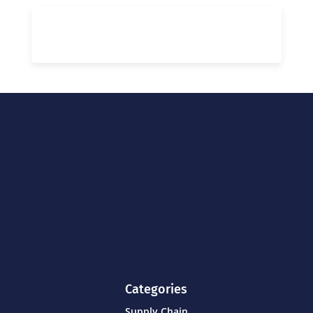
Categories
Supply Chain