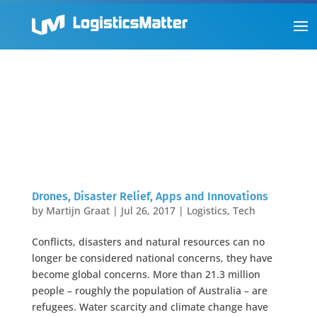
Drones, Disaster Relief, Apps and Innovations
by
Martijn Graat
|
Jul 26, 2017
|
Logistics
,
Tech
Conflicts, disasters and natural resources can no
longer be considered national concerns, they have
become global concerns. More than 21.3 million
people – roughly the population of Australia – are
refugees. Water scarcity and climate change have