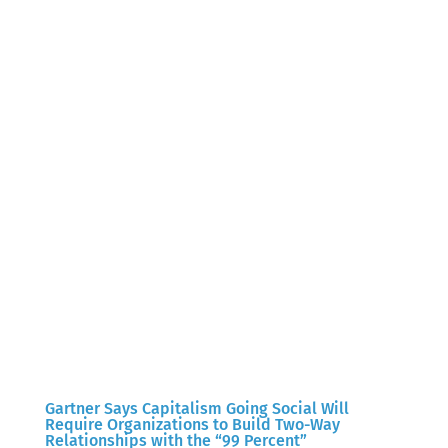
Gartner Says Capitalism Going Social Will
Require Organizations to Build Two-Way
Relationships with the “99 Percent”