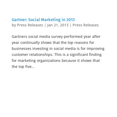
Gartner: Social Marketing in 2013
by
Press Releases
|
Jan 21, 2013
|
Press Releases
Gartners social media survey performed year after
year continually shows that the top reasons for
businesses investing in social media is for improving
customer relationships. This is a significant finding
for marketing organizations because it shows that
the top five...