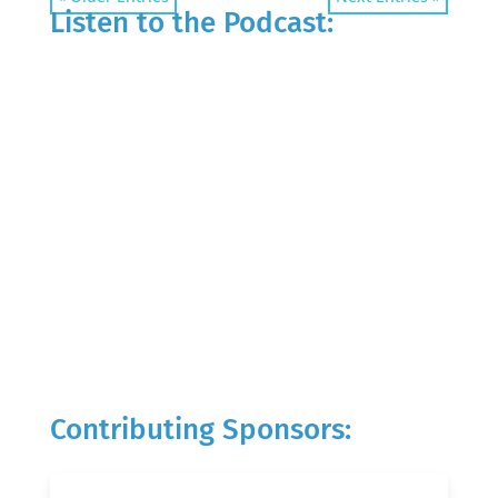
Listen to the Podcast:
Contributing Sponsors: