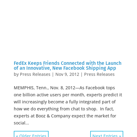
FedEx Keeps Friends Connected with the Launch
of an Innovative, New Facebook Shipping App
by
Press Releases
|
Nov 9, 2012
|
Press Releases
MEMPHIS, Tenn., Nov. 8, 2012—As Facebook tops
one billion active users per month, experts predict it
will increasingly become a fully integrated part of
how we do everything from chat to shop. In fact,
experts at Booz & Company expect the market for
social...
« Older Entries
Next Entries »