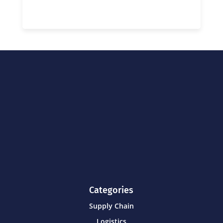
Categories
Supply Chain
Logistics