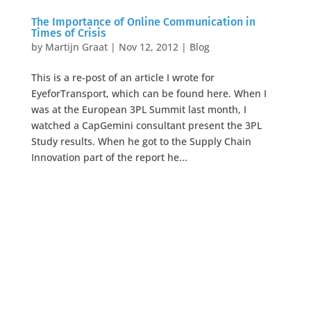
The Importance of Online Communication in
Times of Crisis
by
Martijn Graat
|
Nov 12, 2012
|
Blog
This is a re-post of an article I wrote for
EyeforTransport, which can be found here. When I
was at the European 3PL Summit last month, I
watched a CapGemini consultant present the 3PL
Study results. When he got to the Supply Chain
Innovation part of the report he...