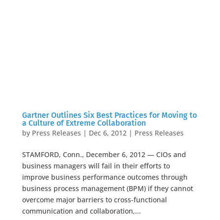
Gartner Outlines Six Best Practices for Moving to
a Culture of Extreme Collaboration
by
Press Releases
|
Dec 6, 2012
|
Press Releases
STAMFORD, Conn., December 6, 2012 — CIOs and
business managers will fail in their efforts to
improve business performance outcomes through
business process management (BPM) if they cannot
overcome major barriers to cross-functional
communication and collaboration,...