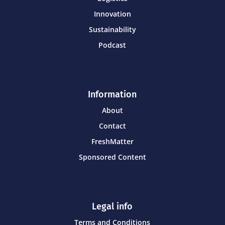
Innovation
Sustainability
Podcast
Information
About
Contact
FreshMatter
Sponsored Content
Legal info
Terms and Conditions