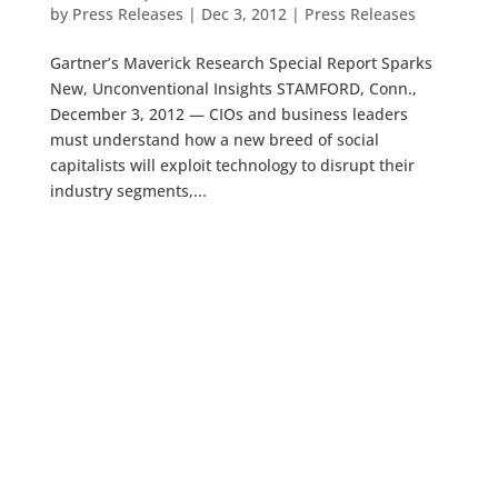
by
Press Releases
|
Dec 3, 2012
|
Press Releases
Gartner’s Maverick Research Special Report Sparks
New, Unconventional Insights STAMFORD, Conn.,
December 3, 2012 — CIOs and business leaders
must understand how a new breed of social
capitalists will exploit technology to disrupt their
industry segments,...