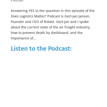
Podcast
Answering YES to the question in this episode of the
Does Logistics Matter? Podcast is Gert-Jan Jansen,
Founder and CEO of Rotate. Gert-Jan and I spoke
about the current state of the air freight industry,
how to prevent death by dashboard, and the
importance of...
Listen to the Podcast: