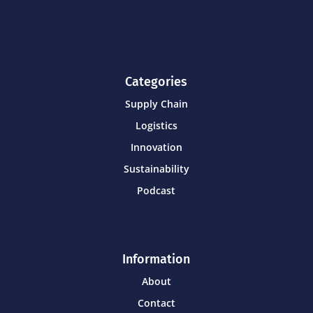
Categories
Supply Chain
Logistics
Innovation
Sustainability
Podcast
Information
About
Contact