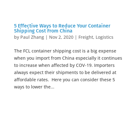
5 Effective Ways to Reduce Your Container
Shipping Cost From China
by
Paul Zhang
|
Nov 2, 2020
|
Freight
,
Logistics
The FCL container shipping cost is a big expense
when you import from China especially it continues
to increase when affected by COV-19. Importers
always expect their shipments to be delivered at
affordable rates. Here you can consider these 5
ways to lower the...