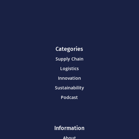
Categories
Supply Chain
Logistics
Innovation
Sustainability
Podcast
Information
About