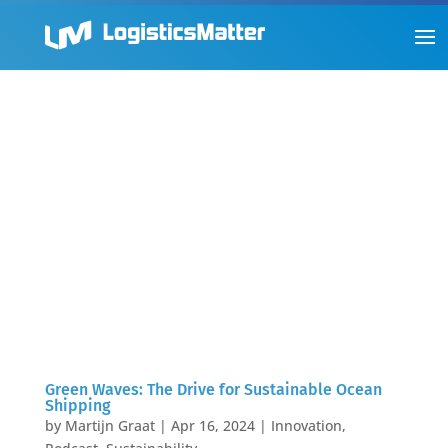
Green Waves: The Drive for Sustainable Ocean
Shipping
by
Martijn Graat
|
Apr 16, 2024
|
Innovation
,