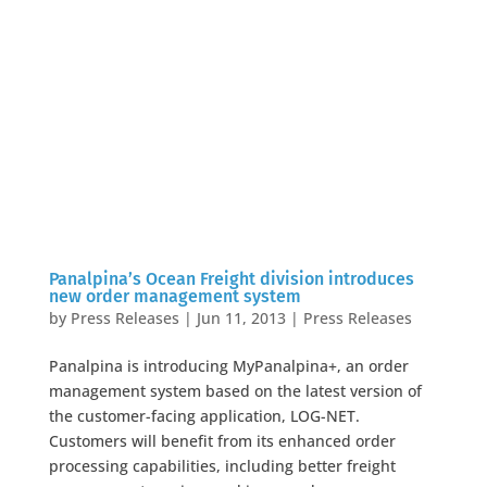
Panalpina’s Ocean Freight division introduces
new order management system
by
Press Releases
|
Jun 11, 2013
|
Press Releases
Panalpina is introducing MyPanalpina+, an order
management system based on the latest version of
the customer-facing application, LOG-NET.
Customers will benefit from its enhanced order
processing capabilities, including better freight