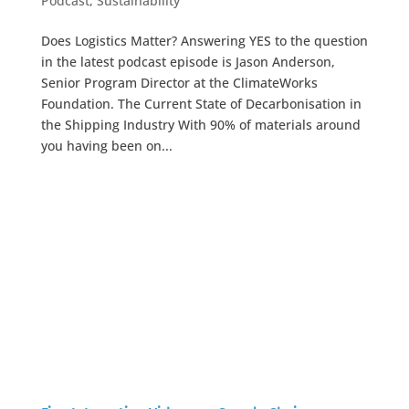
Podcast
,
Sustainability
Does Logistics Matter? Answering YES to the question
in the latest podcast episode is Jason Anderson,
Senior Program Director at the ClimateWorks
Foundation. The Current State of Decarbonisation in
the Shipping Industry With 90% of materials around
you having been on...