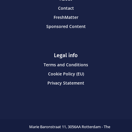
Contact
FreshMatter
Sponsored Content
Legal info
Terms and Conditions
Cookie Policy (EU)
Privacy Statement
Marie Baronstraat 11,
3056AA Rotterdam - The