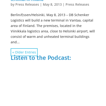
by
Press Releases
|
May 8, 2013
|
Press Releases
Berlin/Essen/Helsinki, May 8, 2013 – DB Schenker
Logistics will build a new terminal in Vantaa, capital
area of Finland. The premises, located in the
Viinikkala logistics area, close to Helsinki airport, will
consist of warm and unheated terminal buildings
and...
« Older Entries
Listen to the Podcast: