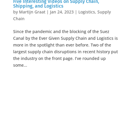
Five Interesting Videos on Supply Chain,
Shipping, and Logistics
by
Martijn Graat
|
Jan 24, 2023
|
Logistics
,
Supply
Chain
Since the pandemic and the blocking of the Suez
Canal by the Ever Given Supply Chain and Logistics is
more in the spotlight than ever before. Two of the
largest supply chain disruptions in recent history put
the industry on the front page. I’ve rounded up
some...