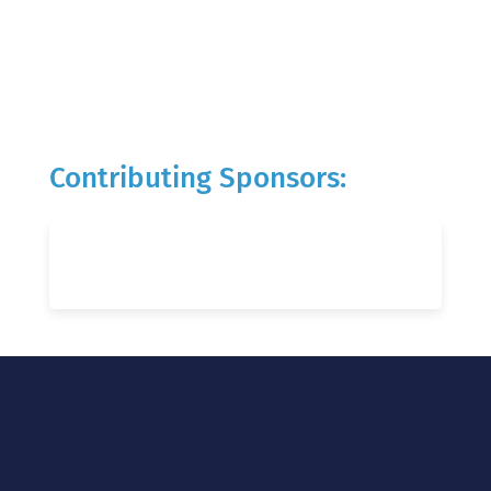
Contributing Sponsors: