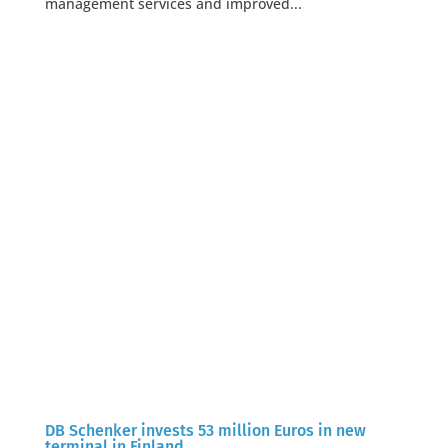
management services and improved...
DB Schenker invests 53 million Euros in new
terminal in Finland