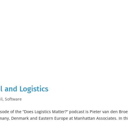
l and Logistics
il
,
Software
isode of the “Does Logistics Matter?” podcast is Pieter van den Broe
many, Denmark and Eastern Europe at Manhattan Associates. In th