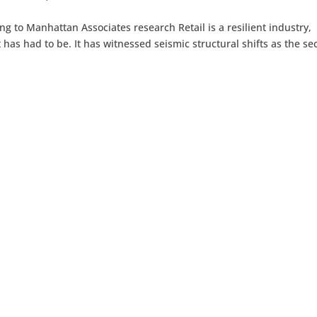
ng to Manhattan Associates research Retail is a resilient industry,
 has had to be. It has witnessed seismic structural shifts as the se