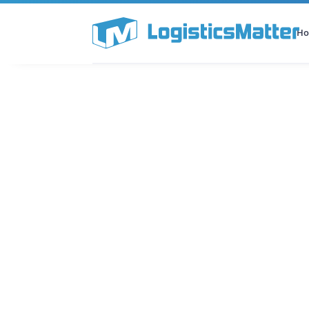
H
All Categories
Podcast