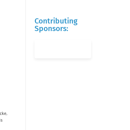
Contributing
Sponsors:
cke,
is