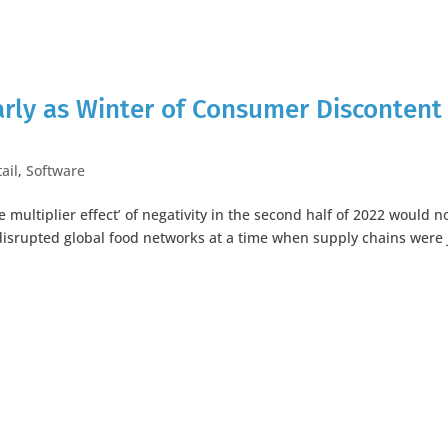
arly as Winter of Consumer Discontent
ail
,
Software
 multiplier effect’ of negativity in the second half of 2022 would n
disrupted global food networks at a time when supply chains were 