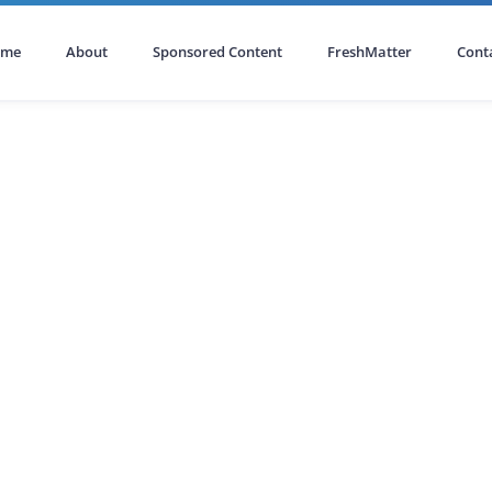
ome
About
Sponsored Content
FreshMatter
Cont