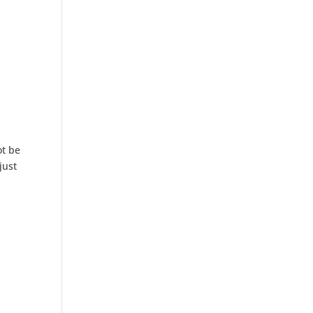
ot be
just