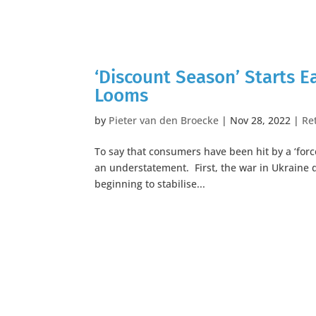
‘Discount Season’ Starts E
Looms
by
Pieter van den Broecke
|
Nov 28, 2022
|
Ret
To say that consumers have been hit by a ‘force
an understatement. First, the war in Ukraine 
beginning to stabilise...