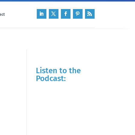
act
Listen to the
Podcast: