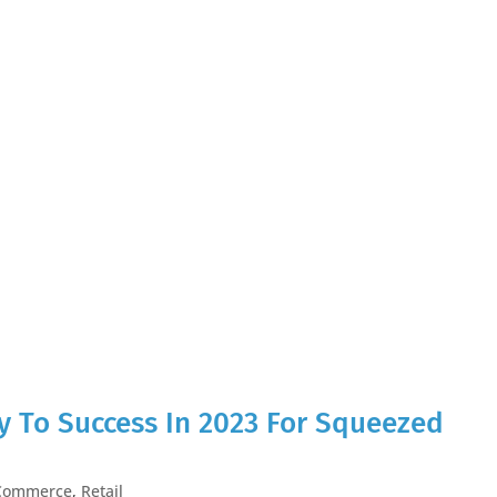
 To Success In 2023 For Squeezed
Commerce
,
Retail