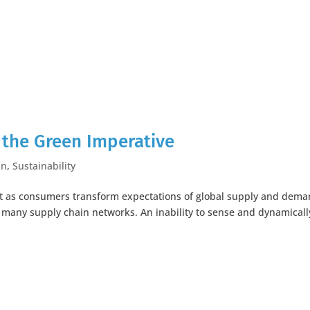
the Green Imperative
in
,
Sustainability
hift as consumers transform expectations of global supply and dem
 many supply chain networks. An inability to sense and dynamicall