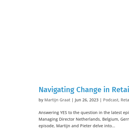
Navigating Change in Retai
by
Martijn Graat
|
Jun 26, 2023
|
Podcast
,
Reta
Answering YES to the question in the latest ep
Managing Director Netherlands, Belgium, Ger
episode, Martijn and Pieter delve into...