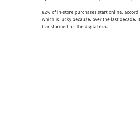
82% of in-store purchases start online, accordi
which is lucky because, over the last decade, it
transformed for the digital era...