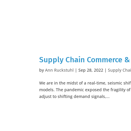
Supply Chain Commerce & 
by
Ann Ruckstuhl
|
Sep 28, 2022
|
Supply Cha
We are in the midst of a real-time, seismic s
models. The pandemic exposed the fragility of
adjust to shifting demand signals,...