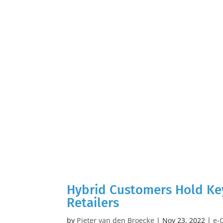
Hybrid Customers Hold Key
Retailers
by
Pieter van den Broecke
|
Nov 23, 2022
|
e-