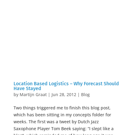
Location Based Logistics – Why Forecast Should
Have Stayed
by
Martijn Graat
|
Jun 28, 2012
|
Blog
Two things triggered me to finish this blog post,
which has been sitting in my concepts folder for
weeks. The first was a tweet by Dutch Jazz
Saxophone Player Tom Beek saying: “I slept like a