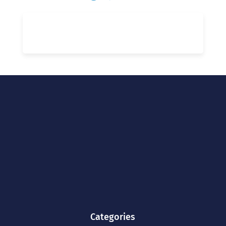
Categories