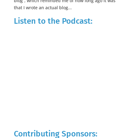
blog”, which reminded me of how long ago it was
that I wrote an actual blog...
Listen to the Podcast:
Contributing Sponsors: