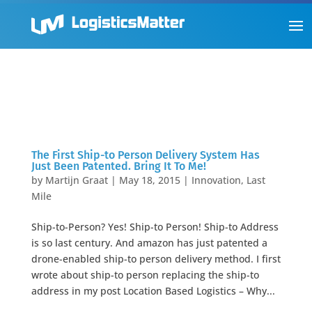
The First Ship-to Person Delivery System Has
Just Been Patented. Bring It To Me!
by
Martijn Graat
|
May 18, 2015
|
Innovation
,
Last
Mile
Ship-to-Person? Yes! Ship-to Person! Ship-to Address
is so last century. And amazon has just patented a
drone-enabled ship-to person delivery method. I first
wrote about ship-to person replacing the ship-to
address in my post Location Based Logistics – Why...