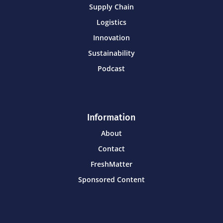
Supply Chain
Logistics
Innovation
Sustainability
Podcast
Information
About
Contact
FreshMatter
Sponsored Content