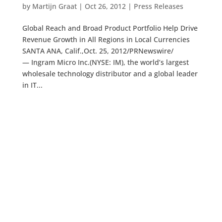
by
Martijn Graat
|
Oct 26, 2012
|
Press Releases
Global Reach and Broad Product Portfolio Help Drive
Revenue Growth in All Regions in Local Currencies
SANTA ANA, Calif.,Oct. 25, 2012/PRNewswire/
— Ingram Micro Inc.(NYSE: IM), the world’s largest
wholesale technology distributor and a global leader
in IT...