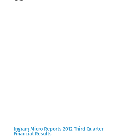
Ingram Micro Reports 2012 Third Quarter
Financial Results