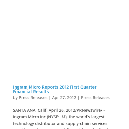
Ingram Micro Reports 2012 First Quarter
Financial Results
by
Press Releases
|
Apr 27, 2012
|
Press Releases
SANTA ANA, Calif.,April 26, 2012/PRNewswire/ –
Ingram Micro Inc.(NYSE: IM), the world’s largest
technology distributor and supply-chain services