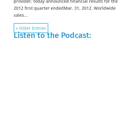
provider, today announced financial results for the
2012 first quarter endedMar. 31, 2012. Worldwide
sales...
« Older Entries
Listen to the Podcast: