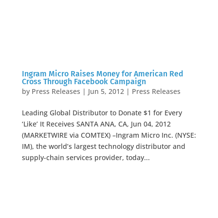
Ingram Micro Raises Money for American Red
Cross Through Facebook Campaign
by
Press Releases
|
Jun 5, 2012
|
Press Releases
Leading Global Distributor to Donate $1 for Every
‘Like’ It Receives SANTA ANA, CA, Jun 04, 2012
(MARKETWIRE via COMTEX) –Ingram Micro Inc. (NYSE:
IM), the world’s largest technology distributor and
supply-chain services provider, today...