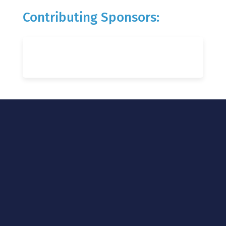
Contributing Sponsors: