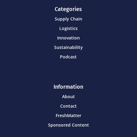
Categories
Supply Chain
Logistics
Innovation
Sustainability
Podcast
Information
About
Contact
FreshMatter
Sponsored Content