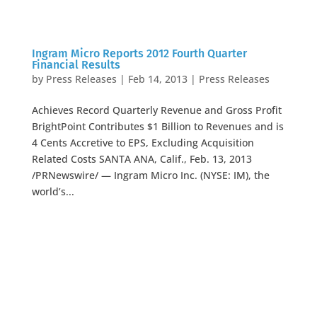
Ingram Micro Reports 2012 Fourth Quarter
Financial Results
by
Press Releases
|
Feb 14, 2013
|
Press Releases
Achieves Record Quarterly Revenue and Gross Profit
BrightPoint Contributes $1 Billion to Revenues and is
4 Cents Accretive to EPS, Excluding Acquisition
Related Costs SANTA ANA, Calif., Feb. 13, 2013
/PRNewswire/ — Ingram Micro Inc. (NYSE: IM), the
world’s...