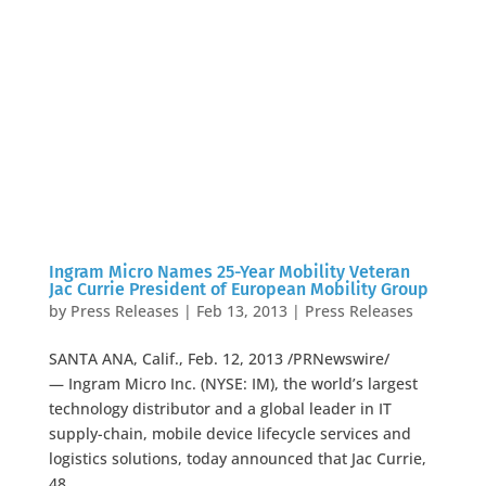
Ingram Micro Names 25-Year Mobility Veteran
Jac Currie President of European Mobility Group
by
Press Releases
|
Feb 13, 2013
|
Press Releases
SANTA ANA, Calif., Feb. 12, 2013 /PRNewswire/
— Ingram Micro Inc. (NYSE: IM), the world’s largest
technology distributor and a global leader in IT
supply-chain, mobile device lifecycle services and
logistics solutions, today announced that Jac Currie,
48,...