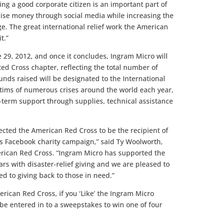
ng a good corporate citizen is an important part of
raise money through social media while increasing the
 The great international relief work the American
t.”
 29, 2012, and once it concludes, Ingram Micro will
ed Cross chapter, reflecting the total number of
unds raised will be designated to the International
tims of numerous crises around the world each year,
-term support through supplies, technical assistance
cted the American Red Cross to be the recipient of
s Facebook charity campaign,” said Ty Woolworth,
erican Red Cross. “Ingram Micro has supported the
rs with disaster-relief giving and we are pleased to
d to giving back to those in need.”
erican Red Cross, if you ‘Like’ the Ingram Micro
be entered in to a sweepstakes to win one of four