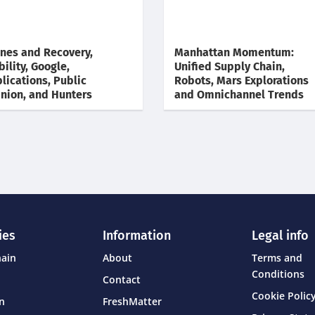
nes and Recovery,
Manhattan Momentum:
bility, Google,
Unified Supply Chain,
lications, Public
Robots, Mars Explorations
nion, and Hunters
and Omnichannel Trends
ies
Information
Legal info
hain
About
Terms and
Conditions
Contact
Cookie Policy
on
FreshMatter