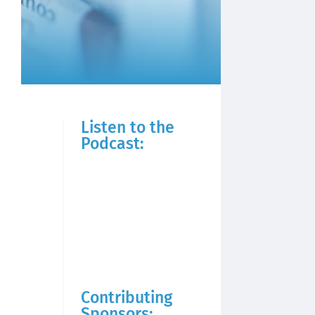
Listen to the
Podcast:
Contributing
Sponsors: