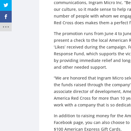
communications, Ingram Micro Inc. “Bei
our culture, so it made sense to help 
number of people with whom we engage.
Red Cross does makes them a perfect fi
The promotion runs from June 4 to June
present a check to the local American R
‘Likes’ received during the campaign. F
Response Fund, which supports the vic
by providing immediate relief and long
and other needed support.
“We are honored that Ingram Micro sele
the funds raised through the company’
associate director of development, Am
America Red Cross for more than 10 yea
work with a company that is so dedicate
In addition to raising money for the Am
Facebook page, you can also choose to 
$100 American Express Gift Cards.