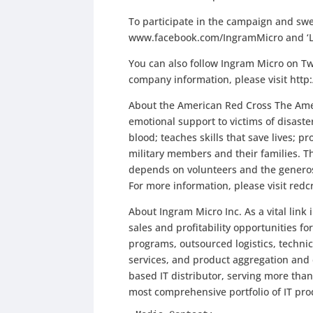
To participate in the campaign and swe
www.facebook.com/IngramMicro and ‘Li
You can also follow Ingram Micro on Tw
company information, please visit htt
About the American Red Cross The Amer
emotional support to victims of disaste
blood; teaches skills that save lives; 
military members and their families. Th
depends on volunteers and the generosi
For more information, please visit redcr
About Ingram Micro Inc. As a vital link
sales and profitability opportunities 
programs, outsourced logistics, techn
services, and product aggregation and 
based IT distributor, serving more than
most comprehensive portfolio of IT pr