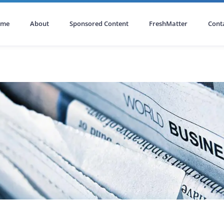
ome
About
Sponsored Content
FreshMatter
Cont