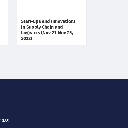
Start-ups and Innovations
in Supply Chain and
Logistics (Nov 21-Nov 25,
2022)
 (EU)