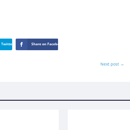
 Twitter
Share on Facebook
Next post
→