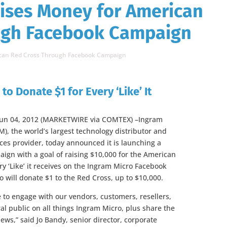
ises Money for American
ugh Facebook Campaign
ican Red Cross Through Facebook Campaign
to Donate $1 for Every ‘Like’ It
Jun 04, 2012 (MARKETWIRE via COMTEX) –Ingram
IM), the world’s largest technology distributor and
ces provider, today announced it is launching a
ign with a goal of raising $10,000 for the American
ry ‘Like’ it receives on the Ingram Micro Facebook
 will donate $1 to the Red Cross, up to $10,000.
 to engage with our vendors, customers, resellers,
al public on all things Ingram Micro, plus share the
ews,” said Jo Bandy, senior director, corporate