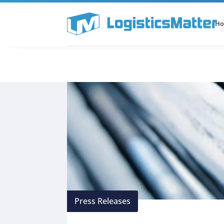
H
All Categories
Podcast
Press Releases