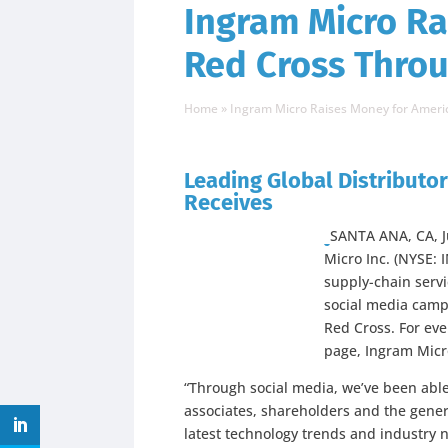
Ingram Micro Ra
Red Cross Thro
Home
»
Ingram Micro Raises Money for Amer
Leading Global Distributor 
Receives
SANTA ANA, CA, 
Micro Inc. (NYSE: 
supply-chain servi
social media campa
Red Cross. For eve
page, Ingram Micro
“Through social media, we’ve been able
associates, shareholders and the gener
latest technology trends and industry n