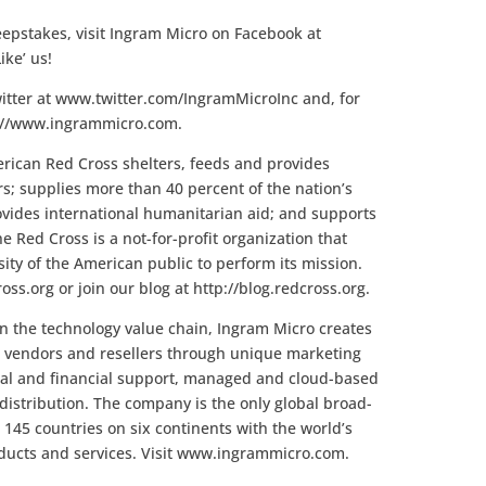
epstakes, visit Ingram Micro on Facebook at
ke’ us!
itter at www.twitter.com/IngramMicroInc and, for
p://www.ingrammicro.com.
ican Red Cross shelters, feeds and provides
rs; supplies more than 40 percent of the nation’s
provides international humanitarian aid; and supports
e Red Cross is a not-for-profit organization that
ty of the American public to perform its mission.
oss.org or join our blog at http://blog.redcross.org.
 in the technology value chain, Ingram Micro creates
for vendors and resellers through unique marketing
ical and financial support, managed and cloud-based
distribution. The company is the only global broad-
 145 countries on six continents with the world’s
oducts and services. Visit www.ingrammicro.com.