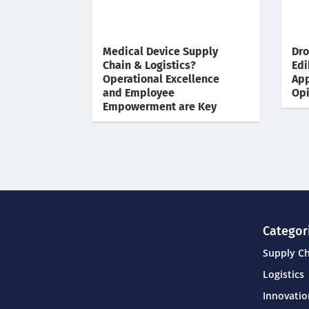
Medical Device Supply
Dro
Chain & Logistics?
Edi
Operational Excellence
App
and Employee
Opi
Empowerment are Key
Categor
Supply C
Logistics
Innovati