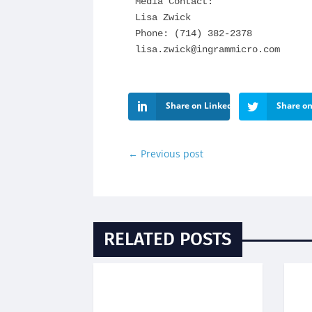
Media Contact:

Lisa Zwick

lisa.zwick@ingrammicro.com
Share on LinkedIn
Share on
←
Previous post
RELATED POSTS