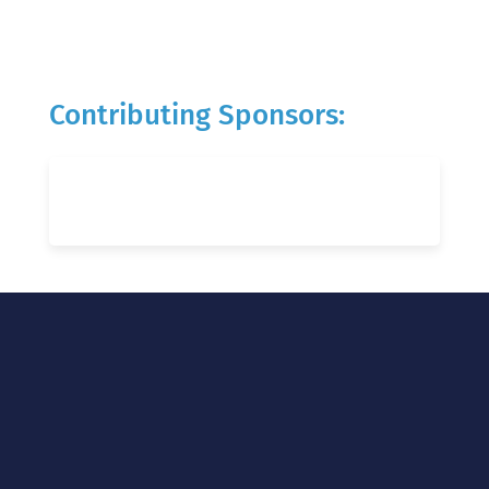
Contributing Sponsors: