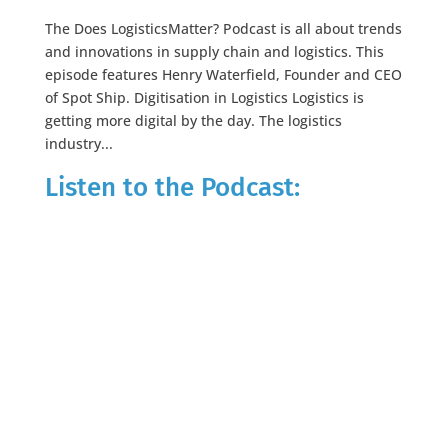
The Does LogisticsMatter? Podcast is all about trends
and innovations in supply chain and logistics. This
episode features Henry Waterfield, Founder and CEO
of Spot Ship. Digitisation in Logistics Logistics is
getting more digital by the day. The logistics
industry...
Listen to the Podcast: