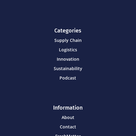
Categories
Supply Chain
Logistics
Innovation
Sustainability
Podcast
Information
About
Contact