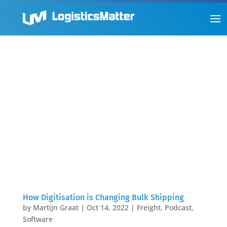
How Digitisation is Changing Bulk Shipping
by
Martijn Graat
|
Oct 14, 2022
|
Freight
,
Podcast
,
Software