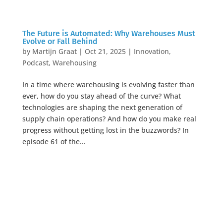
The Future is Automated: Why Warehouses Must
Evolve or Fall Behind
by
Martijn Graat
|
Oct 21, 2025
|
Innovation
,
Podcast
,
Warehousing
In a time where warehousing is evolving faster than
ever, how do you stay ahead of the curve? What
technologies are shaping the next generation of
supply chain operations? And how do you make real
progress without getting lost in the buzzwords? In
episode 61 of the...