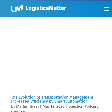
The Evolution of Transportation Management:
Increased Efficiency by Smart Automation
by
Martijn Graat
|
Mar 12, 2026
|
Logistics
,
Podcast
,