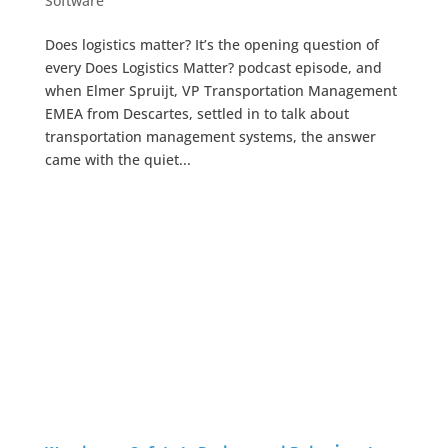
Software
Does logistics matter? It’s the opening question of
every Does Logistics Matter? podcast episode, and
when Elmer Spruijt, VP Transportation Management
EMEA from Descartes, settled in to talk about
transportation management systems, the answer
came with the quiet...