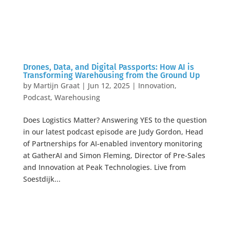
Drones, Data, and Digital Passports: How AI is
Transforming Warehousing from the Ground Up
by
Martijn Graat
|
Jun 12, 2025
|
Innovation
,
Podcast
,
Warehousing
Does Logistics Matter? Answering YES to the question
in our latest podcast episode are Judy Gordon, Head
of Partnerships for AI-enabled inventory monitoring
at GatherAI and Simon Fleming, Director of Pre-Sales
and Innovation at Peak Technologies. Live from
Soestdijk...