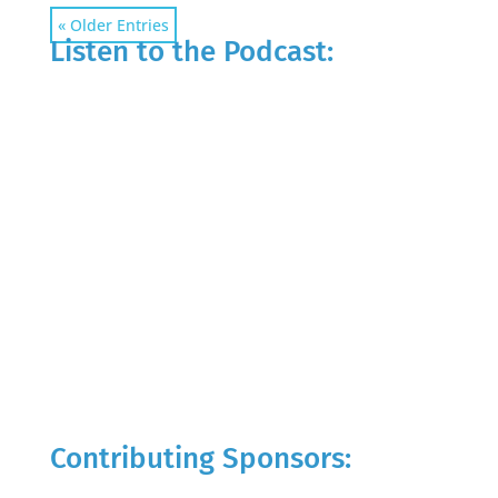
« Older Entries
Listen to the Podcast:
Contributing Sponsors: