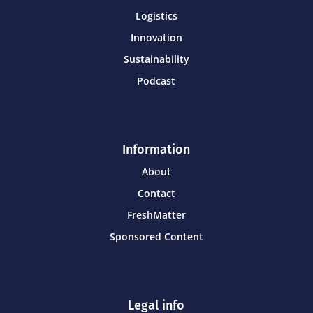
Logistics
Innovation
Sustainability
Podcast
Information
About
Contact
FreshMatter
Sponsored Content
Legal info