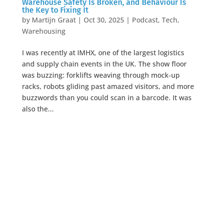
Warehouse Safety Is Broken, and Behaviour Is
the Key to Fixing It
by
Martijn Graat
|
Oct 30, 2025
|
Podcast
,
Tech
,
Warehousing
I was recently at IMHX, one of the largest logistics
and supply chain events in the UK. The show floor
was buzzing: forklifts weaving through mock-up
racks, robots gliding past amazed visitors, and more
buzzwords than you could scan in a barcode. It was
also the...