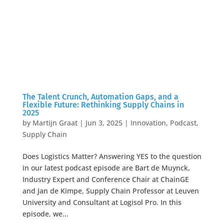
The Talent Crunch, Automation Gaps, and a
Flexible Future: Rethinking Supply Chains in
2025
by
Martijn Graat
|
Jun 3, 2025
|
Innovation
,
Podcast
,
Supply Chain
Does Logistics Matter? Answering YES to the question
in our latest podcast episode are Bart de Muynck,
Industry Expert and Conference Chair at ChainGE
and Jan de Kimpe, Supply Chain Professor at Leuven
University and Consultant at Logisol Pro. In this
episode, we...