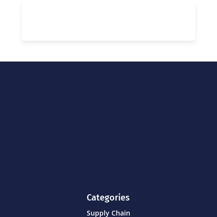
Categories
Supply Chain