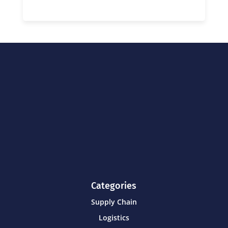
Categories
Supply Chain
Logistics