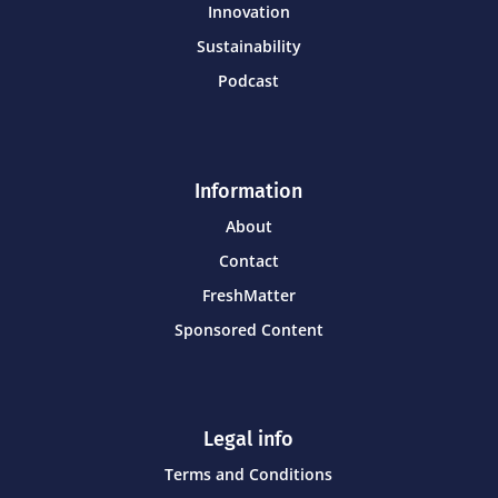
Innovation
Sustainability
Podcast
Information
About
Contact
FreshMatter
Sponsored Content
Legal info
Terms and Conditions