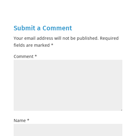
Submit a Comment
Your email address will not be published.
Required
fields are marked
*
Comment
*
Name
*