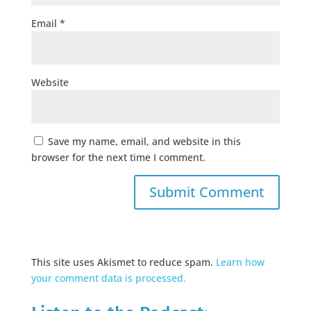
Email
*
Website
Save my name, email, and website in this
browser for the next time I comment.
This site uses Akismet to reduce spam.
Learn how
your comment data is processed.