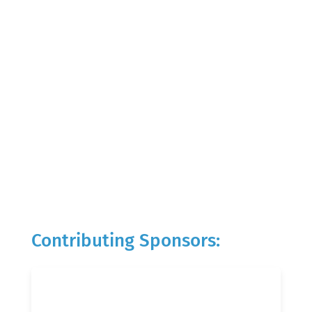
Contributing Sponsors: