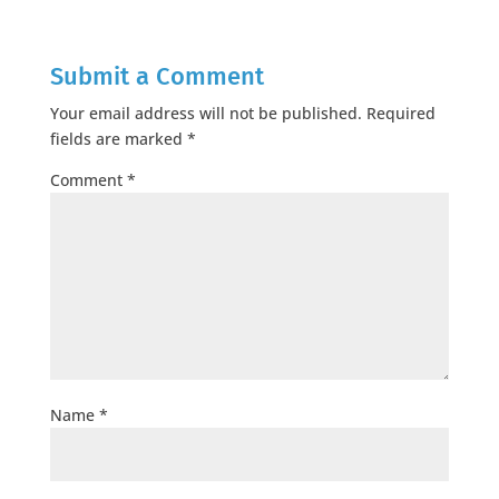
Submit a Comment
Your email address will not be published.
Required
fields are marked
*
Comment
*
Name
*