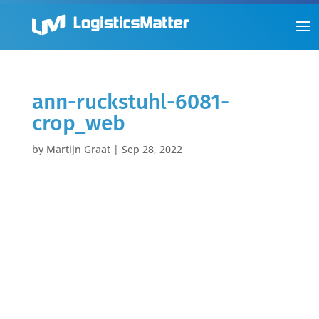
ann-ruckstuhl-6081-
crop_web
by
Martijn Graat
|
Sep 28, 2022