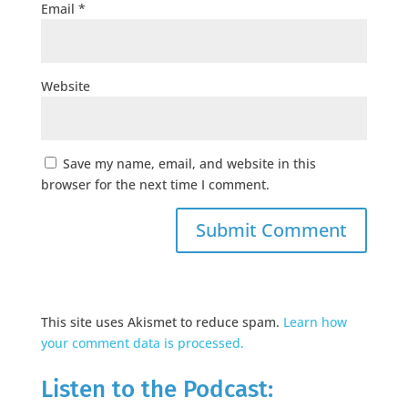
Email
*
Website
Save my name, email, and website in this
browser for the next time I comment.
This site uses Akismet to reduce spam.
Learn how
your comment data is processed.
Listen to the Podcast: