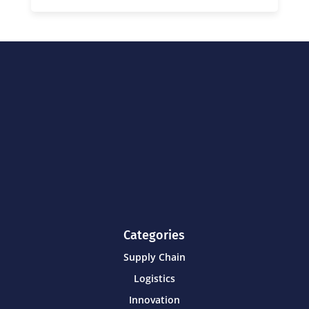
Categories
Supply Chain
Logistics
Innovation