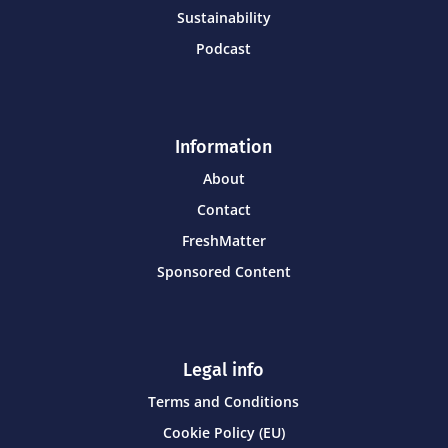
Sustainability
Podcast
Information
About
Contact
FreshMatter
Sponsored Content
Legal info
Terms and Conditions
Cookie Policy (EU)