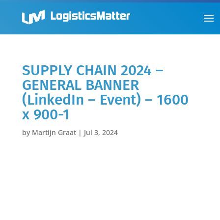
SUPPLY CHAIN 2024 –
GENERAL BANNER
(LinkedIn – Event) – 1600
x 900-1
by
Martijn Graat
|
Jul 3, 2024