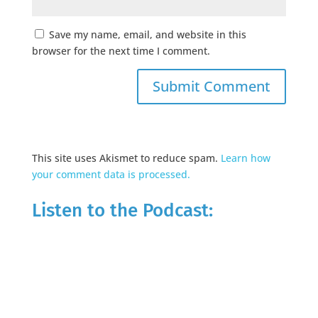
Save my name, email, and website in this
browser for the next time I comment.
This site uses Akismet to reduce spam.
Learn how
your comment data is processed.
Listen to the Podcast: