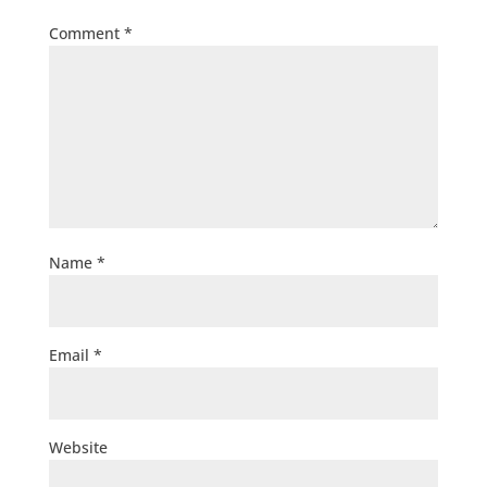
Comment
*
Name
*
Email
*
Website