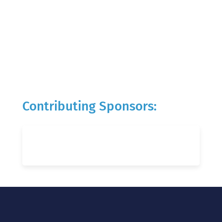
Contributing Sponsors: