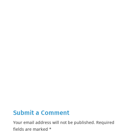
Submit a Comment
Your email address will not be published.
Required
fields are marked
*