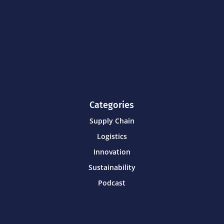
Categories
Supply Chain
Logistics
Innovation
Sustainability
Podcast