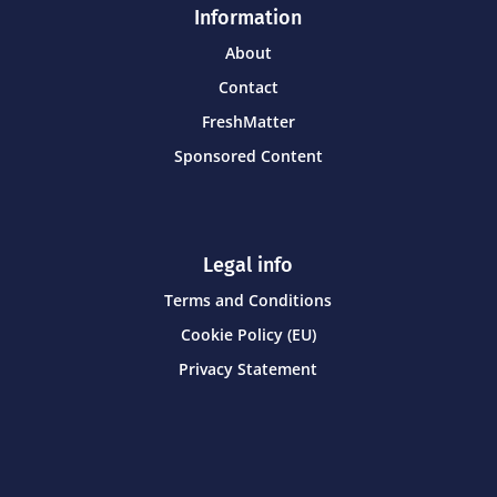
Information
About
Contact
FreshMatter
Sponsored Content
Legal info
Terms and Conditions
Cookie Policy (EU)
Privacy Statement