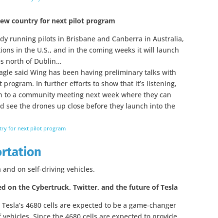
new country for next pilot program
ady running pilots in Brisbane and Canberra in Australia,
tions in the U.S., and in the coming weeks it will launch
les north of Dublin…
agle said Wing has been having preliminary talks with
 program. In further efforts to show that it’s listening,
town to a community meeting next week where they can
d see the drones up close before they launch into the
ry for next pilot program
ortation
 and on self-driving vehicles.
ed on the Cybertruck, Twitter, and the future of Tesla
 Tesla’s 4680 cells are expected to be a game-changer
 vehicles. Since the 4680 cells are expected to provide