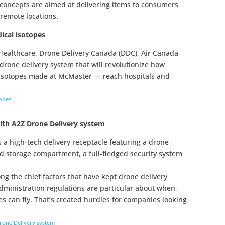
 concepts are aimed at delivering items to consumers
 remote locations.
dical isotopes
Healthcare, Drone Delivery Canada (DDC), Air Canada
rone delivery system that will revolutionize how
isotopes made at McMaster — reach hospitals and
topes
ith A2Z Drone Delivery system
s a high-tech delivery receptacle featuring a drone
ed storage compartment, a full-fledged security system
g the chief factors that have kept drone delivery
dministration regulations are particular about when,
 can fly. That’s created hurdles for companies looking
rone Delivery system