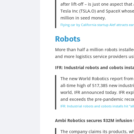
after lift-off – is just one aspect th
Tesla Inc (TSLA.O) and SpaceX whose
million in seed money.
Flying car by California startup Alef attracts ea
Robots
More than half a million robots instal
and more logistics service providers us
IFR: Industrial robots and cobots instal
The new World Robotics report from t
all-time high of 517,385 new industri
world, IFR announced today. IFR exp
and exceeds the pre-pandemic record
IFR: Industrial robots and cobots installs hit “al
Ambi Robotics secures $32M infusion 
The company claims its products, wh