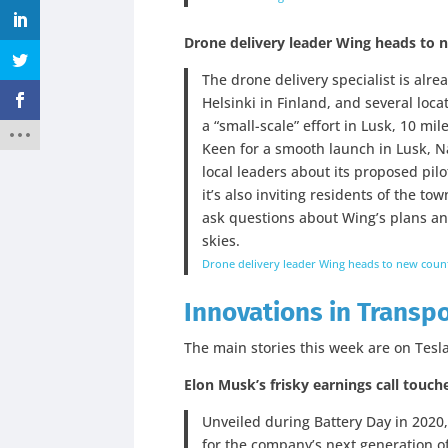
Drone delivery leader Wing heads to 
The drone delivery specialist is alre
Helsinki in Finland, and several loca
a “small-scale” effort in Lusk, 10 mi
Keen for a smooth launch in Lusk, N
local leaders about its proposed pilot
it’s also inviting residents of the 
ask questions about Wing’s plans an
skies.
Drone delivery leader Wing heads to new count
Innovations in Transp
The main stories this week are on Tesla
Elon Musk’s frisky earnings call touch
Unveiled during Battery Day in 2020,
for the company’s next generation of