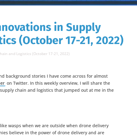
nnovations in Supply
ics (October 17-21, 2022)
hain and Logistics (October 17-21, 2022)
nd background stories I have come across for almost
ter
on Twitter. In this weekly overview, I will share the
 supply chain and logistics that jumped out at me in the
like wasps when we are outside when drone delivery
s believe in the power of drone delivery and are