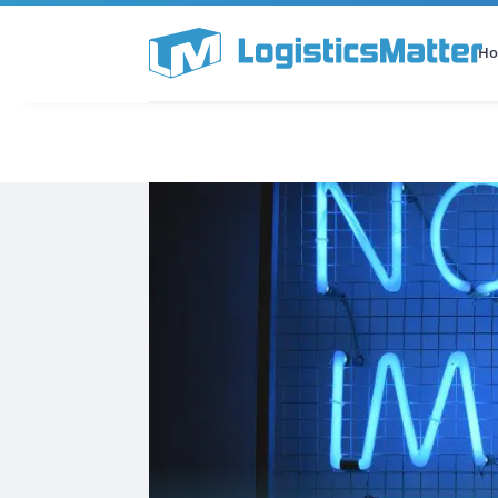
H
All Categories
Podcast