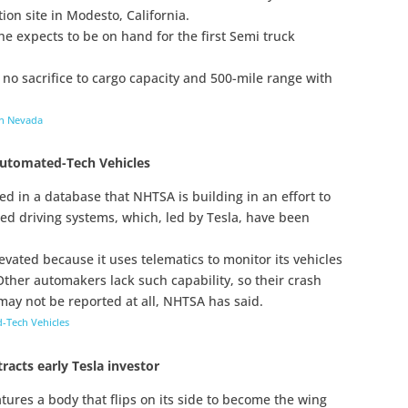
ion site in Modesto, California.
he expects to be on hand for the first Semi truck
 no sacrifice to cargo capacity and 500-mile range with
 in Nevada
Automated-Tech Vehicles
d in a database that NHTSA is building in an effort to
ed driving systems, which, led by Tesla, have been
ated because it uses telematics to monitor its vehicles
Other automakers lack such capability, so their crash
ay not be reported at all, NHTSA has said.
-Tech Vehicles
tracts early Tesla investor
ures a body that flips on its side to become the wing