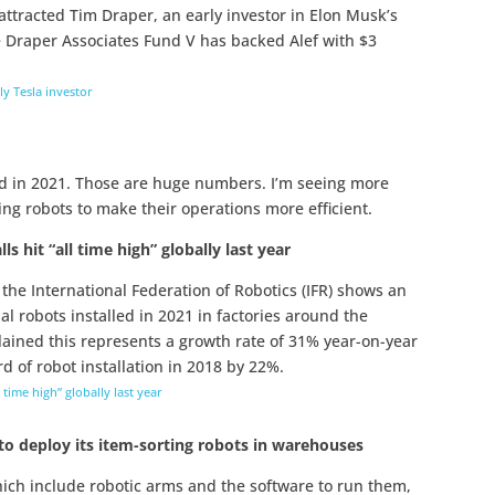
at attracted Tim Draper, an early investor in Elon Musk’s
 Draper Associates Fund V has backed Alef with $3
rly Tesla investor
led in 2021. Those are huge numbers. I’m seeing more
ing robots to make their operations more efficient.
ls hit “all time high” globally last year
he International Federation of Robotics (IFR) shows an
al robots installed in 2021 in factories around the
lained this represents a growth rate of 31% year-on-year
 of robot installation in 2018 by 22%.
l time high” globally last year
to deploy its item-sorting robots in warehouses
ich include robotic arms and the software to run them,