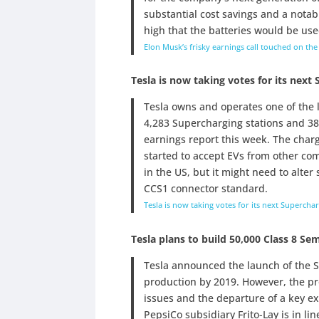
substantial cost savings and a notab
high that the batteries would be use
Elon Musk’s frisky earnings call touched on the
Tesla is now taking votes for its next
Tesla owns and operates one of the l
4,283 Supercharging stations and 38,
earnings report this week. The charg
started to accept EVs from other co
in the US, but it might need to alte
CCS1 connector standard.
Tesla is now taking votes for its next Supercha
Tesla plans to build 50,000 Class 8 Se
Tesla announced the launch of the S
production by 2019. However, the pr
issues and the departure of a key ex
PepsiCo subsidiary Frito-Lay is in lin