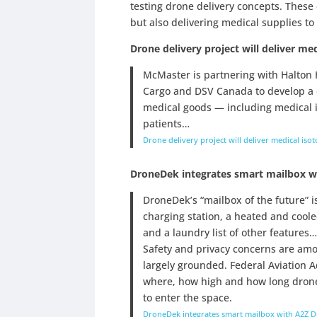
testing drone delivery concepts. These
but also delivering medical supplies to
Drone delivery project will deliver me
McMaster is partnering with Halton 
Cargo and DSV Canada to develop a d
medical goods — including medical 
patients…
Drone delivery project will deliver medical iso
DroneDek integrates smart mailbox w
DroneDek’s “mailbox of the future” i
charging station, a heated and cool
and a laundry list of other features…
Safety and privacy concerns are amon
largely grounded. Federal Aviation A
where, how high and how long drones
to enter the space.
DroneDek integrates smart mailbox with A2Z D