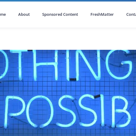
ome
About
Sponsored Content
FreshMatter
Cont