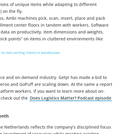
lions of unique items while adapting to different
 on the fly.
ups, Ambi machines pick, scan, insert, place and pack
illment center floors in tandem with workers. Software
data on productivity, item dimensions and weights,
pick points” on items in cluttered environments like
 its item-sorting robots in warehouses
rce and on-demand industry. Getyr has made a bid to
iveroo and GoPuff are scaling down. At the same a report
atform workers. If you want to learn more about on-
 check out the
Does Logistics Matter? Podcast episode
month
he Netherlands reflects the company’s disciplined focus
n investment of resources while meeting existing