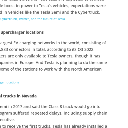
le boost in power to Tesla’s vehicles, expectations were
d in vehicles like the Tesla Semi and the Cybertruck.
 Cybertruck, Twitter, and the future of Tesla
 Supercharger locations
argest EV charging networks in the world, consisting of
883 connectors in total, according to its Q3 2022
ers are only available to Tesla owners, though it has
mpanies in Europe. And Tesla is planning to do the same
r some of the stations to work with the North American
rger locations
mi trucks in Nevada
emi in 2017 and said the Class 8 truck would go into
ogram suffered repeated delays, including supply chain
ecutive.
e to receive the first trucks. Tesla has already installed a