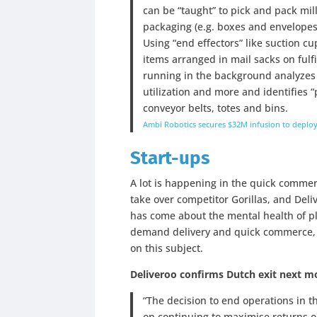
can be “taught” to pick and pack mil
packaging (e.g. boxes and envelopes)
Using “end effectors” like suction c
items arranged in mail sacks on fulf
running in the background analyzes 
utilization and more and identifies “
conveyor belts, totes and bins.
Ambi Robotics secures $32M infusion to deploy
Start-ups
A lot is happening in the quick comme
take over competitor Gorillas, and Del
has come about the mental health of pl
demand delivery and quick commerce,
on this subject.
Deliveroo confirms Dutch exit next 
“The decision to end operations in t
on continuing to maximise returns o