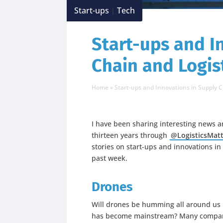
Start-ups
Tech
|
Start-ups and I
Chain and Logist
Home
»
Start-ups and Innovations in Supply C
I have been sharing interesting news a
thirteen years through
@LogisticsMat
stories on start-ups and innovations in
past week.
Drones
Will drones be humming all around us 
has become mainstream? Many companie