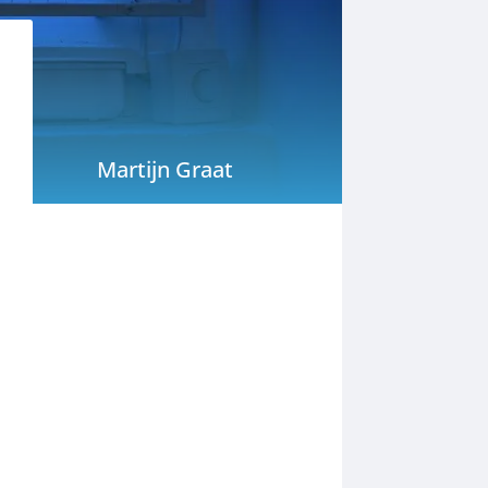
Martijn Graat