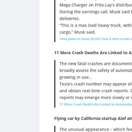
Mega Charger on Frito-Lay’s distribut
During the earnings call, Musk said 
deliveries.
“This is a max load heavy truck, with
cargo,” Musk said.
Tesla plans to build 50,000 Class 8 Semi trucks
11 More Crash Deaths Are Linked to 
The new fatal crashes are documente
broadly assess the safety of automat
growing in use…
Tesla’s crash number may appear elev
and obtain real-time crash reports. 
reports may emerge more slowly or m
11 More Crash Deaths Are Linked to Automated
Flying car by California startup Alef at
The unusual appearance – which feat