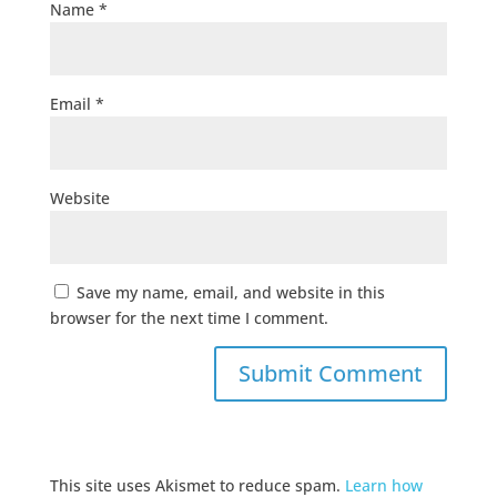
Name
*
Email
*
Website
Save my name, email, and website in this
browser for the next time I comment.
This site uses Akismet to reduce spam.
Learn how