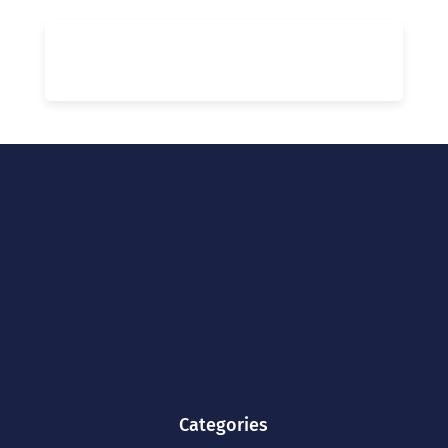
Categories