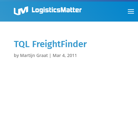
TQL FreightFinder
by
Martijn Graat
|
Mar 4, 2011