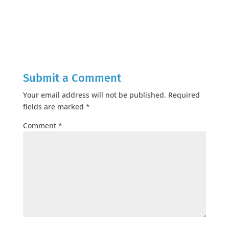
Submit a Comment
Your email address will not be published.
Required
fields are marked
*
Comment
*