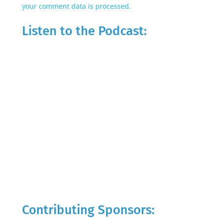
your comment data is processed.
Listen to the Podcast:
Contributing Sponsors: