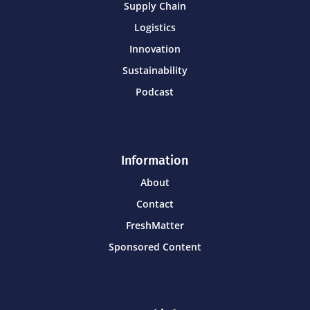
Supply Chain
Logistics
Innovation
Sustainability
Podcast
Information
About
Contact
FreshMatter
Sponsored Content