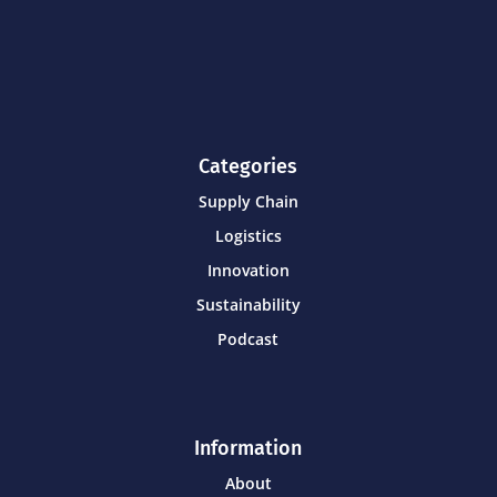
Categories
Supply Chain
Logistics
Innovation
Sustainability
Podcast
Information
About