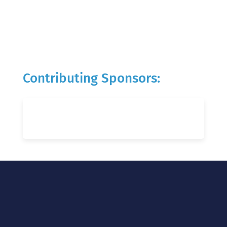
Contributing Sponsors: