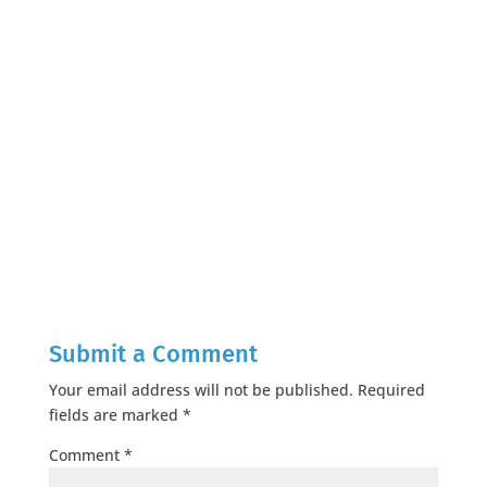
Submit a Comment
Your email address will not be published.
Required
fields are marked
*
Comment
*