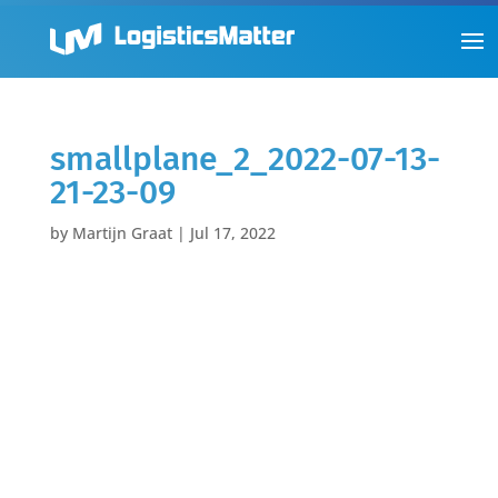
smallplane_2_2022-07-13-
21-23-09
by
Martijn Graat
|
Jul 17, 2022