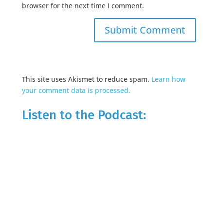
browser for the next time I comment.
This site uses Akismet to reduce spam.
Learn how
your comment data is processed.
Listen to the Podcast: