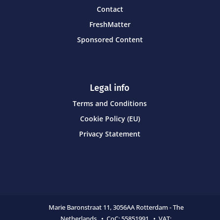
Contact
FreshMatter
Sponsored Content
Legal info
Terms and Conditions
Cookie Policy (EU)
Privacy Statement
Marie Baronstraat 11,
3056AA Rotterdam - The
Netherlands • CoC:
55851991 • VAT: