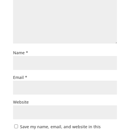
Name
*
Email
*
Website
Save my name, email, and website in this