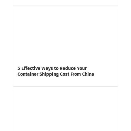
5 Effective Ways to Reduce Your
Container Shipping Cost From China