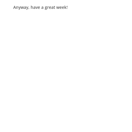
Anyway, have a great week!