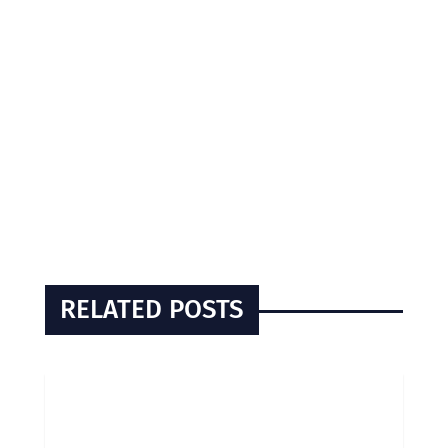
RELATED POSTS