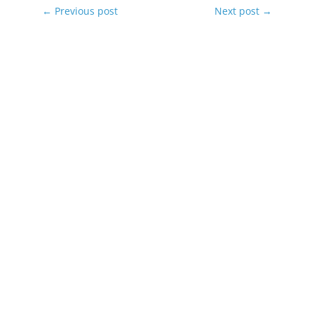
←
Previous post
Next post
→