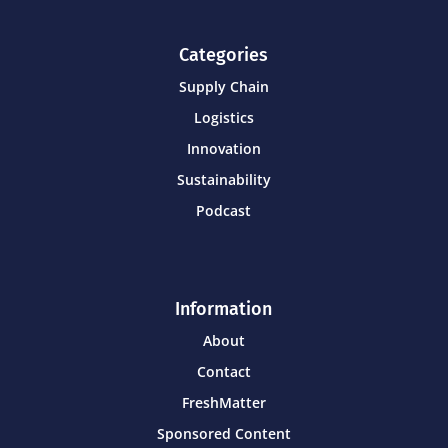
Categories
Supply Chain
Logistics
Innovation
Sustainability
Podcast
Information
About
Contact
FreshMatter
Sponsored Content