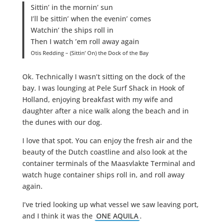
Sittin’ in the mornin’ sun
I’ll be sittin’ when the evenin’ comes
Watchin’ the ships roll in
Then I watch ’em roll away again
Otis Redding – (Sittin’ On) the Dock of the Bay
Ok. Technically I wasn’t sitting on the dock of the
bay. I was lounging at Pele Surf Shack in Hook of
Holland, enjoying breakfast with my wife and
daughter after a nice walk along the beach and in
the dunes with our dog.
I love that spot. You can enjoy the fresh air and the
beauty of the Dutch coastline and also look at the
container terminals of the Maasvlakte Terminal and
watch huge container ships roll in, and roll away
again.
I’ve tried looking up what vessel we saw leaving port,
and I think it was the
ONE AQUILA
.