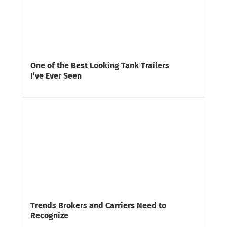
One of the Best Looking Tank Trailers
I’ve Ever Seen
Trends Brokers and Carriers Need to
Recognize