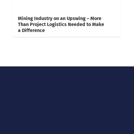
Mining Industry on an Upswing – More
Than Project Logistics Needed to Make
a Difference