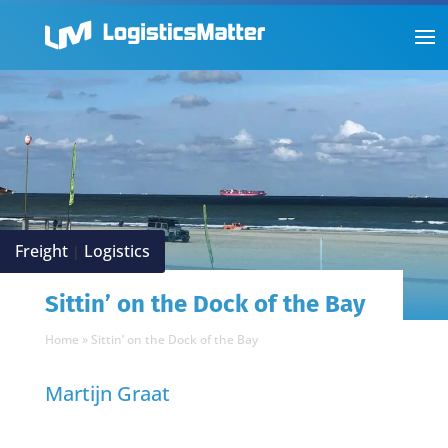
Freight
Logistics
|
Sittin’ on the Dock of the Bay
Home
»
Sittin’ on the Dock of the Bay
Martijn Graat